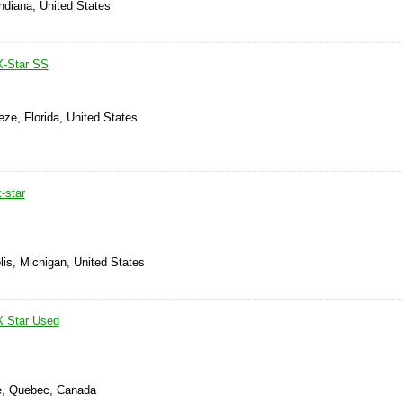
Indiana, United States
X-Star SS
eze, Florida, United States
-star
is, Michigan, United States
X Star Used
le, Quebec, Canada