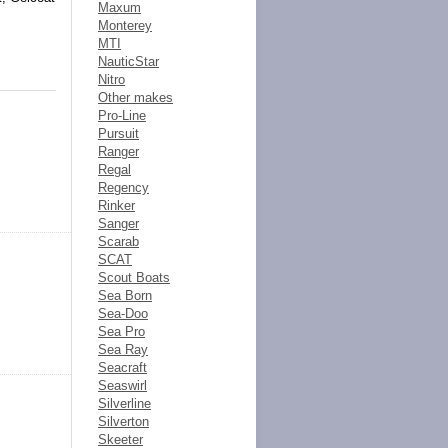
Maxum
Monterey
MTI
NauticStar
Nitro
Other makes
Pro-Line
Pursuit
Ranger
Regal
Regency
Rinker
Sanger
Scarab
SCAT
Scout Boats
Sea Born
Sea-Doo
Sea Pro
Sea Ray
Seacraft
Seaswirl
Silverline
Silverton
Skeeter