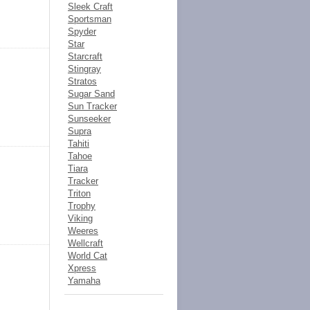
Sleek Craft
Sportsman
Spyder
Star
Starcraft
Stingray
Stratos
Sugar Sand
Sun Tracker
Sunseeker
Supra
Tahiti
Tahoe
Tiara
Tracker
Triton
Trophy
Viking
Weeres
Wellcraft
World Cat
Xpress
Yamaha