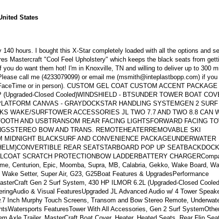
United States
 140 hours. I bought this X-Star completely loaded with all the options and sel
ures Mastercraft "Cool Feel Upholstery" which keeps the black seats from gett
if you do want them hot! I'm in Knoxville, TN and willing to deliver up to 300 m
.Please call me (4233079099) or email me (msmith@inteplastbopp.com) if you
boat (FaceTime or in person). CUSTOM GEL COAT CUSTOM ACCENT PACKAGE
 (Upgraded-Closed Cooled)WINDSHIELD - BTSUNDER TOWER BOAT COV
 PLATFORM CANVAS - GRAYDOCKSTAR HANDLING SYSTEMGEN 2 SURF
 WAKE/SURFTOWER ACCESSORIES JL TWO 7.7 AND TWO 8.8 CAN 
TOOTH AND USBTRANSOM REAR FACING LIGHTSFORWARD FACING T
INGSSTEREO BOW AND TRANS. REMOTEHEATERREMOVABLE SKI
M MIDNIGHT BLACKSURF AND CONVENIENCE PACKAGEUNDERWATER
 HELM)CONVERTIBLE REAR SEATSTARBOARD POP UP SEATBACKDOCK
COAT SCRATCH PROTECTIONBOW LADDERBATTERY CHARGERCompa
reme, Centurion, Epic, Moomba, Supra, MB, Calabria, Gekko, Wake Board, W
r, Wake Setter, Super Air, G23, G25Boat Features & UpgradesPerformance
MasterCraft Gen 2 Surf System, 430 HP ILMOR 6.2L (Upgraded-Closed Cooled
teeringAudio & Visual FeaturesUpgraded JL Advanced Audio w/ 4 Tower Speak
 w.7 Inch Murphy Touch Screens, Transom and Bow Stereo Remote, Underwate
htsWatersports FeaturesTower With All Accessories, Gen 2 Surf SystemOthe
 Axle Trailer, MasterCraft Boat Cover, Heater, Heated Seats, Rear Flip Sea