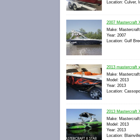
Location: Culver, 
2007 Mastercraft 
Make: Mastercraft
Year: 2007
Location: Gulf Bre
2013 mastercraft x
Make: Mastercraft
Model: 2013
Year: 2013
Location: Cassopol
2013 Mastercraft 
Make: Mastercraft
Model: 2013
Year: 2013
Location: Blainvil