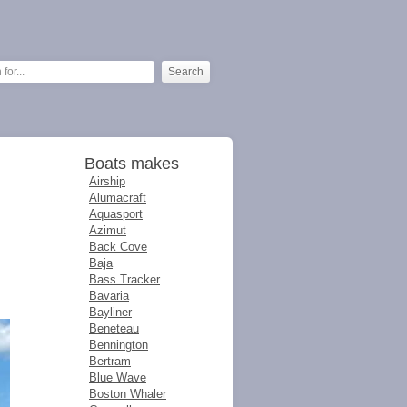
Boats makes
Airship
Alumacraft
Aquasport
Azimut
Back Cove
Baja
Bass Tracker
Bavaria
Bayliner
Beneteau
Bennington
Bertram
Blue Wave
Boston Whaler