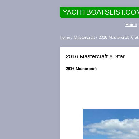
YACHTBOATSLIST.CO
Home
Home
/
MasterCraft
/ 2016 Mastercraft X St
2016 Mastercraft X Star
2016 Mastercraft