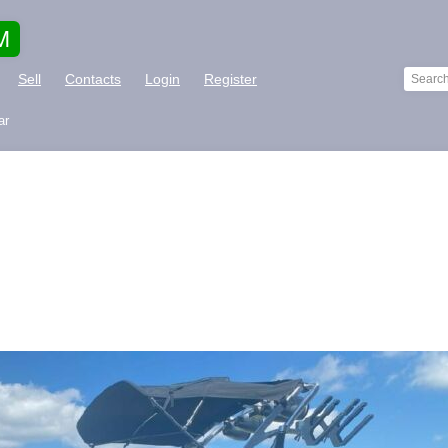
M
Sell
Contacts
Login
Register
ar