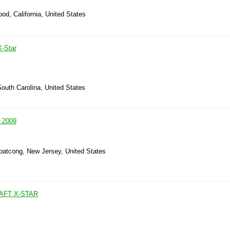
od, California, United States
X-Star
South Carolina, United States
r 2009
patcong, New Jersey, United States
AFT X-STAR