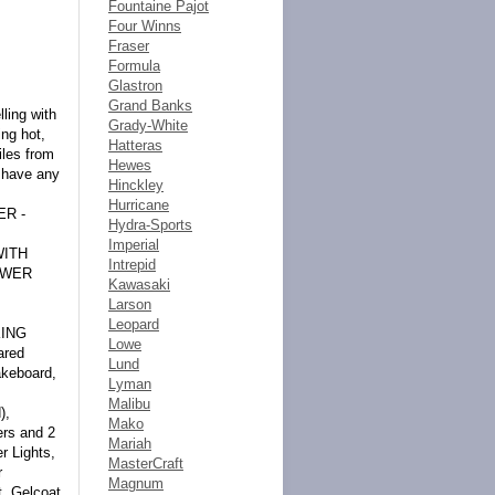
Fountaine Pajot
Four Winns
Fraser
Formula
Glastron
Grand Banks
ling with
Grady-White
ing hot,
Hatteras
iles from
Hewes
 have any
Hinckley
Hurricane
ER -
Hydra-Sports
Imperial
WITH
Intrepid
OWER
Kawasaki
Larson
Leopard
ING
Lowe
red
Lund
akeboard,
Lyman
Malibu
),
Mako
ers and 2
Mariah
r Lights,
MasterCraft
r
Magnum
t, Gelcoat