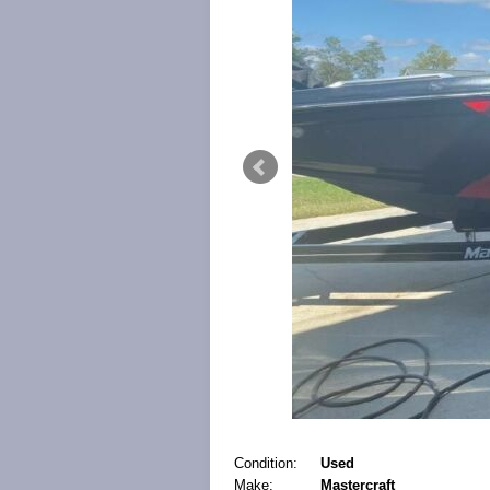
Condition:
Used
Make:
Mastercraft