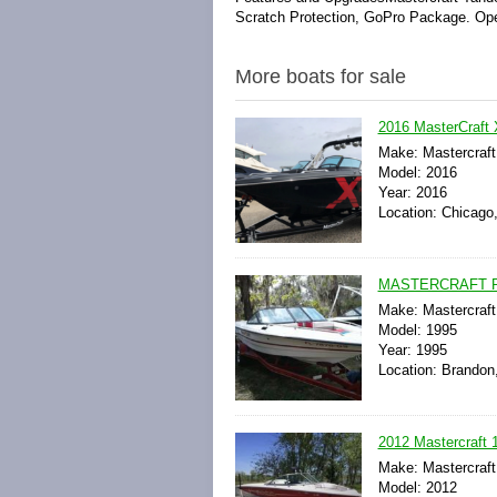
Scratch Protection, GoPro Package. Ope
More boats for sale
2016 MasterCraft X
Make: Mastercraft
Model: 2016
Year: 2016
Location: Chicago, 
MASTERCRAFT P
Make: Mastercraft
Model: 1995
Year: 1995
Location: Brandon,
2012 Mastercraft
Make: Mastercraft
Model: 2012