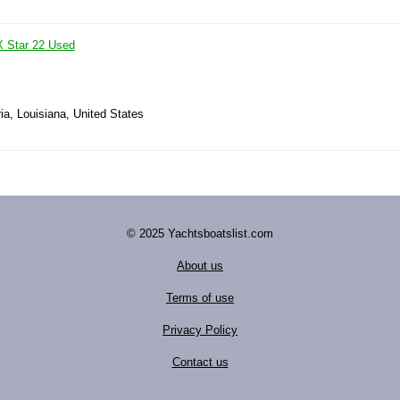
X Star 22 Used
ia, Louisiana, United States
© 2025 Yachtsboatslist.com
About us
Terms of use
Privacy Policy
Contact us