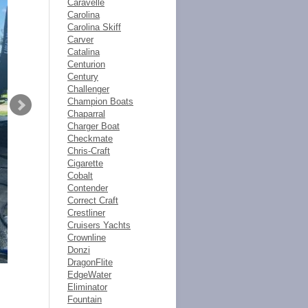
Caravelle
Carolina
Carolina Skiff
Carver
Catalina
Centurion
Century
Challenger
Champion Boats
Chaparral
Charger Boat
Checkmate
Chris-Craft
Cigarette
Cobalt
Contender
Correct Craft
Crestliner
Cruisers Yachts
Crownline
Donzi
DragonFlite
EdgeWater
Eliminator
Fountain