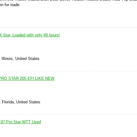
n for trade.
-Star, Loaded with only 49 hours!
Illinois, United States
RO STAR 205 EFI LIKE NEW
 Florida, United States
 197 Pro Star WTT Used