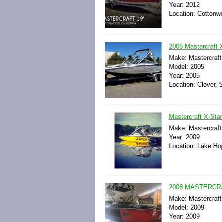
Year: 2012
Location: Cottonwo
2005 Mastercraft 
Make: Mastercraft
Model: 2005
Year: 2005
Location: Clover, 
Mastercraft X-Sta
Make: Mastercraft
Year: 2009
Location: Lake Ho
2008 MASTERCR
Make: Mastercraft
Model: 2009
Year: 2009