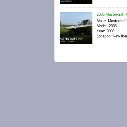
2006 Mastercraft 
Make: Mastercraft
Model: 2006
Year: 2006
Location: New Iber