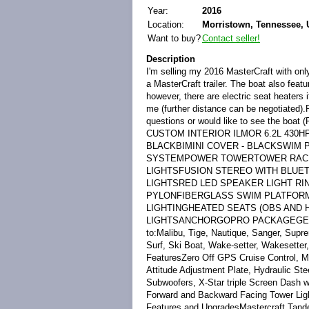
Year:
2016
Location:
Morristown, Tennessee, 
Want to buy?
Contact seller!
Description
I'm selling my 2016 MasterCraft with only
a MasterCraft trailer. The boat also feat
however, there are electric seat heaters 
me (further distance can be negotiated)
questions or would like to see the 
CUSTOM INTERIOR ILMOR 6.2L 430HP
BLACKBIMINI COVER - BLACKSWIM
SYSTEMPOWER TOWERTOWER RACKS
LIGHTSFUSION STEREO WITH BLUE
LIGHTSRED LED SPEAKER LIGHT R
PYLONFIBERGLASS SWIM PLATFOR
LIGHTINGHEATED SEATS (OBS AND
LIGHTSANCHORGOPRO PACKAGEGEL
to:Malibu, Tige, Nautique, Sanger, Sup
Surf, Ski Boat, Wake-setter, Wakesette
FeaturesZero Off GPS Cruise Control, 
Attitude Adjustment Plate, Hydraulic S
Subwoofers, X-Star triple Screen Dash
Forward and Backward Facing Tower Lig
Features and UpgradesMastercraft Tandem