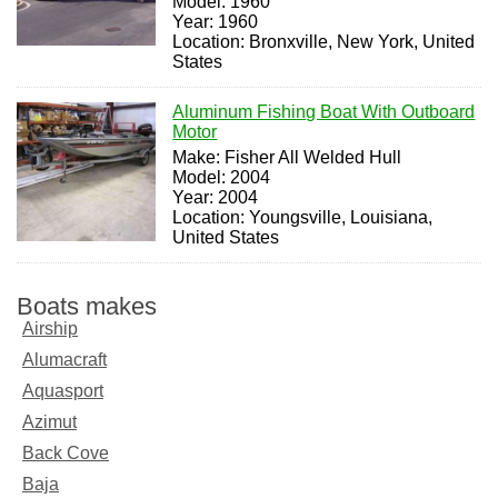
Model: 1960
Year: 1960
Location: Bronxville, New York, United
States
Aluminum Fishing Boat With Outboard
Motor
Make: Fisher All Welded Hull
Model: 2004
Year: 2004
Location: Youngsville, Louisiana,
United States
Boats makes
Airship
Alumacraft
Aquasport
Azimut
Back Cove
Baja