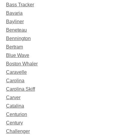
Bass Tracker
Bavaria
Bayliner
Beneteau
Bennington
Bertram
Blue Wave
Boston Whaler
Caravelle
Carolina
Carolina Skiff
Carver
Catalina
Centurion
Century
Challenger