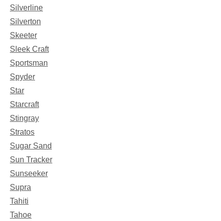
Silverline
Silverton
Skeeter
Sleek Craft
Sportsman
Spyder
Star
Starcraft
Stingray
Stratos
Sugar Sand
Sun Tracker
Sunseeker
Supra
Tahiti
Tahoe