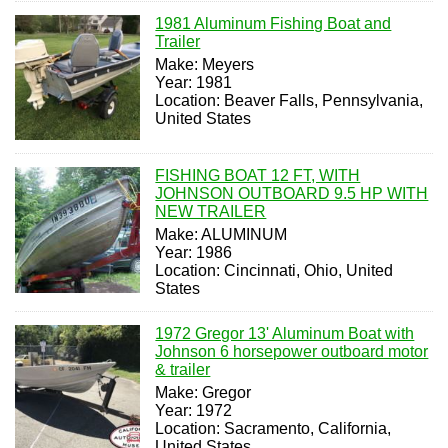
1981 Aluminum Fishing Boat and
Trailer
Make: Meyers
Year: 1981
Location: Beaver Falls, Pennsylvania,
United States
FISHING BOAT 12 FT, WITH
JOHNSON OUTBOARD 9.5 HP WITH
NEW TRAILER
Make: ALUMINUM
Year: 1986
Location: Cincinnati, Ohio, United
States
1972 Gregor 13' Aluminum Boat with
Johnson 6 horsepower outboard motor
& trailer
Make: Gregor
Year: 1972
Location: Sacramento, California,
United States