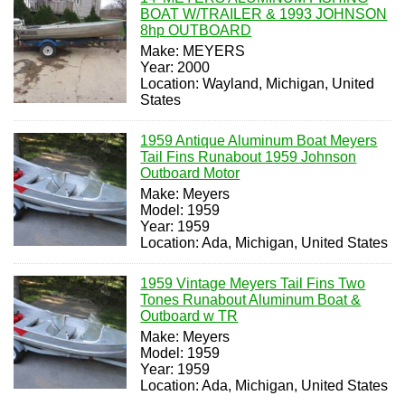
BOAT W/TRAILER & 1993 JOHNSON
8hp OUTBOARD
Make: MEYERS
Year: 2000
Location: Wayland, Michigan, United
States
1959 Antique Aluminum Boat Meyers
Tail Fins Runabout 1959 Johnson
Outboard Motor
Make: Meyers
Model: 1959
Year: 1959
Location: Ada, Michigan, United States
1959 Vintage Meyers Tail Fins Two
Tones Runabout Aluminum Boat &
Outboard w TR
Make: Meyers
Model: 1959
Year: 1959
Location: Ada, Michigan, United States