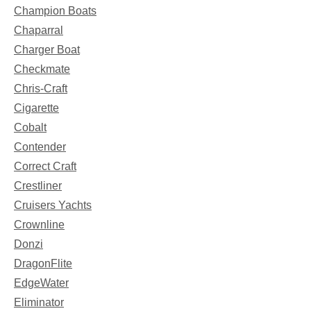
Champion Boats
Chaparral
Charger Boat
Checkmate
Chris-Craft
Cigarette
Cobalt
Contender
Correct Craft
Crestliner
Cruisers Yachts
Crownline
Donzi
DragonFlite
EdgeWater
Eliminator