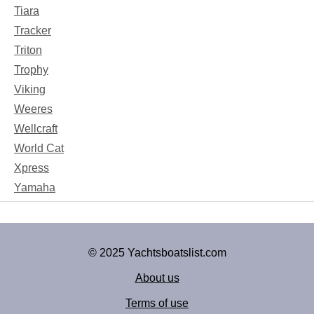
Tiara
Tracker
Triton
Trophy
Viking
Weeres
Wellcraft
World Cat
Xpress
Yamaha
© 2025 Yachtsboatslist.com
About us
Terms of use