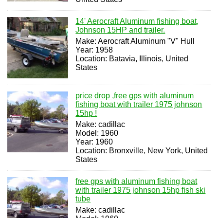
14' Aerocraft Aluminum fishing boat,
Johnson 15HP and trailer.
Make: Aerocraft Aluminum "V" Hull
Year: 1958
Location: Batavia, Illinois, United
States
price drop ,free gps with aluminum
fishing boat with trailer 1975 johnson
15hp !
Make: cadillac
Model: 1960
Year: 1960
Location: Bronxville, New York, United
States
free gps with aluminum fishing boat
with trailer 1975 johnson 15hp fish ski
tube
Make: cadillac