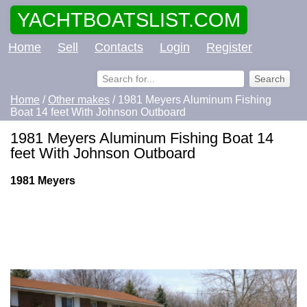
YACHTBOATSLIST.COM
Home
Sell
Contacts
Login
Register
Home
/
Other makes
/ 1981 Meyers Aluminum Fishing
Boat 14 feet With Johnson Outboard
1981 Meyers Aluminum Fishing Boat 14
feet With Johnson Outboard
1981 Meyers