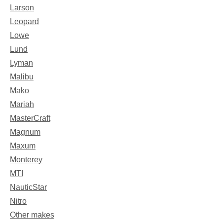
Larson
Leopard
Lowe
Lund
Lyman
Malibu
Mako
Mariah
MasterCraft
Magnum
Maxum
Monterey
MTI
NauticStar
Nitro
Other makes