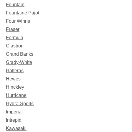
Fountain
Fountaine Pajot
Four Winns
Fraser
Formula
Glastron
Grand Banks
Grady-White
Hatteras
Hewes
Hinckley
Hurricane
Hydra-Sports
Imperial
Intrepid
Kawasaki