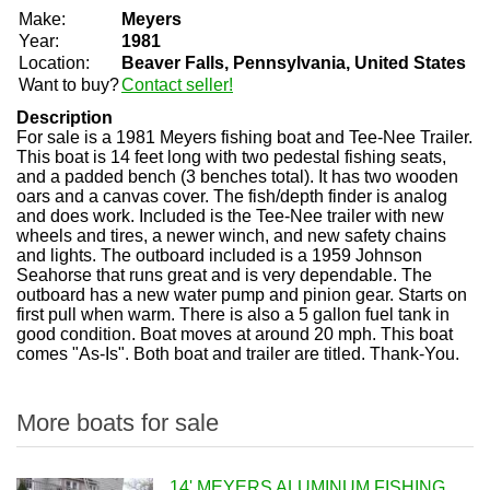
Make:
Meyers
Year:
1981
Location:
Beaver Falls, Pennsylvania, United States
Want to buy?
Contact seller!
Description
For sale is a 1981 Meyers fishing boat and Tee-Nee Trailer.
This boat is 14 feet long with two pedestal fishing seats,
and a padded bench (3 benches total). It has two wooden
oars and a canvas cover. The fish/depth finder is analog
and does work. Included is the Tee-Nee trailer with new
wheels and tires, a newer winch, and new safety chains
and lights. The outboard included is a 1959 Johnson
Seahorse that runs great and is very dependable. The
outboard has a new water pump and pinion gear. Starts on
first pull when warm. There is also a 5 gallon fuel tank in
good condition. Boat moves at around 20 mph. This boat
comes "As-Is". Both boat and trailer are titled. Thank-You.
More boats for sale
14' MEYERS ALUMINUM FISHING