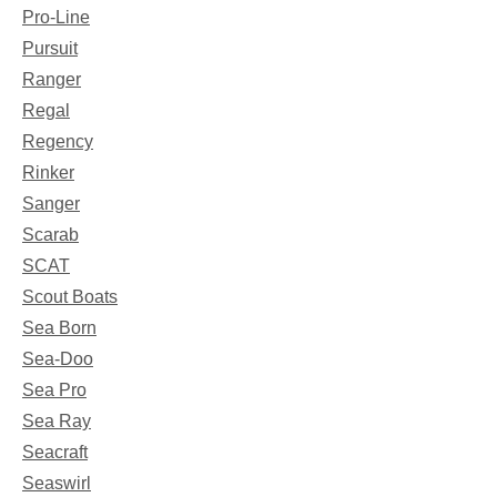
Pro-Line
Pursuit
Ranger
Regal
Regency
Rinker
Sanger
Scarab
SCAT
Scout Boats
Sea Born
Sea-Doo
Sea Pro
Sea Ray
Seacraft
Seaswirl