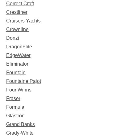
Correct Craft
Crestliner
Cruisers Yachts
Crownline
Donzi
DragonFlite
EdgeWater
Eliminator
Fountain
Fountaine Pajot
Four Winns
Fraser
Formula
Glastron
Grand Banks
Grady-White