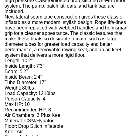
high pressure CSM-reinforced drop stitched AirFirm floor
system. The pump, patch kit, oars, and tank pad are
included.
New lateral seam tube construction gives these classic
inflatables a more modern, stylish design. Rope life-lines
have been replaced with webbed handles and helmsman
grip for a cleaner appearance. The classic features that
make these boats so desirable remain, such as large
diameter tubes for greater load capacity and better
performance, a removable rowing seat, and an air keel
system that delivers a more rigid floor.
Length: 10'2"
Inside Length: 7'3"
Beam: 5'2"
Inside Beam: 2'4"
Tube Diameter: 17"
Weight: 80lbs
Load Capacity: 1210lbs
Person Capacity: 4
Max HP: 10
Recommended HP: 8
Air Chambers: 3 Plus Keel
Material: CSM/Hypalon
Floor: Drop Stitch Inflatable
Keel: Air