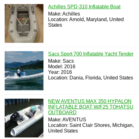
Achilles SPD-310 Inflatable Boat
Make: Achilles
Location: Arnold, Maryland, United
States
Sacs Sport 700 Inflatable Yacht Tender
Make: Sacs
Model: 2016
Year: 2016
Location: Dania, Florida, United States
NEW AVENTUS MAX 350 HYPALON
INFLATABLE BOAT W/F25 TOHATSU
OUTBOARD
Make: AVENTUS
Location: Saint Clair Shores, Michigan,
United States