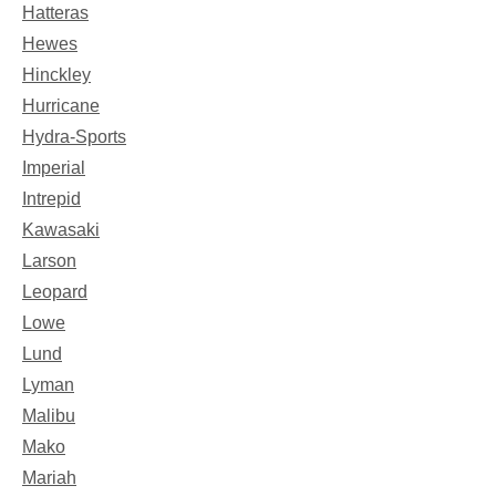
Hatteras
Hewes
Hinckley
Hurricane
Hydra-Sports
Imperial
Intrepid
Kawasaki
Larson
Leopard
Lowe
Lund
Lyman
Malibu
Mako
Mariah