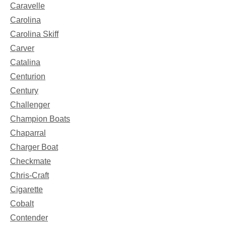
Caravelle
Carolina
Carolina Skiff
Carver
Catalina
Centurion
Century
Challenger
Champion Boats
Chaparral
Charger Boat
Checkmate
Chris-Craft
Cigarette
Cobalt
Contender