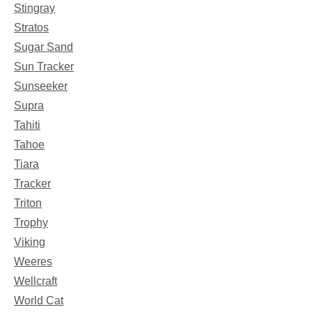
Stingray
Stratos
Sugar Sand
Sun Tracker
Sunseeker
Supra
Tahiti
Tahoe
Tiara
Tracker
Triton
Trophy
Viking
Weeres
Wellcraft
World Cat