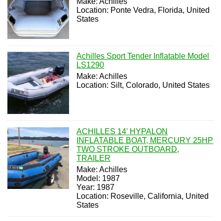
Make: Achilles
Location: Ponte Vedra, Florida, United
States
Achilles Sport Tender Inflatable Model
LS1290
Make: Achilles
Location: Silt, Colorado, United States
ACHILLES 14' HYPALON
INFLATABLE BOAT, MERCURY 25HP
TWO STROKE OUTBOARD,
TRAILER
Make: Achilles
Model: 1987
Year: 1987
Location: Roseville, California, United
States