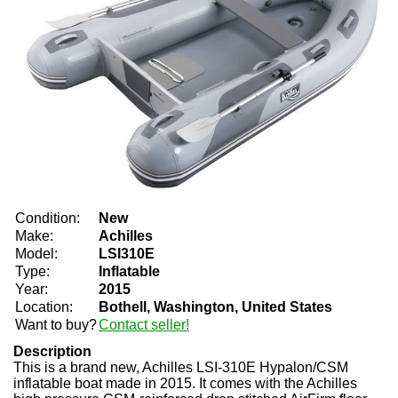
Condition:
New
Make:
Achilles
Model:
LSI310E
Type:
Inflatable
Year:
2015
Location:
Bothell, Washington, United States
Want to buy?
Contact seller!
Description
This is a brand new, Achilles LSI-310E Hypalon/CSM
inflatable boat made in 2015. It comes with the Achilles