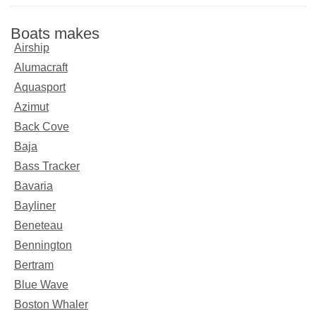
Boats makes
Airship
Alumacraft
Aquasport
Azimut
Back Cove
Baja
Bass Tracker
Bavaria
Bayliner
Beneteau
Bennington
Bertram
Blue Wave
Boston Whaler