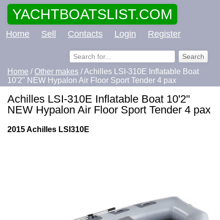
YACHTBOATSLIST.COM
Home
Sell
Contacts
Login
Register
Home
/
Other makes
/ Achilles LSI-310E Inflatable Boat
10'2" NEW Hypalon Air Floor Sport Tender 4 pax
Achilles LSI-310E Inflatable Boat 10'2"
NEW Hypalon Air Floor Sport Tender 4 pax
2015 Achilles LSI310E