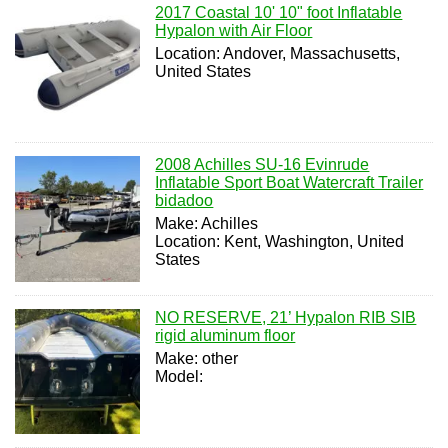
2017 Coastal 10' 10" foot Inflatable
Hypalon with Air Floor
Location: Andover, Massachusetts,
United States
2008 Achilles SU-16 Evinrude
Inflatable Sport Boat Watercraft Trailer
bidadoo
Make: Achilles
Location: Kent, Washington, United
States
NO RESERVE, 21’ Hypalon RIB SIB
rigid aluminum floor
Make: other
Model: