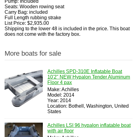
Pump: Included
Seats: Wooden rowing seat
Carry Bag: included
Full Length rubbing strake
List Price: $2,935.00
Shipping to the lower 48 is included in the price. This boat
does not come with the factory box.
More boats for sale
Achilles SPD-310E Inflatable Boat
10'2" NEW Hypalon Tender Aluminum
Floor 4 pax
Make: Achilles
Model: 2014
Year: 2014
Location: Bothell, Washington, United
States
Achilles LSI 96 hypalon inflatable boat
with air floor