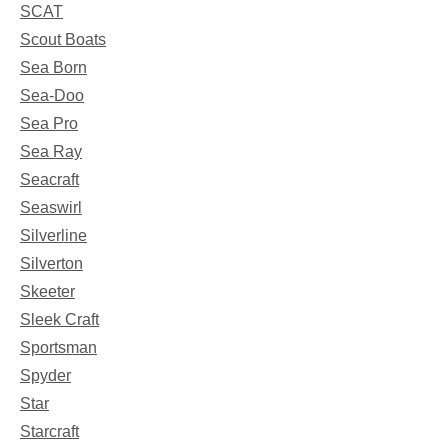
SCAT
Scout Boats
Sea Born
Sea-Doo
Sea Pro
Sea Ray
Seacraft
Seaswirl
Silverline
Silverton
Skeeter
Sleek Craft
Sportsman
Spyder
Star
Starcraft