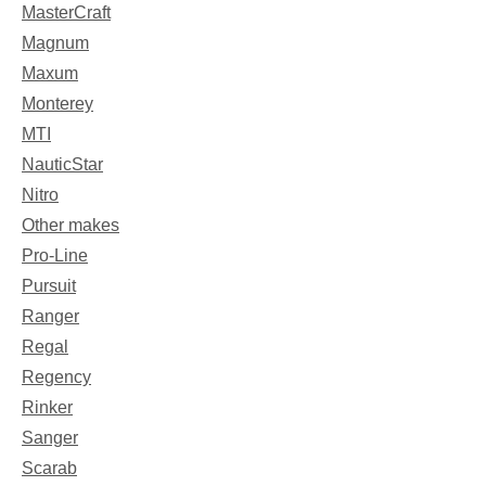
MasterCraft
Magnum
Maxum
Monterey
MTI
NauticStar
Nitro
Other makes
Pro-Line
Pursuit
Ranger
Regal
Regency
Rinker
Sanger
Scarab