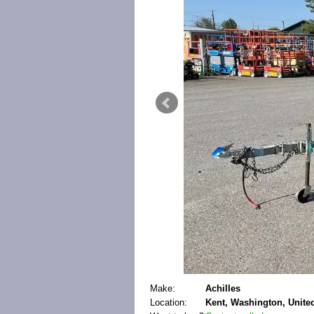
Make:
Achilles
Location:
Kent, Washington, United