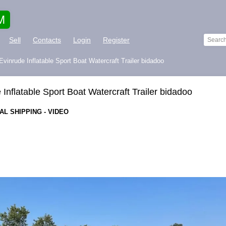
M
Sell
Contacts
Login
Register
vinrude Inflatable Sport Boat Watercraft Trailer bidadoo
Inflatable Sport Boat Watercraft Trailer bidadoo
L SHIPPING - VIDEO