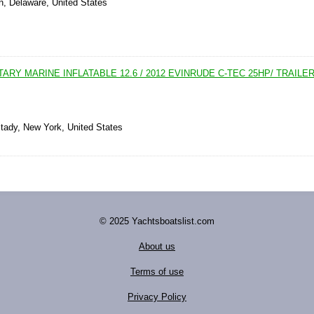
n, Delaware, United States
TARY MARINE INFLATABLE 12.6 / 2012 EVINRUDE C-TEC 25HP/ TRAILE
tady, New York, United States
© 2025 Yachtsboatslist.com
About us
Terms of use
Privacy Policy