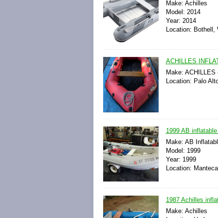
Make: Achilles
Model: 2014
Year: 2014
Location: Bothell,
ACHILLES INFLA
Make: ACHILLES 8-
Location: Palo Alto
1999 AB inflatable
Make: AB Inflatab
Model: 1999
Year: 1999
Location: Manteca,
1987 Achilles infl
Make: Achilles