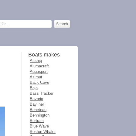
Boats makes
Airship
Alumacraft
Aquasport
Azimut
Back Cove
Baja
Bass Tracker
Bavaria
Bayliner
Beneteau
Bennington
Bertram
Blue Wave
Boston Whaler