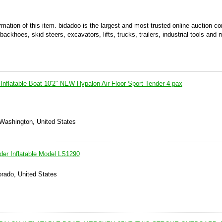
ormation of this item. bidadoo is the largest and most trusted online auction 
ackhoes, skid steers, excavators, lifts, trucks, trailers, industrial tools and 
Inflatable Boat 10'2" NEW Hypalon Air Floor Sport Tender 4 pax
 Washington, United States
der Inflatable Model LS1290
lorado, United States