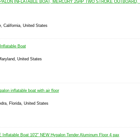
HYPALON INFLATABLE BOAT, MERCURY 25HP TWO STROKE OUTBOARD, 
, California, United States
nflatable Boat
Maryland, United States
alon inflatable boat with air floor
dra, Florida, United States
 Inflatable Boat 10'2" NEW Hypalon Tender Aluminum Floor 4 pax