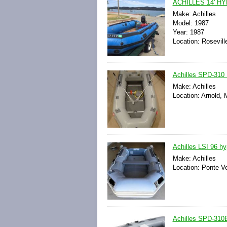
ACHILLES 14' 
Make: Achilles
Model: 1987
Year: 1987
Location: Roseville
Achilles SPD-310 I
Make: Achilles
Location: Arnold, 
Achilles LSI 96 hyp
Make: Achilles
Location: Ponte Ve
Achilles SPD-310E