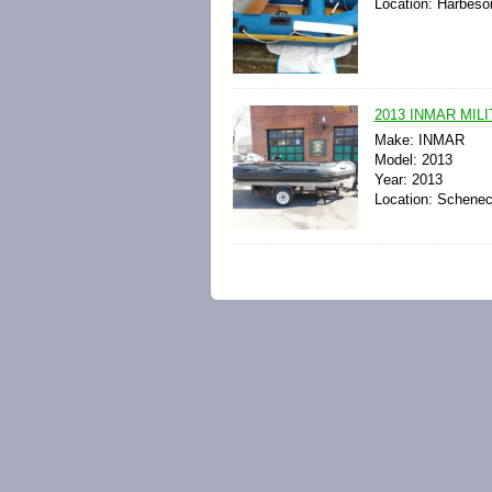
Location: Harbeso
2013 INMAR MILI
Make: INMAR
Model: 2013
Year: 2013
Location: Schenec