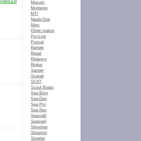
TRAILER
Maxum
Monterey
MTI
NauticStar
Nitro
Other makes
Pro-Line
Pursuit
Ranger
Regal
Regency
Rinker
Sanger
Scarab
SCAT
Scout Boats
Sea Born
Sea-Doo
Sea Pro
Sea Ray
Seacraft
Seaswirl
Silverline
Silverton
Skeeter