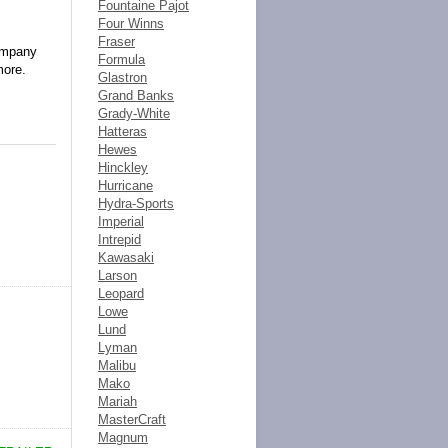
Fountaine Pajot
Four Winns
Fraser
company
Formula
more.
Glastron
Grand Banks
Grady-White
Hatteras
Hewes
Hinckley
Hurricane
Hydra-Sports
Imperial
Intrepid
Kawasaki
Larson
Leopard
Lowe
Lund
Lyman
Malibu
Mako
Mariah
MasterCraft
Magnum