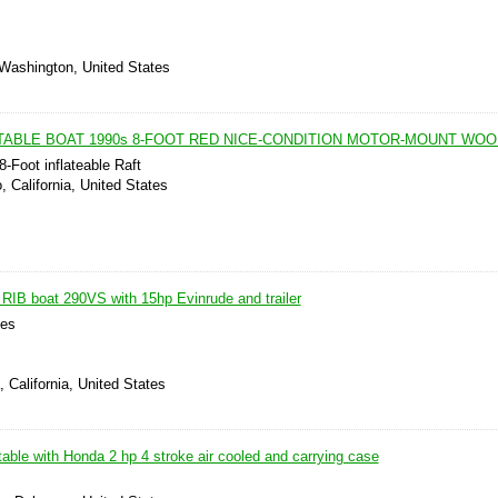
 Washington, United States
TABLE BOAT 1990s 8-FOOT RED NICE-CONDITION MOTOR-MOUNT WOO
Foot inflateable Raft
, California, United States
 RIB boat 290VS with 15hp Evinrude and trailer
les
 California, United States
atable with Honda 2 hp 4 stroke air cooled and carrying case