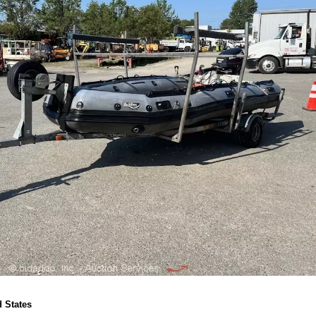
 States