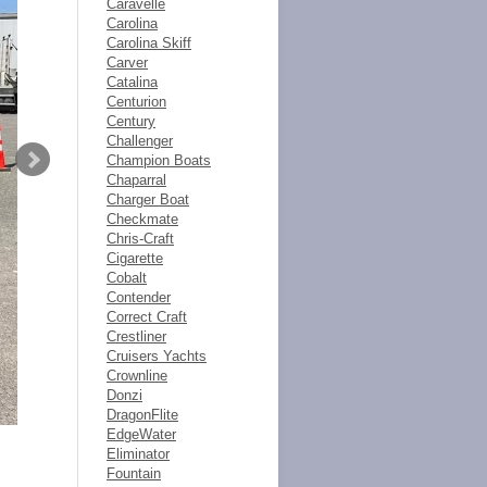
Caravelle
Carolina
Carolina Skiff
Carver
Catalina
Centurion
Century
Challenger
Champion Boats
Chaparral
Charger Boat
Checkmate
Chris-Craft
Cigarette
Cobalt
Contender
Correct Craft
Crestliner
Cruisers Yachts
Crownline
Donzi
DragonFlite
EdgeWater
Eliminator
Fountain