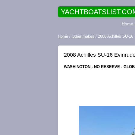
YACHTBOATSLIST.CO
Home
Home
/
Other makes
/ 2008 Achilles SU-16 E
2008 Achilles SU-16 Evinrude 
WASHINGTON - NO RESERVE - GLOBA