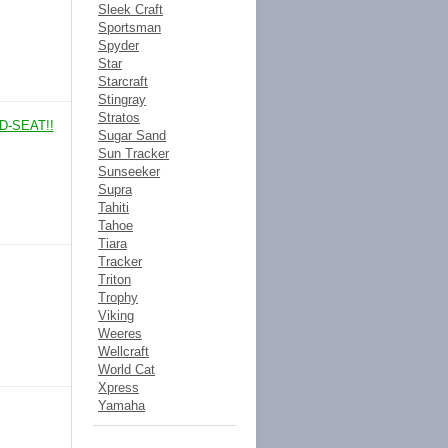
Sleek Craft
Sportsman
Spyder
Star
Starcraft
Stingray
Stratos
D-SEAT!!
Sugar Sand
Sun Tracker
Sunseeker
Supra
Tahiti
Tahoe
Tiara
Tracker
Triton
Trophy
Viking
Weeres
Wellcraft
World Cat
Xpress
Yamaha