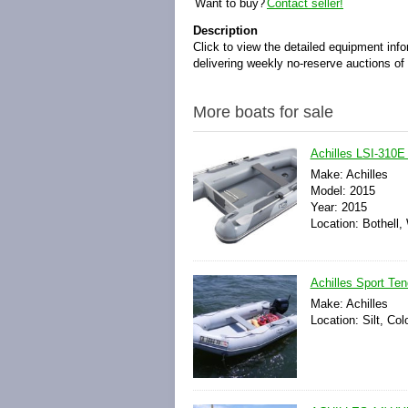
Want to buy?
Contact seller!
Description
Click to view the detailed equipment inf
delivering weekly no-reserve auctions of b
More boats for sale
Achilles LSI-310E 
Make: Achilles
Model: 2015
Year: 2015
Location: Bothell,
Achilles Sport Ten
Make: Achilles
Location: Silt, Co