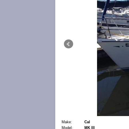
Make:
Cal
Model:
MK III