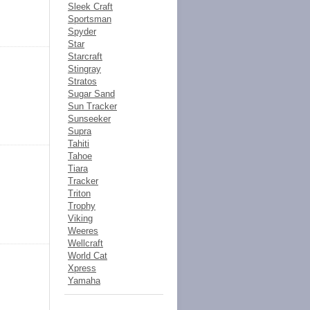
Sleek Craft
Sportsman
Spyder
Star
Starcraft
Stingray
Stratos
Sugar Sand
Sun Tracker
Sunseeker
Supra
Tahiti
Tahoe
Tiara
Tracker
Triton
Trophy
Viking
Weeres
Wellcraft
World Cat
Xpress
Yamaha