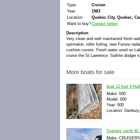
Type:
Cruiser
Year:
1983
Location:
Quebec City, Quebec, C
Want to buy?
Contact seller!
Description
Very clean and well maintained fresh wa
spinnaker, roller furling, new Furuno r
cushion covers.
Fresh water used on Lak
cruise the St Lawrence. Sailrite dodger k
More boats for sale
boat 12 foot V-Hul
Make: 000
Model: 000
Year: 000
Location: Danbury,
Cruisers yacht 40 
Make: CRUISERS