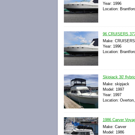
Year: 1996
Location: Brantfor
96 CRUISERS 37
Make: CRUISERS
Year: 1996
Location: Brantfor
Skipjack 30' flybri
Make: skipjack
Model: 1997
Year: 1997
Location: Overton
1986 Carver Voyag
Make: Carver
Model: 1986