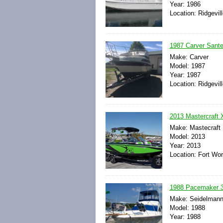
Year: 1986
Location: Ridgevil
1987 Carver San
Make: Carver
Model: 1987
Year: 1987
Location: Ridgevil
2013 Mastercraft X
Make: Mastecraft
Model: 2013
Year: 2013
Location: Fort Wor
1988 Pacemaker 37
Make: Seidelman
Model: 1988
Year: 1988