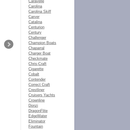
Caravelle
Carolina
Carolina Skiff
Carver
Catalina
Centurion
Century
Challenger
Champion Boats
Chaparral
Charger Boat
Checkmate
Chris-Craft
Cigarette
Cobalt
Contender
Correct Craft
Crestliner
Cruisers Yachts
Crownline
Donzi
DragonFlite
EdgeWater
Eliminator
Fountain