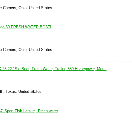
le Corners, Ohio, United States
tego 30 FRESH WATER BOAT!
le Corners, Ohio, United States
-25 22 ' Ski Boat, Fresh Water, Trailer, 380 Horsepower, More!
th, Texas, United States
' Sport-Fish-Leisure, Fresh water
n