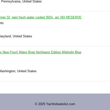
, Pennsylvania, United States
riner 32, twin fresh water cooled 350's, a/c NO RESERVE
hts
Maryland, United States
s New Fresh Water Boat Northwest Edition Midnight Blue
Washington, United States
© 2025 Yachtsboatslist.com