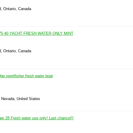
d, Ontario, Canada
75 40 YACHT FRESH WATER ONLY MINT
d, Ontario, Canada
dge sportfisher fresh water boat
, Nevada, United States
er 28 Fresh water use only! Last chance!!!