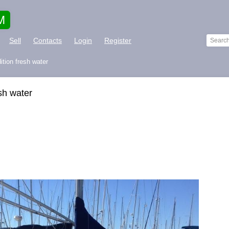
M
Sell
Contacts
Login
Register
ition fresh water
esh water