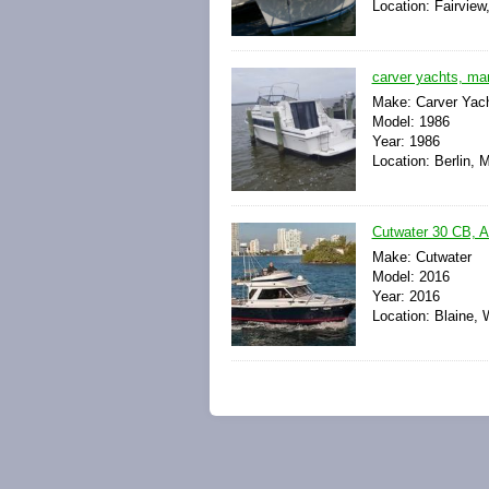
Location: Fairview
carver yachts, ma
Make: Carver Yac
Model: 1986
Year: 1986
Location: Berlin, 
Cutwater 30 CB, A
Make: Cutwater
Model: 2016
Year: 2016
Location: Blaine, 