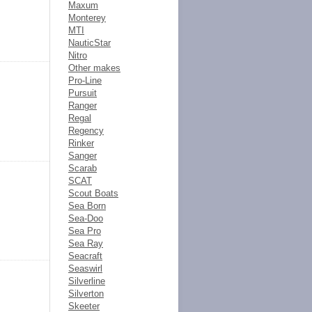
Maxum
Monterey
MTI
NauticStar
Nitro
Other makes
Pro-Line
Pursuit
Ranger
Regal
Regency
Rinker
Sanger
Scarab
SCAT
Scout Boats
Sea Born
Sea-Doo
Sea Pro
Sea Ray
Seacraft
Seaswirl
Silverline
Silverton
Skeeter