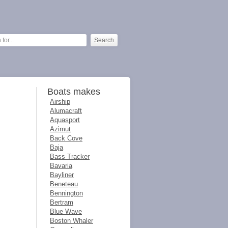
Boats makes
Airship
Alumacraft
Aquasport
Azimut
Back Cove
Baja
Bass Tracker
Bavaria
Bayliner
Beneteau
Bennington
Bertram
Blue Wave
Boston Whaler