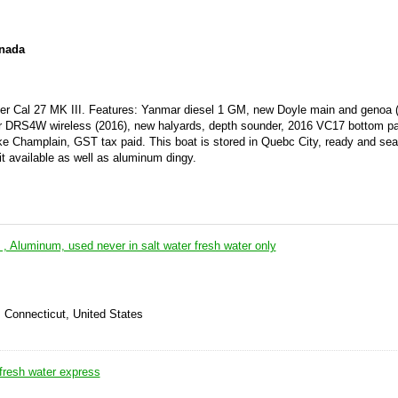
anada
ter Cal 27 MK III. Features: Yanmar diesel 1 GM, new Doyle main and genoa 
adar DRS4W wireless (2016), new halyards, depth sounder, 2016 VC17 bottom p
e Champlain, GST tax paid. This boat is stored in Quebc City, ready and sea
it available as well as aluminum dingy.
l , Aluminum, used never in salt water fresh water only
 Connecticut, United States
fresh water express