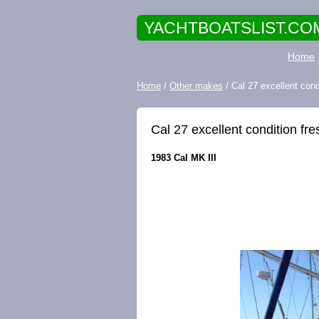
YACHTBOATSLIST.CO
Home
Home
/
Other makes
/ Cal 27 excellent cond
Cal 27 excellent condition fr
1983 Cal MK III