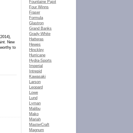
Fountaine Pajot
Four Winns
Fraser
Formula
Glastron
Grand Banks
Grady-White
(2014),
Hatteras
aint. New
Hewes
worthy to
Hinckley
Hurricane
Hydra-Sports
Imperial
Intrepid
Kawasaki
Larson
Leopard
Lowe
Lund
Lyman
Malibu
Mako
Mariah
MasterCraft
Magnum