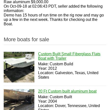
Raw aluminum $9,000.00
On Oct-09-18 at 02:06:43 PDT, seller added the following
information:
Demo has 15 hours of run time on the rig now and may go
up a few in the next week. Thanks for checking out the
Boat.
More boats for sale
Custom Built Small Fiberglass Flats
Boat with Trailer
Make: Custom Build
Year: 2012
Location: Galveston, Texas, United
States
20 Ft Custom built aluminum boat
Make: Custom Built
Year: 2004
Location: Dover, Tennessee, United