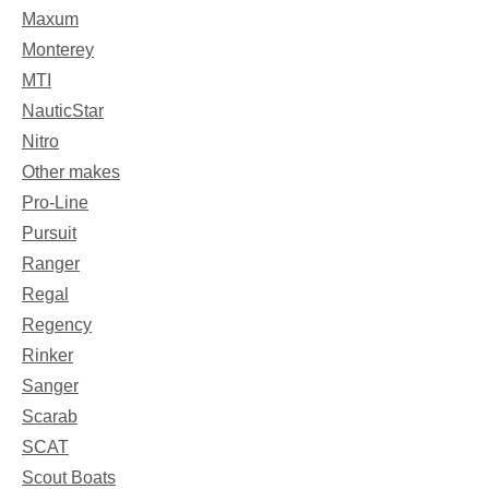
Maxum
Monterey
MTI
NauticStar
Nitro
Other makes
Pro-Line
Pursuit
Ranger
Regal
Regency
Rinker
Sanger
Scarab
SCAT
Scout Boats