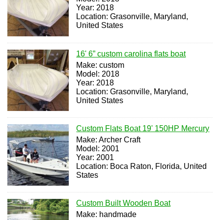
Year: 2018
Location: Grasonville, Maryland,
United States
16' 6” custom carolina flats boat
Make: custom
Model: 2018
Year: 2018
Location: Grasonville, Maryland,
United States
Custom Flats Boat 19' 150HP Mercury
Make: Archer Craft
Model: 2001
Year: 2001
Location: Boca Raton, Florida, United
States
Custom Built Wooden Boat
Make: handmade