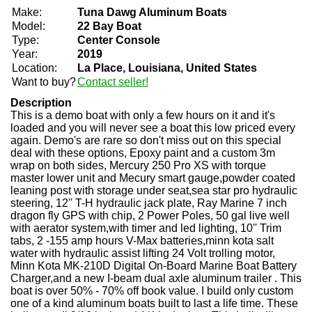
Make:
Tuna Dawg Aluminum Boats
Model:
22 Bay Boat
Type:
Center Console
Year:
2019
Location:
La Place, Louisiana, United States
Want to buy?
Contact seller!
Description
This is a demo boat with only a few hours on it and it's
loaded and you will never see a boat this low priced every
again. Demo's are rare so don't miss out on this special
deal with these options, Epoxy paint and a custom 3m
wrap on both sides, Mercury 250 Pro XS with torque
master lower unit and Mecury smart gauge,powder coated
leaning post with storage under seat,sea star pro hydraulic
steering, 12'' T-H hydraulic jack plate, Ray Marine 7 inch
dragon fly GPS with chip, 2 Power Poles, 50 gal live well
with aerator system,with timer and led lighting, 10'' Trim
tabs, 2 -155 amp hours V-Max batteries,minn kota salt
water with hydraulic assist lifting 24 Volt trolling motor,
Minn Kota MK-210D Digital On-Board Marine Boat Battery
Charger,and a new I-beam dual axle aluminum trailer . This
boat is over 50% - 70% off book value. I build only custom
one of a kind aluminum boats built to last a life time. These