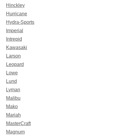
Hinckley
Hurricane
Hydra-Sports
Imperial
Intrepid
Kawasaki
Larson
Leopard
Lowe
Lund
Lyman
Malibu
Mako
Mariah
MasterCraft
Magnum