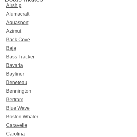
Airship
Alumacraft
Aquasport
Azimut
Back Cove
Baja
Bass Tracker
Bavaria
Bayliner
Beneteau
Bennington
Bertram
Blue Wave
Boston Whaler
Caravelle
Carolina