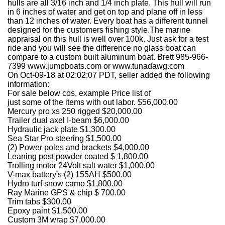
hulls are all 3/16 inch and 1/4 inch plate. This hull will run
in 6 inches of water and get on top and plane off in less
than 12 inches of water. Every boat has a different tunnel
designed for the customers fishing style.The marine
appraisal on this hull is well over 100k. Just ask for a test
ride and you will see the difference no glass boat can
compare to a custom built aluminum boat. Brett 985-966-
7399 www.jumpboats.com or www.tunadawg.com
On Oct-09-18 at 02:02:07 PDT, seller added the following
information:
For sale below cos, example Price list of
just some of the items with out labor. $56,000.00
Mercury pro xs 250 rigged $20,000.00
Trailer dual axel I-beam $6,000.00
Hydraulic jack plate $1,300.00
Sea Star Pro steering $1,500.00
(2) Power poles and brackets $4,000.00
Leaning post powder coated $ 1,800.00
Trolling motor 24Volt salt water $1,000.00
V-max battery's (2) 155AH $500.00
Hydro turf snow camo $1,800.00
Ray Marine GPS & chip $ 700.00
Trim tabs $300.00
Epoxy paint $1,500.00
Custom 3M wrap $7,000.00