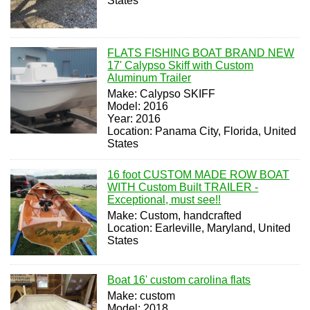
States
FLATS FISHING BOAT BRAND NEW
17' Calypso Skiff with Custom
Aluminum Trailer
Make: Calypso SKIFF
Model: 2016
Year: 2016
Location: Panama City, Florida, United
States
16 foot CUSTOM MADE ROW BOAT
WITH Custom Built TRAILER -
Exceptional, must see!!
Make: Custom, handcrafted
Location: Earleville, Maryland, United
States
Boat 16' custom carolina flats
Make: custom
Model: 2018