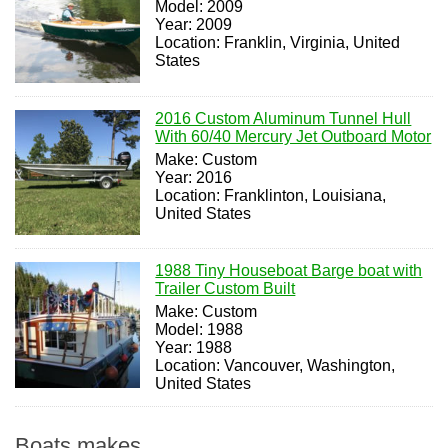
Model: 2009
Year: 2009
Location: Franklin, Virginia, United
States
2016 Custom Aluminum Tunnel Hull
With 60/40 Mercury Jet Outboard Motor
Make: Custom
Year: 2016
Location: Franklinton, Louisiana,
United States
1988 Tiny Houseboat Barge boat with
Trailer Custom Built
Make: Custom
Model: 1988
Year: 1988
Location: Vancouver, Washington,
United States
Boats makes