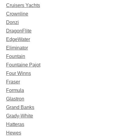
Cruisers Yachts
Crownline
Donzi
DragonFlite
EdgeWater
Eliminator
Fountain
Fountaine Pajot
Four Winns
Fraser
Formula
Glastron
Grand Banks
Grady-White
Hatteras
Hewes