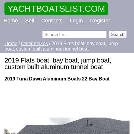
YACHTBOATSLIST.COM
Home
Sell
Contacts
Login
Register
Home
/
Other makes
/ 2019 Flats boat, bay boat, jump
boat, custom built aluminum tunnel boat
2019 Flats boat, bay boat, jump boat,
custom built aluminum tunnel boat
2019 Tuna Dawg Aluminum Boats 22 Bay Boat