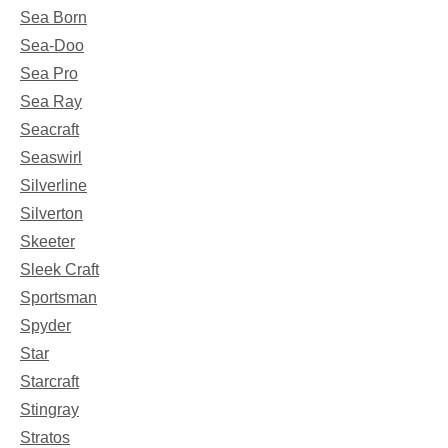
Sea Born
Sea-Doo
Sea Pro
Sea Ray
Seacraft
Seaswirl
Silverline
Silverton
Skeeter
Sleek Craft
Sportsman
Spyder
Star
Starcraft
Stingray
Stratos