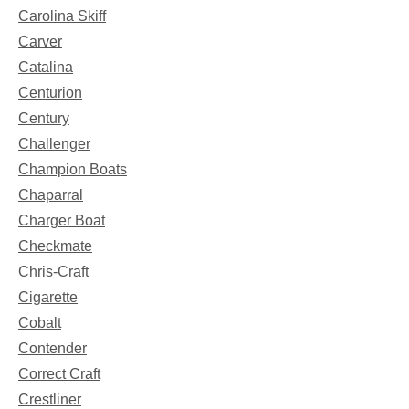
Carolina Skiff
Carver
Catalina
Centurion
Century
Challenger
Champion Boats
Chaparral
Charger Boat
Checkmate
Chris-Craft
Cigarette
Cobalt
Contender
Correct Craft
Crestliner