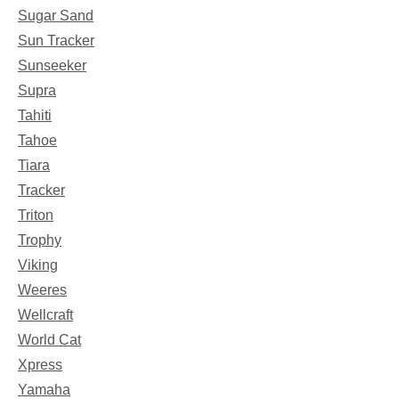
Sugar Sand
Sun Tracker
Sunseeker
Supra
Tahiti
Tahoe
Tiara
Tracker
Triton
Trophy
Viking
Weeres
Wellcraft
World Cat
Xpress
Yamaha