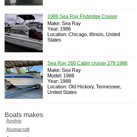
1986 Sea Ray Flybridge Cruiser
Make: Sea Ray
Year: 1986
Location: Chicago, Illinois, United
States
Sea Ray 268 Cabin cruiser 27ft 1986
Make: Sea Ray
Model: 1988
Year: 1988
Location: Old Hickory, Tennessee,
United States
Boats makes
Airship
Alumacraft