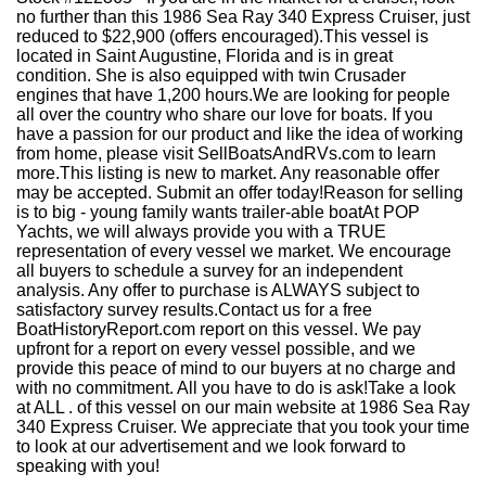
no further than this 1986 Sea Ray 340 Express Cruiser, just
reduced to $22,900 (offers encouraged).This vessel is
located in Saint Augustine, Florida and is in great
condition. She is also equipped with twin Crusader
engines that have 1,200 hours.We are looking for people
all over the country who share our love for boats. If you
have a passion for our product and like the idea of working
from home, please visit SellBoatsAndRVs.com to learn
more.This listing is new to market. Any reasonable offer
may be accepted. Submit an offer today!Reason for selling
is to big - young family wants trailer-able boatAt POP
Yachts, we will always provide you with a TRUE
representation of every vessel we market. We encourage
all buyers to schedule a survey for an independent
analysis. Any offer to purchase is ALWAYS subject to
satisfactory survey results.Contact us for a free
BoatHistoryReport.com report on this vessel. We pay
upfront for a report on every vessel possible, and we
provide this peace of mind to our buyers at no charge and
with no commitment. All you have to do is ask!Take a look
at ALL . of this vessel on our main website at 1986 Sea Ray
340 Express Cruiser. We appreciate that you took your time
to look at our advertisement and we look forward to
speaking with you!