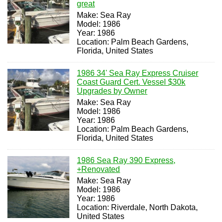
great
Make: Sea Ray
Model: 1986
Year: 1986
Location: Palm Beach Gardens,
Florida, United States
1986 34' Sea Ray Express Cruiser
Coast Guard Cert. Vessel $30k
Upgrades by Owner
Make: Sea Ray
Model: 1986
Year: 1986
Location: Palm Beach Gardens,
Florida, United States
1986 Sea Ray 390 Express,
+Renovated
Make: Sea Ray
Model: 1986
Year: 1986
Location: Riverdale, North Dakota,
United States