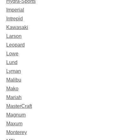
Hydra-Sports
Imperial
Intrepid
Kawasaki
Larson
Leopard
Lowe
Lund
Lyman
Malibu
Mako
Mariah
MasterCraft
Magnum
Maxum
Monterey