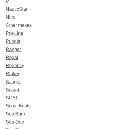
MTI
NauticStar
Nitro
Other makes
Pro-Line
Pursuit
Ranger
Regal
Regency
Rinker
Sanger
Scarab
SCAT
Scout Boats
Sea Born
Sea-Doo