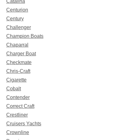
Catalina
Centurion
Century
Challenger
Champion Boats
Chaparral
Charger Boat
Checkmate
Chris-Craft
Cigarette
Cobalt
Contender
Correct Craft
Crestliner
Cruisers Yachts
Crownline