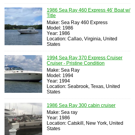
1986 Sea Ray 460 Express 46' Boat w/
Title
Make: Sea Ray 460 Express
Model: 1986
Year: 1986
Location: Callao, Virginia, United
States
1994 Sea Ray 370 Express Cruiser
Cruiser - Pristine Condition
Make: Sea Ray
Model: 1994
Year: 1994
Location: Seabrook, Texas, United
States
1986 Sea Ray 300 cabin cruiser
Make: Sea ray
Year: 1986
Location: Catskill, New York, United
States