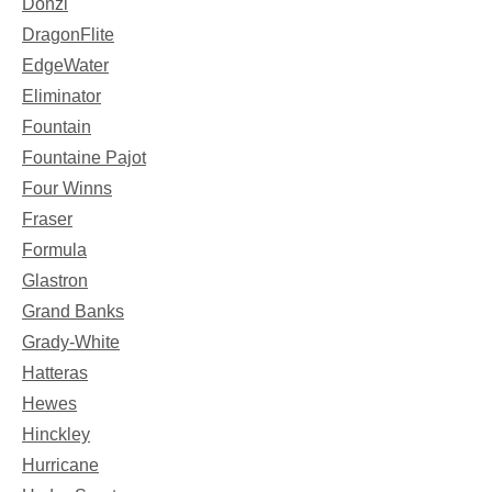
Donzi
DragonFlite
EdgeWater
Eliminator
Fountain
Fountaine Pajot
Four Winns
Fraser
Formula
Glastron
Grand Banks
Grady-White
Hatteras
Hewes
Hinckley
Hurricane