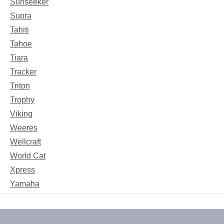
Sunseeker
Supra
Tahiti
Tahoe
Tiara
Tracker
Triton
Trophy
Viking
Weeres
Wellcraft
World Cat
Xpress
Yamaha