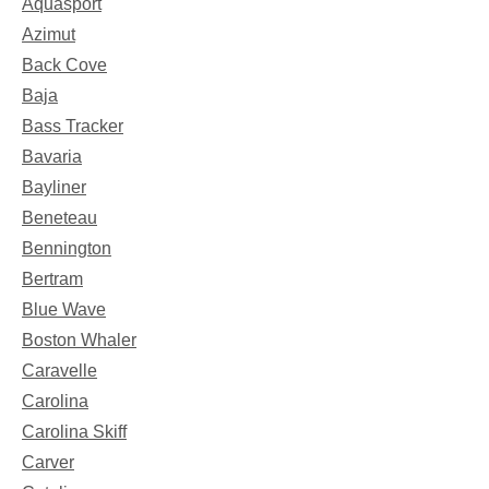
Aquasport
Azimut
Back Cove
Baja
Bass Tracker
Bavaria
Bayliner
Beneteau
Bennington
Bertram
Blue Wave
Boston Whaler
Caravelle
Carolina
Carolina Skiff
Carver