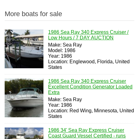
More boats for sale
1986 Sea Ray 340 Express Cruiser /
Low Hours / 7 DAY AUCTION
Make: Sea Ray
Model: 1986
Year: 1986
Location: Englewood, Florida, United
States
1986 Sea Ray 340 Express Cruiser
Excellent Condition Generator Loaded
Extra
Make: Sea Ray
Year: 1986
Location: Red Wing, Minnesota, United
States
1986 34' Sea Ray Express Cruiser
Coast Guard Vessel Certified - runs