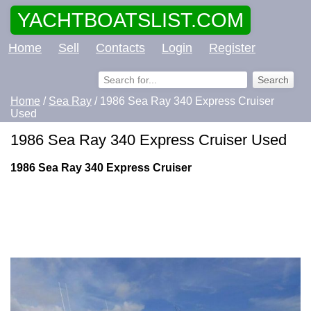
YACHTBOATSLIST.COM
Home
Sell
Contacts
Login
Register
Home
/
Sea Ray
/ 1986 Sea Ray 340 Express Cruiser
Used
1986 Sea Ray 340 Express Cruiser Used
1986 Sea Ray 340 Express Cruiser