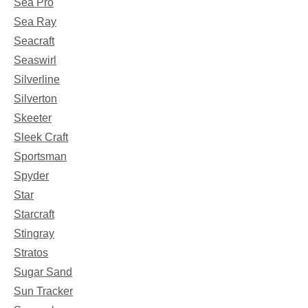
Sea Pro
Sea Ray
Seacraft
Seaswirl
Silverline
Silverton
Skeeter
Sleek Craft
Sportsman
Spyder
Star
Starcraft
Stingray
Stratos
Sugar Sand
Sun Tracker