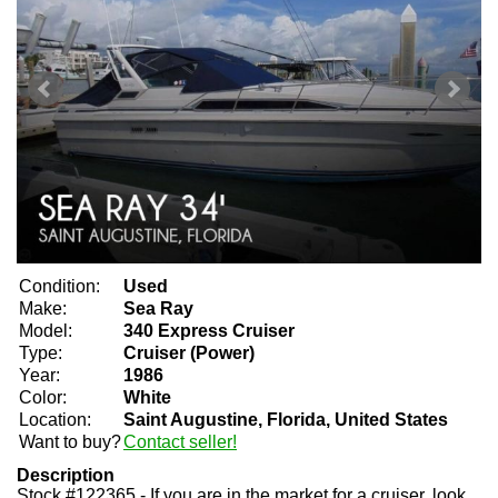
Condition:
Used
Make:
Sea Ray
Model:
340 Express Cruiser
Type:
Cruiser (Power)
Year:
1986
Color:
White
Location:
Saint Augustine, Florida, United States
Want to buy?
Contact seller!
Description
Stock #122365 - If you are in the market for a cruiser, look