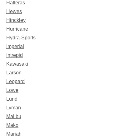
Hatteras
Hewes
Hinckley
Hurricane
Hydra-Sports
Imperial
Intrepid
Kawasaki
Larson
Leopard
Lowe
Lund
Lyman
Malibu
Mako
Mariah