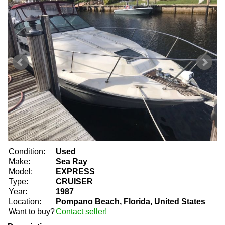
Condition:
Used
Make:
Sea Ray
Model:
EXPRESS
Type:
CRUISER
Year:
1987
Location:
Pompano Beach, Florida, United States
Want to buy?
Contact seller!