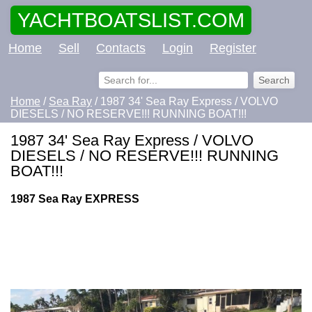
YACHTBOATSLIST.COM
Home
Sell
Contacts
Login
Register
Home
/
Sea Ray
/ 1987 34' Sea Ray Express / VOLVO
DIESELS / NO RESERVE!!! RUNNING BOAT!!!
1987 34' Sea Ray Express / VOLVO
DIESELS / NO RESERVE!!! RUNNING
BOAT!!!
1987 Sea Ray EXPRESS