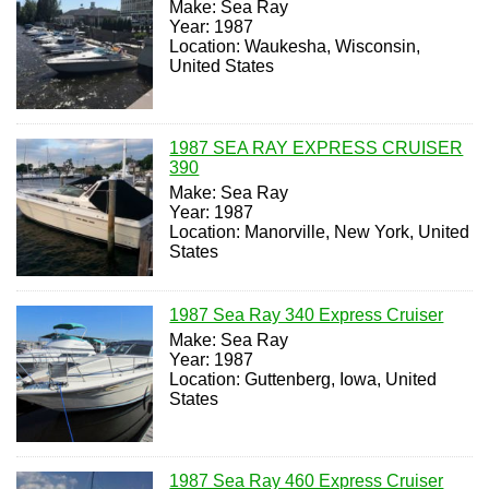
Make: Sea Ray
Year: 1987
Location: Waukesha, Wisconsin,
United States
1987 SEA RAY EXPRESS CRUISER
390
Make: Sea Ray
Year: 1987
Location: Manorville, New York, United
States
1987 Sea Ray 340 Express Cruiser
Make: Sea Ray
Year: 1987
Location: Guttenberg, Iowa, United
States
1987 Sea Ray 460 Express Cruiser