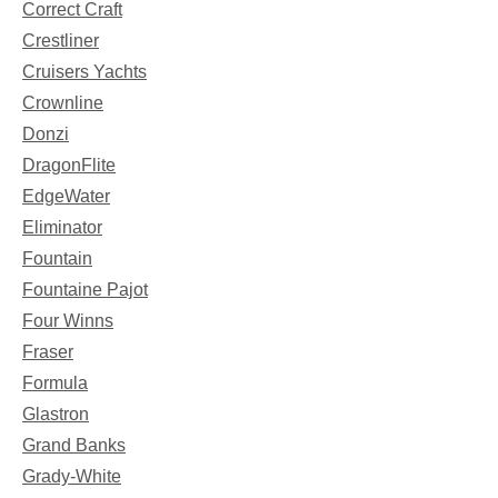
Correct Craft
Crestliner
Cruisers Yachts
Crownline
Donzi
DragonFlite
EdgeWater
Eliminator
Fountain
Fountaine Pajot
Four Winns
Fraser
Formula
Glastron
Grand Banks
Grady-White