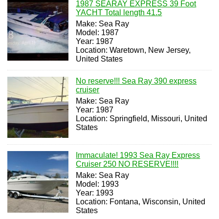
1987 SEARAY EXPRESS 39 Foot
YACHT Total length 41.5
Make: Sea Ray
Model: 1987
Year: 1987
Location: Waretown, New Jersey,
United States
No reserve!!! Sea Ray 390 express
cruiser
Make: Sea Ray
Year: 1987
Location: Springfield, Missouri, United
States
Immaculate! 1993 Sea Ray Express
Cruiser 250 NO RESERVE!!!!
Make: Sea Ray
Model: 1993
Year: 1993
Location: Fontana, Wisconsin, United
States