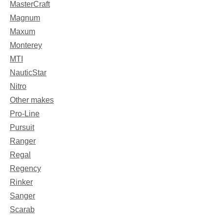
MasterCraft
Magnum
Maxum
Monterey
MTI
NauticStar
Nitro
Other makes
Pro-Line
Pursuit
Ranger
Regal
Regency
Rinker
Sanger
Scarab