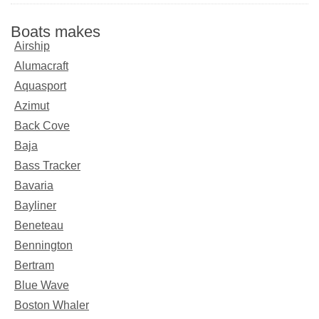
Boats makes
Airship
Alumacraft
Aquasport
Azimut
Back Cove
Baja
Bass Tracker
Bavaria
Bayliner
Beneteau
Bennington
Bertram
Blue Wave
Boston Whaler