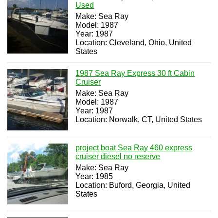
Used
Make: Sea Ray
Model: 1987
Year: 1987
Location: Cleveland, Ohio, United
States
1987 Sea Ray Express 30 ft Cabin
Cruiser
Make: Sea Ray
Model: 1987
Year: 1987
Location: Norwalk, CT, United States
project boat Sea Ray 460 express
cruiser diesel no reserve
Make: Sea Ray
Year: 1985
Location: Buford, Georgia, United
States