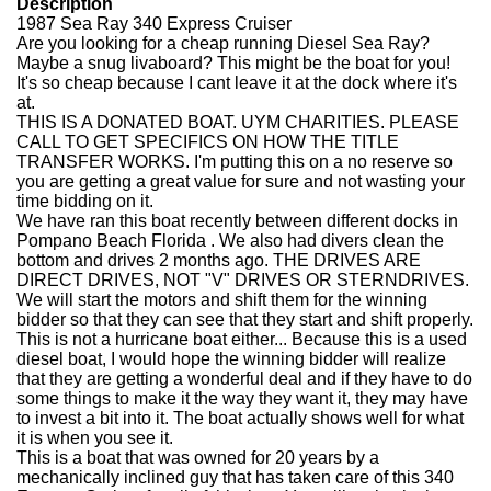
Description
1987 Sea Ray 340 Express Cruiser
Are you looking for a cheap running Diesel Sea Ray?
Maybe a snug livaboard? This might be the boat for you!
It's so cheap because I cant leave it at the dock where it's
at.
THIS IS A DONATED BOAT. UYM CHARITIES. PLEASE
CALL TO GET SPECIFICS ON HOW THE TITLE
TRANSFER WORKS. I'm putting this on a no reserve so
you are getting a great value for sure and not wasting your
time bidding on it.
We have ran this boat recently between different docks in
Pompano Beach Florida . We also had divers clean the
bottom and drives 2 months ago. THE DRIVES ARE
DIRECT DRIVES, NOT "V" DRIVES OR STERNDRIVES.
We will start the motors and shift them for the winning
bidder so that they can see that they start and shift properly.
This is not a hurricane boat either... Because this is a used
diesel boat, I would hope the winning bidder will realize
that they are getting a wonderful deal and if they have to do
some things to make it the way they want it, they may have
to invest a bit into it. The boat actually shows well for what
it is when you see it.
This is a boat that was owned for 20 years by a
mechanically inclined guy that has taken care of this 340