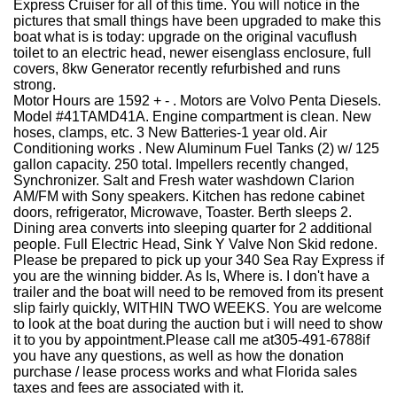
Express Cruiser for all of this time. You will notice in the
pictures that small things have been upgraded to make this
boat what is is today: upgrade on the original vacuflush
toilet to an electric head, newer eisenglass enclosure, full
covers, 8kw Generator recently refurbished and runs
strong.
Motor Hours are 1592 + - . Motors are Volvo Penta Diesels.
Model #41TAMD41A. Engine compartment is clean. New
hoses, clamps, etc. 3 New Batteries-1 year old. Air
Conditioning works . New Aluminum Fuel Tanks (2) w/ 125
gallon capacity. 250 total. Impellers recently changed,
Synchronizer. Salt and Fresh water washdown Clarion
AM/FM with Sony speakers. Kitchen has redone cabinet
doors, refrigerator, Microwave, Toaster. Berth sleeps 2.
Dining area converts into sleeping quarter for 2 additional
people. Full Electric Head, Sink Y Valve Non Skid redone.
Please be prepared to pick up your 340 Sea Ray Express if
you are the winning bidder. As Is, Where is. I don't have a
trailer and the boat will need to be removed from its present
slip fairly quickly, WITHIN TWO WEEKS. You are welcome
to look at the boat during the auction but i will need to show
it to you by appointment.
Please call me at
305-491-6788
if
you have any questions, as well as how the donation
purchase / lease process works and what Florida sales
taxes and fees are associated with it.