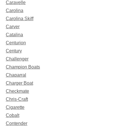
Caravelle
Carolina
Carolina Skiff
Carver
Catalina
Centurion
Century
Challenger
Champion Boats
Chaparral
Charger Boat
Checkmate
Chris-Craft
Cigarette
Cobalt
Contender