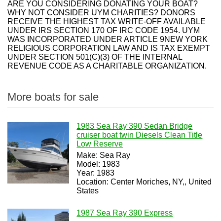
ARE YOU CONSIDERING DONATING YOUR BOAT?
WHY NOT CONSIDER UYM CHARITIES? DONORS
RECEIVE THE HIGHEST TAX WRITE-OFF AVAILABLE
UNDER IRS SECTION 170 OF IRC CODE 1954. UYM
WAS INCORPORATED UNDER ARTICLE 9NEW YORK
RELIGIOUS CORPORATION LAW AND IS TAX EXEMPT
UNDER SECTION 501(C)(3) OF THE INTERNAL
REVENUE CODE AS A CHARITABLE ORGANIZATION.
More boats for sale
1983 Sea Ray 390 Sedan Bridge
cruiser boat twin Diesels Clean Title
Low Reserve
Make: Sea Ray
Model: 1983
Year: 1983
Location: Center Moriches, NY,, United
States
1987 Sea Ray 390 Express