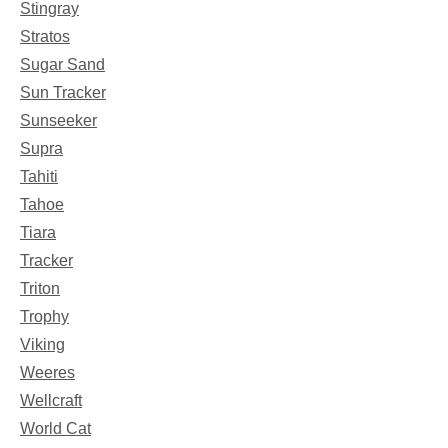
Stingray
Stratos
Sugar Sand
Sun Tracker
Sunseeker
Supra
Tahiti
Tahoe
Tiara
Tracker
Triton
Trophy
Viking
Weeres
Wellcraft
World Cat