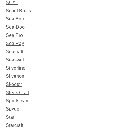
SCAT
Scout Boats
Sea Born
Sea-Doo
Sea Pro
Sea Ray
Seacraft
Seaswirl
Silverline
Silverton
Skeeter
Sleek Craft
Sportsman
Spyder
Star
Starcraft