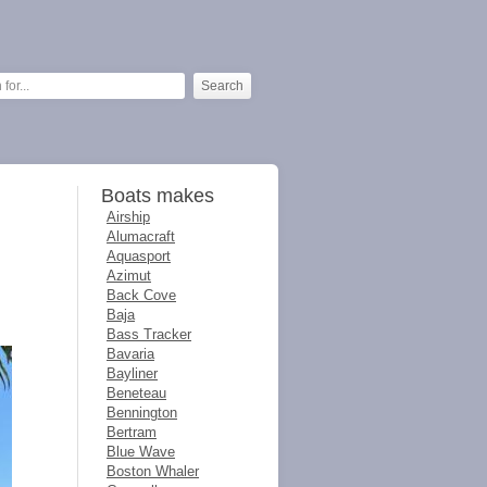
Boats makes
Airship
Alumacraft
Aquasport
Azimut
Back Cove
Baja
Bass Tracker
Bavaria
Bayliner
Beneteau
Bennington
Bertram
Blue Wave
Boston Whaler