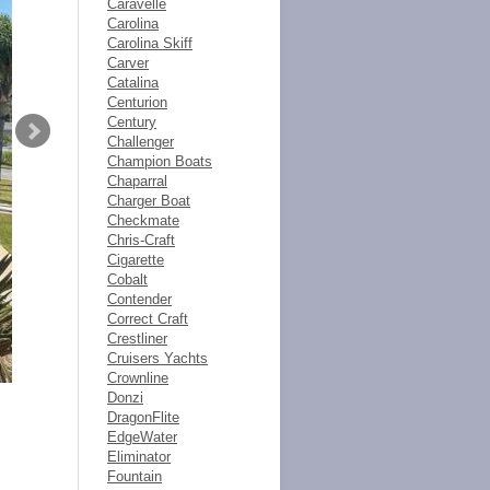
Caravelle
Carolina
Carolina Skiff
Carver
Catalina
Centurion
Century
Challenger
Champion Boats
Chaparral
Charger Boat
Checkmate
Chris-Craft
Cigarette
Cobalt
Contender
Correct Craft
Crestliner
Cruisers Yachts
Crownline
Donzi
DragonFlite
EdgeWater
Eliminator
Fountain