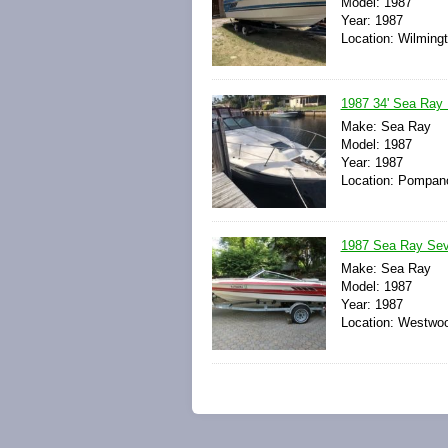
Model: 1987
Year: 1987
Location: Wilmingt
1987 34' Sea Ra
Make: Sea Ray
Model: 1987
Year: 1987
Location: Pompano
1987 Sea Ray Sevi
Make: Sea Ray
Model: 1987
Year: 1987
Location: Westwoo