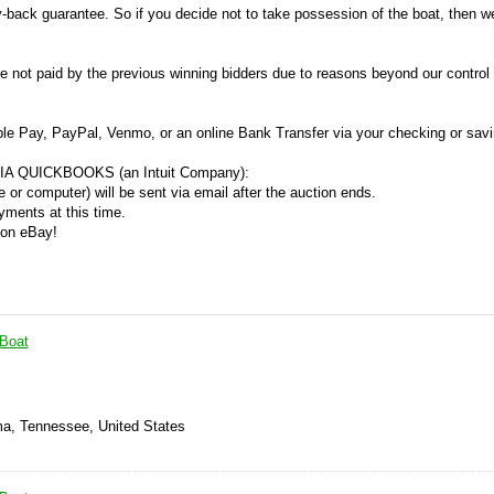
y-back guarantee. So if you decide not to take possession of the boat, then we
re not paid by the previous winning bidders due to reasons beyond our control
ple Pay, PayPal, Venmo, or an online Bank Transfer via your checking or sav
A QUICKBOOKS (an Intuit Company):
 or computer) will be sent via email after the auction ends.
ments at this time.
 on eBay!
 Boat
ma, Tennessee, United States