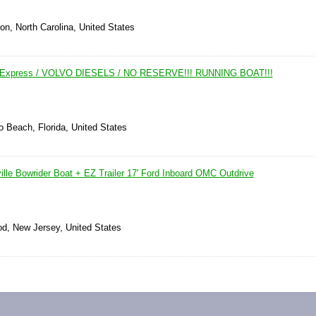
on, North Carolina, United States
y Express / VOLVO DIESELS / NO RESERVE!!! RUNNING BOAT!!!
 Beach, Florida, United States
lle Bowrider Boat + EZ Trailer 17' Ford Inboard OMC Outdrive
d, New Jersey, United States