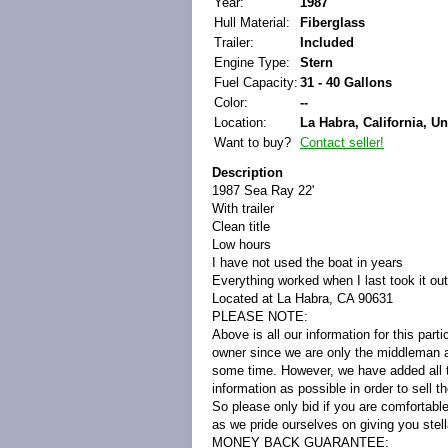
Year:
1987
Hull Material:
Fiberglass
Trailer:
Included
Engine Type:
Stern
Fuel Capacity:
31 - 40 Gallons
Color:
--
Location:
La Habra, California, Un
Want to buy?
Contact seller!
Description
1987 Sea Ray 22'
With trailer
Clean title
Low hours
I have not used the boat in years
Everything worked when I last took it out
Located at La Habra, CA 90631
PLEASE NOTE:
Above is all our information for this part
owner since we are only the middleman as
some time. However, we have added all t
information as possible in order to sell 
So please only bid if you are comfortabl
as we pride ourselves on giving you stell
MONEY BACK GUARANTEE: