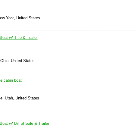
New York, United States
oat w/ Title & Trailer
 Ohio, United States
e cabin boat
e, Utah, United States
oat w/ Bill of Sale & Trailer