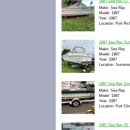
1987 Sea Ray 27'
Make: Sea Ray
Model: 1987
Year: 1987
Location: Port Ric
1987 Sea Ray Sun
Make: Sea Ray
Model: 1987
Year: 1987
Location: Somerse
1987 Sea Ray Sorr
Make: Sea Ray
Model: 1987
Year: 1987
Location: Port Cli
1987 Sea Ray 25' B