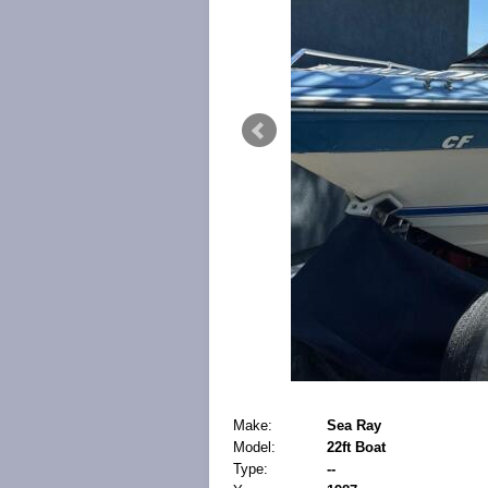
Make:
Sea Ray
Model:
22ft Boat
Type:
--