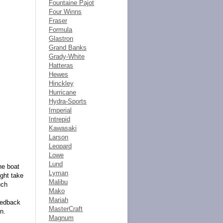
Fountaine Pajot
Four Winns
Fraser
Formula
Glastron
Grand Banks
Grady-White
Hatteras
Hewes
Hinckley
Hurricane
Hydra-Sports
Imperial
Intrepid
Kawasaki
Larson
Leopard
Lowe
Lund
he boat
Lyman
ight take
Malibu
uch
Mako
Mariah
feedback
MasterCraft
n.
Magnum