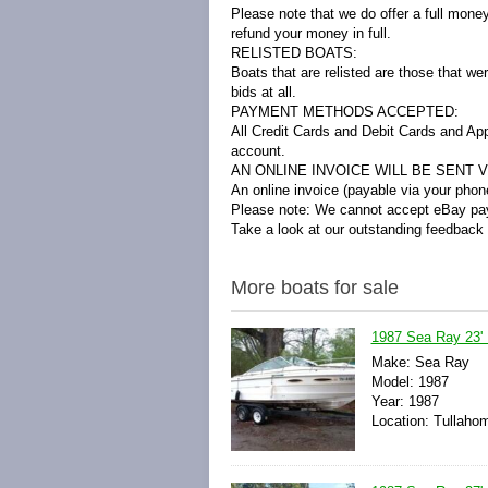
Please note that we do offer a full mone
refund your money in full.
RELISTED BOATS:
Boats that are relisted are those that we
bids at all.
PAYMENT METHODS ACCEPTED:
All Credit Cards and Debit Cards and Ap
account.
AN ONLINE INVOICE WILL BE SENT VI
An online invoice (payable via your phone
Please note: We cannot accept eBay pay
Take a look at our outstanding feedback
More boats for sale
1987 Sea Ray 23'
Make: Sea Ray
Model: 1987
Year: 1987
Location: Tullaho