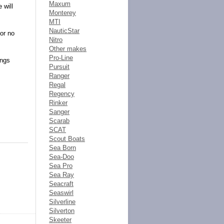
Maxum
 will
Monterey
MTI
NauticStar
 or no
Nitro
Other makes
Pro-Line
ings
Pursuit
Ranger
Regal
Regency
Rinker
Sanger
Scarab
SCAT
Scout Boats
Sea Born
Sea-Doo
Sea Pro
Sea Ray
Seacraft
Seaswirl
Silverline
Silverton
Skeeter