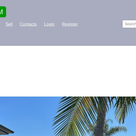
M
Sell
Contacts
Login
Register