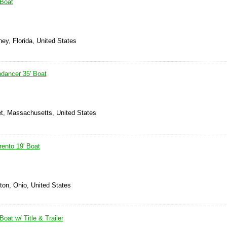
 Boat
hey, Florida, United States
dancer 35' Boat
t, Massachusetts, United States
ento 19' Boat
nton, Ohio, United States
oat w/ Title & Trailer