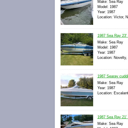
Make: Sea Ray
Model: 1987
Year: 1987
Location: Victor, 
1987 Sea Ray 23' B
Make: Sea Ray
Model: 1987
Year: 1987
Location: Novelty,
1987 Searay cuddi
Make: Sea Ray
Year: 1987
Location: Escalant
1987 Sea Ray 21' B
Make: Sea Ray