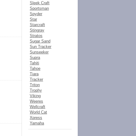
Sleek Craft
Sportsman
Spyder
Star
Starcraft
Stingray
Stratos
Sugar Sand
Sun Tracker
Sunseeker
Supra
Tahiti
Tahoe
Tiara
Tracker
Triton
Trophy
Viking
Weeres
Wellcraft
World Cat
Xpress
Yamaha