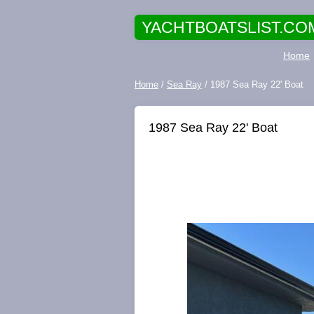
YACHTBOATSLIST.CO
Home
Home
/
Sea Ray
/ 1987 Sea Ray 22' Boat
1987 Sea Ray 22' Boat