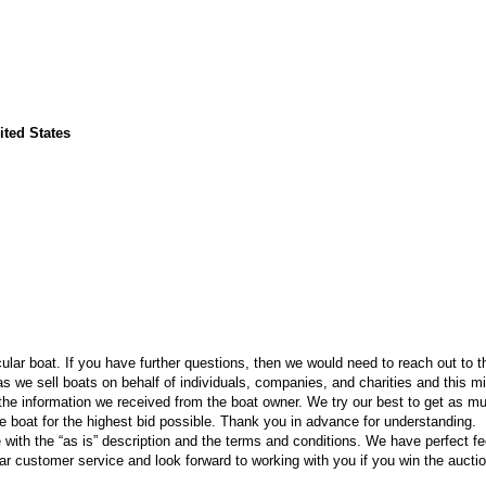
ited States
icular boat. If you have further questions, then we would need to reach out to t
 we sell boats on behalf of individuals, companies, and charities and this m
he information we received from the boat owner. We try our best to get as m
the boat for the highest bid possible. Thank you in advance for understanding.
e with the “as is” description and the terms and conditions. We have perfect 
ar customer service and look forward to working with you if you win the auctio