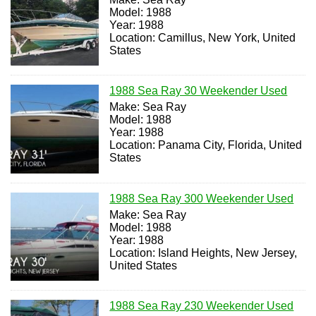
Model: 1988
Year: 1988
Location: Camillus, New York, United
States
1988 Sea Ray 30 Weekender Used
Make: Sea Ray
Model: 1988
Year: 1988
Location: Panama City, Florida, United
States
1988 Sea Ray 300 Weekender Used
Make: Sea Ray
Model: 1988
Year: 1988
Location: Island Heights, New Jersey,
United States
1988 Sea Ray 230 Weekender Used