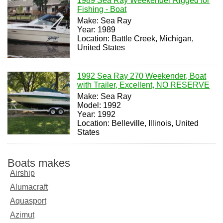
1989 Sea Ray Weekender Rigged for
Fishing - Boat
Make: Sea Ray
Year: 1989
Location: Battle Creek, Michigan,
United States
1992 Sea Ray 270 Weekender, Boat
with Trailer, Excellent, NO RESERVE
Make: Sea Ray
Model: 1992
Year: 1992
Location: Belleville, Illinois, United
States
Boats makes
Airship
Alumacraft
Aquasport
Azimut