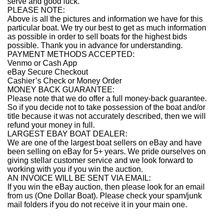
serve and good luck.
PLEASE NOTE:
Above is all the pictures and information we have for this
particular boat. We try our best to get as much information
as possible in order to sell boats for the highest bids
possible. Thank you in advance for understanding.
PAYMENT METHODS ACCEPTED:
Venmo or Cash App
eBay Secure Checkout
Cashier’s Check or Money Order
MONEY BACK GUARANTEE:
Please note that we do offer a full money-back guarantee.
So if you decide not to take possession of the boat and/or
title because it was not accurately described, then we will
refund your money in full.
LARGEST EBAY BOAT DEALER:
We are one of the largest boat sellers on eBay and have
been selling on eBay for 5+ years. We pride ourselves on
giving stellar customer service and we look forward to
working with you if you win the auction.
AN INVOICE WILL BE SENT VIA EMAIL:
If you win the eBay auction, then please look for an email
from us (One Dollar Boat). Please check your spam/junk
mail folders if you do not receive it in your main one.