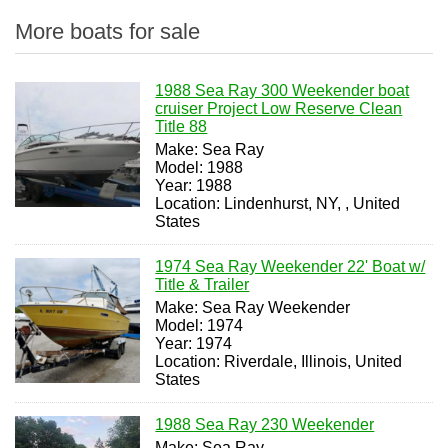
More boats for sale
1988 Sea Ray 300 Weekender boat
cruiser Project Low Reserve Clean
Title 88
Make: Sea Ray
Model: 1988
Year: 1988
Location: Lindenhurst, NY, , United
States
1974 Sea Ray Weekender 22' Boat w/
Title & Trailer
Make: Sea Ray Weekender
Model: 1974
Year: 1974
Location: Riverdale, Illinois, United
States
1988 Sea Ray 230 Weekender
Make: Sea Ray