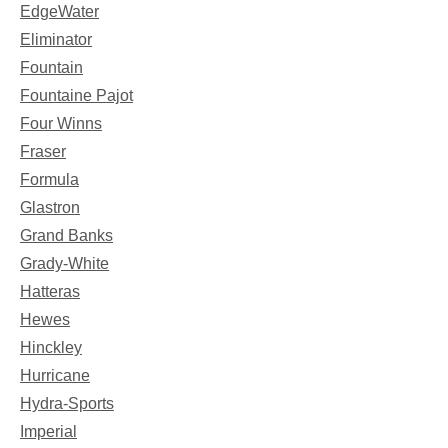
EdgeWater
Eliminator
Fountain
Fountaine Pajot
Four Winns
Fraser
Formula
Glastron
Grand Banks
Grady-White
Hatteras
Hewes
Hinckley
Hurricane
Hydra-Sports
Imperial