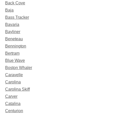
Back Cove
Baja
Bass Tracker
Bavaria
Bayliner
Beneteau
Bennington
Bertram
Blue Wave
Boston Whaler
Caravelle
Carolina
Carolina Skiff
Carver
Catalina
Centurion