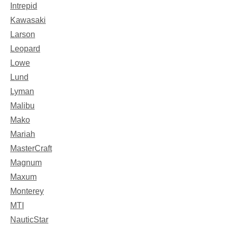
Intrepid
Kawasaki
Larson
Leopard
Lowe
Lund
Lyman
Malibu
Mako
Mariah
MasterCraft
Magnum
Maxum
Monterey
MTI
NauticStar