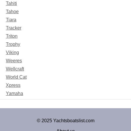
Tahiti
Tahoe
Tiara
Tracker
Triton
Trophy
Viking
Weeres
Wellcraft
World Cat
Xpress
Yamaha
© 2025 Yachtsboatslist.com