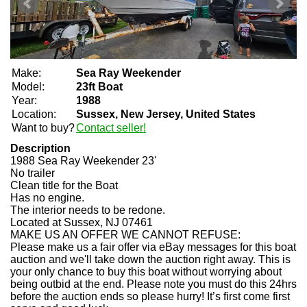
Make:
Sea Ray Weekender
Model:
23ft Boat
Year:
1988
Location:
Sussex, New Jersey, United States
Want to buy?
Contact seller!
Description
1988 Sea Ray Weekender 23'
No trailer
Clean title for the Boat
Has no engine.
The interior needs to be redone.
Located at Sussex, NJ 07461
MAKE US AN OFFER WE CANNOT REFUSE:
Please make us a fair offer via eBay messages for this boat
auction and we'll take down the auction right away. This is
your only chance to buy this boat without worrying about
being outbid at the end. Please note you must do this 24hrs
before the auction ends so please hurry! It’s first come first