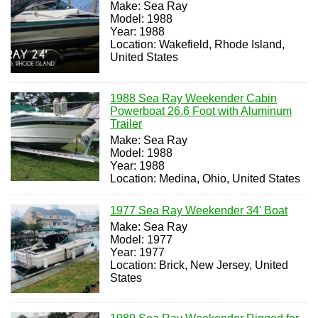
Make: Sea Ray
Model: 1988
Year: 1988
Location: Wakefield, Rhode Island,
United States
1988 Sea Ray Weekender Cabin
Powerboat 26.6 Foot with Aluminum
Trailer
Make: Sea Ray
Model: 1988
Year: 1988
Location: Medina, Ohio, United States
1977 Sea Ray Weekender 34' Boat
Make: Sea Ray
Model: 1977
Year: 1977
Location: Brick, New Jersey, United
States