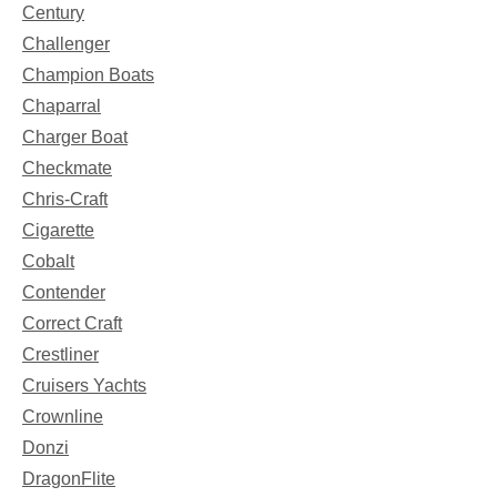
Century
Challenger
Champion Boats
Chaparral
Charger Boat
Checkmate
Chris-Craft
Cigarette
Cobalt
Contender
Correct Craft
Crestliner
Cruisers Yachts
Crownline
Donzi
DragonFlite