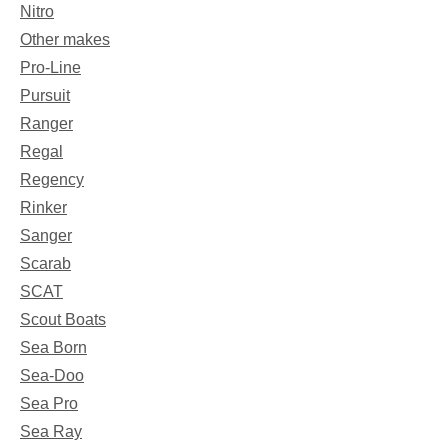
Nitro
Other makes
Pro-Line
Pursuit
Ranger
Regal
Regency
Rinker
Sanger
Scarab
SCAT
Scout Boats
Sea Born
Sea-Doo
Sea Pro
Sea Ray