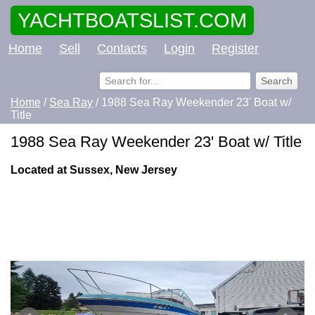
YACHTBOATSLIST.COM
Home
Sell
Contacts
Login
Register
Home
/
Sea Ray
/ 1988 Sea Ray Weekender 23' Boat w/
Title
1988 Sea Ray Weekender 23' Boat w/ Title
Located at Sussex, New Jersey