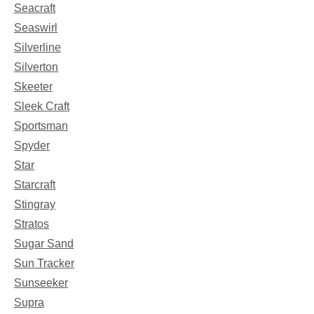
Seacraft
Seaswirl
Silverline
Silverton
Skeeter
Sleek Craft
Sportsman
Spyder
Star
Starcraft
Stingray
Stratos
Sugar Sand
Sun Tracker
Sunseeker
Supra