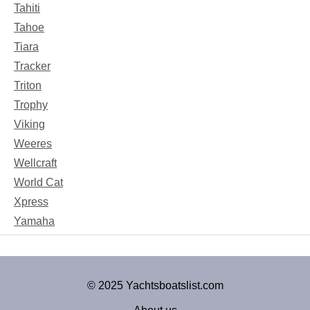
Tahiti
Tahoe
Tiara
Tracker
Triton
Trophy
Viking
Weeres
Wellcraft
World Cat
Xpress
Yamaha
© 2025 Yachtsboatslist.com