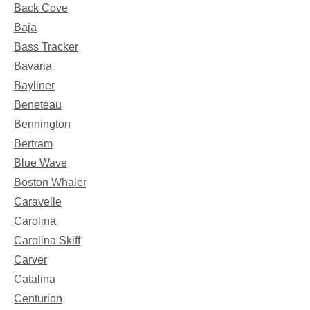
Back Cove
Baja
Bass Tracker
Bavaria
Bayliner
Beneteau
Bennington
Bertram
Blue Wave
Boston Whaler
Caravelle
Carolina
Carolina Skiff
Carver
Catalina
Centurion