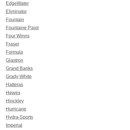
EdgeWater
Eliminator
Fountain
Fountaine Pajot
Four Winns
Fraser
Formula
Glastron
Grand Banks
Grady-White
Hatteras
Hewes
Hinckley
Hurricane
Hydra-Sports
Imperial