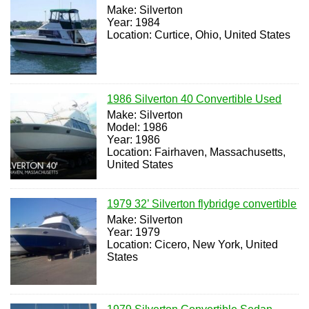
Make: Silverton
Year: 1984
Location: Curtice, Ohio, United States
1986 Silverton 40 Convertible Used
Make: Silverton
Model: 1986
Year: 1986
Location: Fairhaven, Massachusetts,
United States
1979 32’ Silverton flybridge convertible
Make: Silverton
Year: 1979
Location: Cicero, New York, United
States