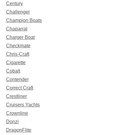
Century
Challenger
Champion Boats
Chaparral
Charger Boat
Checkmate
Chris-Craft
Cigarette
Cobalt
Contender
Correct Craft
Crestliner
Cruisers Yachts
Crownline
Donzi
DragonFlite