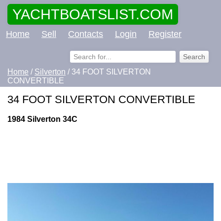
YACHTBOATSLIST.COM
Home
Sell
Contacts
Login
Register
Home
/
Silverton
/ 34 FOOT SILVERTON
CONVERTIBLE
34 FOOT SILVERTON CONVERTIBLE
1984 Silverton 34C