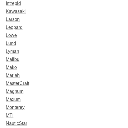
Intrepid
Kawasaki
Larson
Leopard
Lowe
Lund
Lyman
Malibu
Mako
Mariah
MasterCraft
Magnum
Maxum
Monterey
MTI
NauticStar