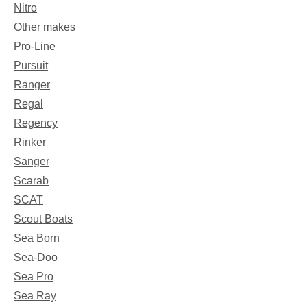
Nitro
Other makes
Pro-Line
Pursuit
Ranger
Regal
Regency
Rinker
Sanger
Scarab
SCAT
Scout Boats
Sea Born
Sea-Doo
Sea Pro
Sea Ray