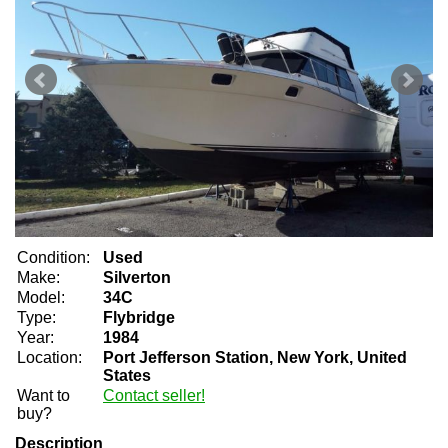
Condition:
Used
Make:
Silverton
Model:
34C
Type:
Flybridge
Year:
1984
Location:
Port Jefferson Station, New York, United
States
Want to
Contact seller!
buy?
Description