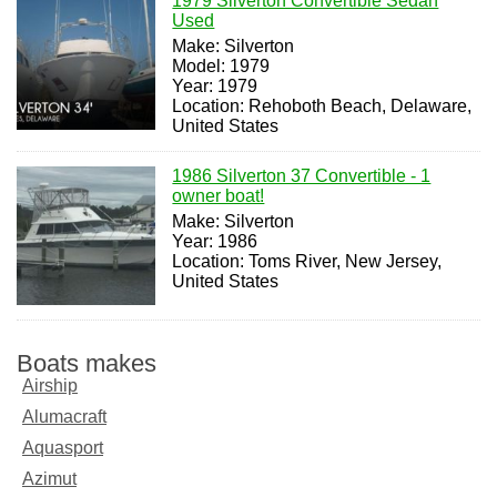
1979 Silverton Convertible Sedan
Used
Make: Silverton
Model: 1979
Year: 1979
Location: Rehoboth Beach, Delaware,
United States
1986 Silverton 37 Convertible - 1
owner boat!
Make: Silverton
Year: 1986
Location: Toms River, New Jersey,
United States
Boats makes
Airship
Alumacraft
Aquasport
Azimut