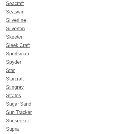
Seacraft
Seaswirl
Silverline
Silverton
Skeeter
Sleek Craft
Sportsman
Spyder
Star
Starcraft
Stingray
Stratos
Sugar Sand
Sun Tracker
Sunseeker
Supra