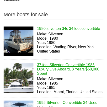
More boats for sale
1980 silverton 34c 34 foot convertible
Make: Silverton
Model: 1980
Year: 1980
Location: Wading River, New York,
United States
37 foot Silverton Convertible 1985,
Luxury Live Aboard, 3 Years/$60,000
Spent
Make: Silverton
Model: 1985
Year: 1985
Location: Miami, Florida, United States
1995 Silverton Convertible 34 Used