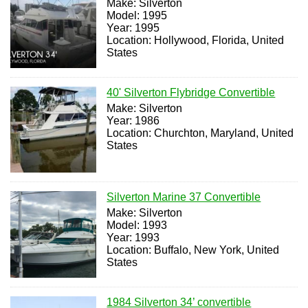
Make: Silverton
Model: 1995
Year: 1995
Location: Hollywood, Florida, United
States
40' Silverton Flybridge Convertible
Make: Silverton
Year: 1986
Location: Churchton, Maryland, United
States
Silverton Marine 37 Convertible
Make: Silverton
Model: 1993
Year: 1993
Location: Buffalo, New York, United
States
1984 Silverton 34’ convertible