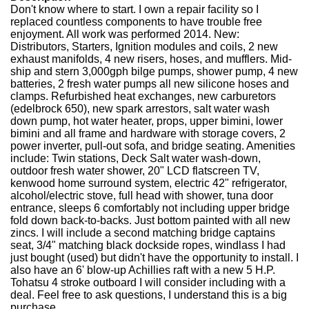
Don't know where to start. I own a repair facility so I
replaced countless components to have trouble free
enjoyment. All work was performed 2014. New:
Distributors, Starters, Ignition modules and coils, 2 new
exhaust manifolds, 4 new risers, hoses, and mufflers. Mid-
ship and stern 3,000gph bilge pumps, shower pump, 4 new
batteries, 2 fresh water pumps all new silicone hoses and
clamps. Refurbished heat exchanges, new carburetors
(edelbrock 650), new spark arrestors, salt water wash
down pump, hot water heater, props, upper bimini, lower
bimini and all frame and hardware with storage covers, 2
power inverter, pull-out sofa, and bridge seating. Amenities
include: Twin stations, Deck Salt water wash-down,
outdoor fresh water shower, 20" LCD flatscreen TV,
kenwood home surround system, electric 42" refrigerator,
alcohol/electric stove, full head with shower, tuna door
entrance, sleeps 6 comfortably not including upper bridge
fold down back-to-backs. Just bottom painted with all new
zincs. I will include a second matching bridge captains
seat, 3/4" matching black dockside ropes, windlass I had
just bought (used) but didn't have the opportunity to install. I
also have an 6' blow-up Achillies raft with a new 5 H.P.
Tohatsu 4 stroke outboard I will consider including with a
deal. Feel free to ask questions, I understand this is a big
purchase.