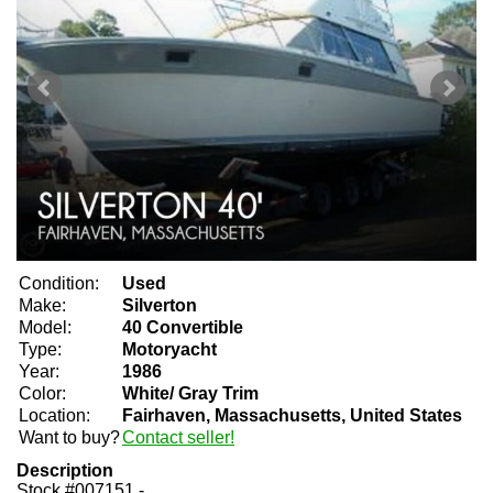
Condition:
Used
Make:
Silverton
Model:
40 Convertible
Type:
Motoryacht
Year:
1986
Color:
White/ Gray Trim
Location:
Fairhaven, Massachusetts, United States
Want to buy?
Contact seller!
Description
Stock #007151 -