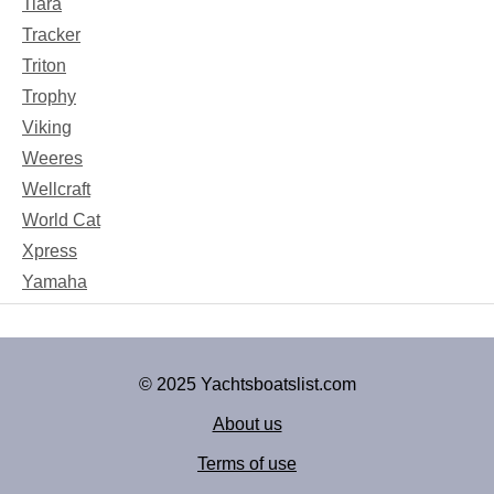
Tiara
Tracker
Triton
Trophy
Viking
Weeres
Wellcraft
World Cat
Xpress
Yamaha
© 2025 Yachtsboatslist.com
About us
Terms of use