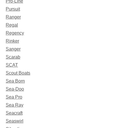
Pro-Line
Pursuit
Ranger
Regal
Regency
Rinker
Sanger
Scarab
SCAT
Scout Boats
Sea Born
Sea-Doo
Sea Pro
Sea Ray
Seacraft
Seaswirl