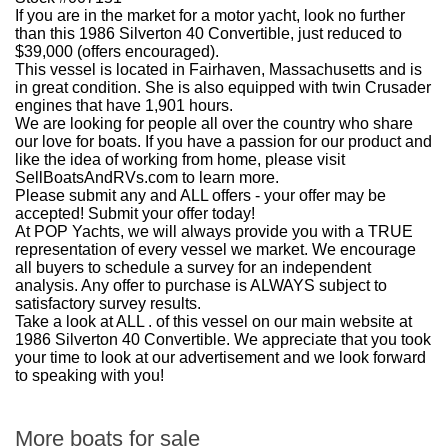
If you are in the market for a motor yacht, look no further
than this 1986 Silverton 40 Convertible, just reduced to
$39,000 (offers encouraged).
This vessel is located in Fairhaven, Massachusetts and is
in great condition. She is also equipped with twin Crusader
engines that have 1,901 hours.
We are looking for people all over the country who share
our love for boats. If you have a passion for our product and
like the idea of working from home, please visit
SellBoatsAndRVs.com to learn more.
Please submit any and ALL offers - your offer may be
accepted! Submit your offer today!
At POP Yachts, we will always provide you with a TRUE
representation of every vessel we market. We encourage
all buyers to schedule a survey for an independent
analysis. Any offer to purchase is ALWAYS subject to
satisfactory survey results.
Take a look at ALL . of this vessel on our main website at
1986 Silverton 40 Convertible. We appreciate that you took
your time to look at our advertisement and we look forward
to speaking with you!
More boats for sale