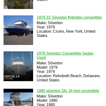
1979 32’ Silverton flybridge convertible
Make: Silverton
Year: 1979
Location: Cicero, New York, United
States
1979 Silverton Convertible Sedan
Used
Make: Silverton
Model: 1979
Year: 1979
Location: Rehoboth Beach, Delaware,
United States
1980 silverton 34c 34 foot convertible
Make: Silverton
Model: 1980
Year: 1980