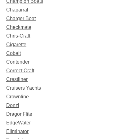
Champion Boats
Chaparral
Charger Boat
Checkmate
Chris-Craft
Cigarette
Cobalt
Contender
Correct Craft
Crestliner
Cruisers Yachts
Crownline
Donzi
DragonFlite
EdgeWater
Eliminator