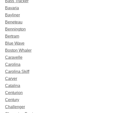
Bass Tracker
Bavaria
Bayliner
Beneteau
Bennington
Bertram
Blue Wave
Boston Whaler
Caravelle
Carolina
Carolina Skiff
Carver
Catalina
Centurion
Century
Challenger