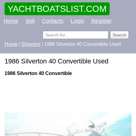
YACHTBOATSLIST.COM
Home
Sell
Contacts
Login
Register
Home
/
Silverton
/ 1986 Silverton 40 Convertible Used
1986 Silverton 40 Convertible Used
1986 Silverton 40 Convertible