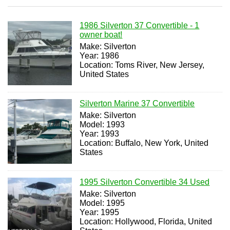
1986 Silverton 37 Convertible - 1
owner boat!
Make: Silverton
Year: 1986
Location: Toms River, New Jersey,
United States
Silverton Marine 37 Convertible
Make: Silverton
Model: 1993
Year: 1993
Location: Buffalo, New York, United
States
1995 Silverton Convertible 34 Used
Make: Silverton
Model: 1995
Year: 1995
Location: Hollywood, Florida, United