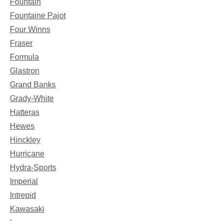
Fountain
Fountaine Pajot
Four Winns
Fraser
Formula
Glastron
Grand Banks
Grady-White
Hatteras
Hewes
Hinckley
Hurricane
Hydra-Sports
Imperial
Intrepid
Kawasaki