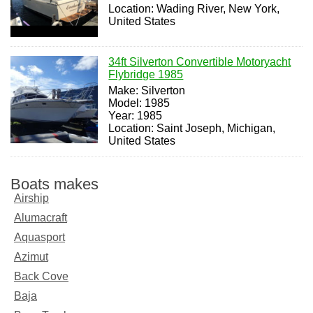
Location: Wading River, New York,
United States
34ft Silverton Convertible Motoryacht
Flybridge 1985
Make: Silverton
Model: 1985
Year: 1985
Location: Saint Joseph, Michigan,
United States
Boats makes
Airship
Alumacraft
Aquasport
Azimut
Back Cove
Baja