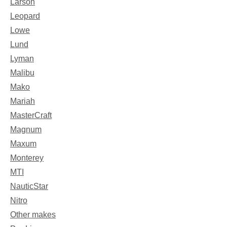
Larson
Leopard
Lowe
Lund
Lyman
Malibu
Mako
Mariah
MasterCraft
Magnum
Maxum
Monterey
MTI
NauticStar
Nitro
Other makes