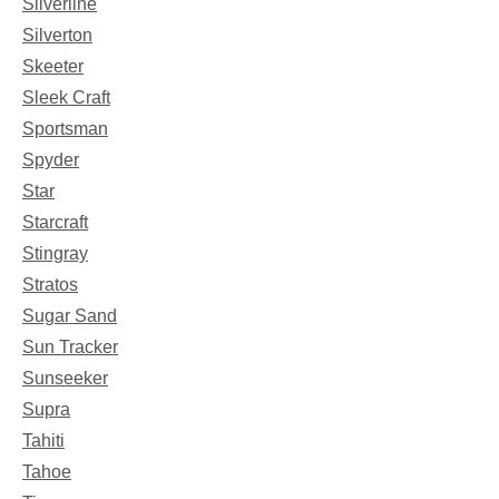
Silverline
Silverton
Skeeter
Sleek Craft
Sportsman
Spyder
Star
Starcraft
Stingray
Stratos
Sugar Sand
Sun Tracker
Sunseeker
Supra
Tahiti
Tahoe