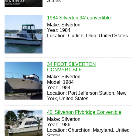
States
1984 Silverton 34’ convertible
Make: Silverton
Year: 1984
Location: Curtice, Ohio, United States
34 FOOT SILVERTON
CONVERTIBLE
Make: Silverton
Model: 1984
Year: 1984
Location: Port Jefferson Station, New
York, United States
40' Silverton Flybridge Convertible
Make: Silverton
Year: 1986
Location: Churchton, Maryland, United
States