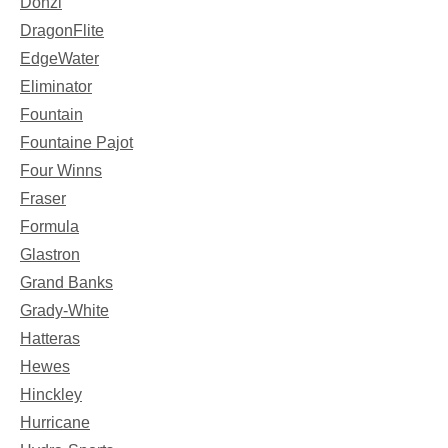
Donzi
DragonFlite
EdgeWater
Eliminator
Fountain
Fountaine Pajot
Four Winns
Fraser
Formula
Glastron
Grand Banks
Grady-White
Hatteras
Hewes
Hinckley
Hurricane