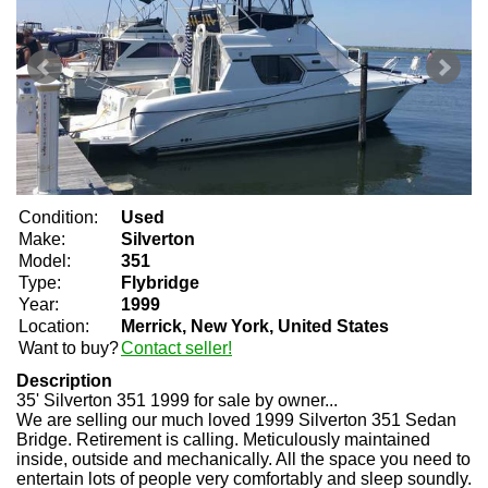
Condition:
Used
Make:
Silverton
Model:
351
Type:
Flybridge
Year:
1999
Location:
Merrick, New York, United States
Want to buy?
Contact seller!
Description
35' Silverton 351 1999 for sale by owner...
We are selling our much loved 1999 Silverton 351 Sedan
Bridge. Retirement is calling. Meticulously maintained
inside, outside and mechanically. All the space you need to
entertain lots of people very comfortably and sleep soundly.