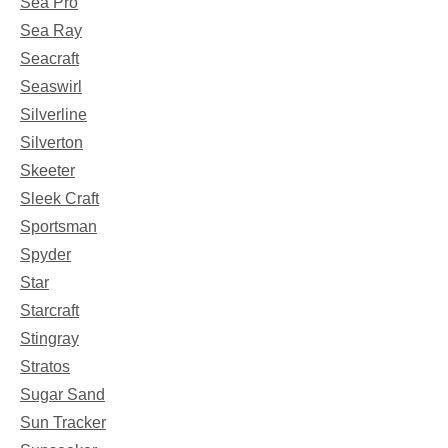
Sea Pro
Sea Ray
Seacraft
Seaswirl
Silverline
Silverton
Skeeter
Sleek Craft
Sportsman
Spyder
Star
Starcraft
Stingray
Stratos
Sugar Sand
Sun Tracker