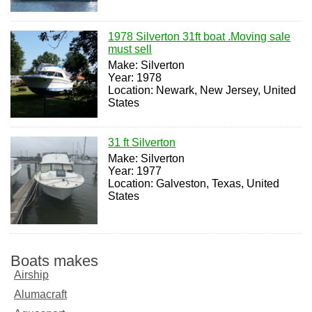
1978 Silverton 31ft boat .Moving sale
must sell
Make: Silverton
Year: 1978
Location: Newark, New Jersey, United
States
31 ft Silverton
Make: Silverton
Year: 1977
Location: Galveston, Texas, United
States
Boats makes
Airship
Alumacraft