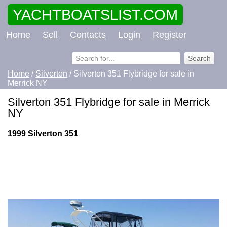
YACHTBOATSLIST.COM
Home
Sell
Contacts
Login
Register
Home
/
Silverton
/ Silverton 351 Flybridge for sale in
Merrick NY
Silverton 351 Flybridge for sale in Merrick
NY
1999 Silverton 351