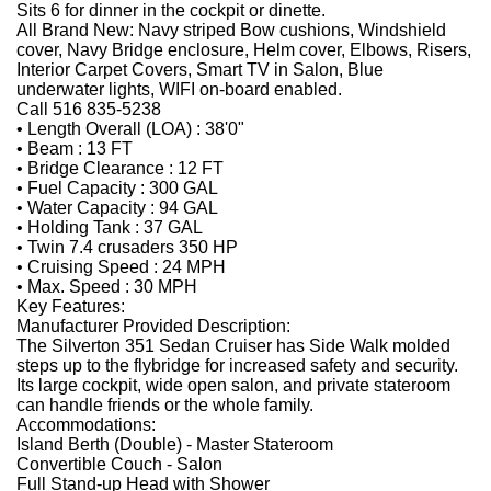
Sits 6 for dinner in the cockpit or dinette.
All Brand New: Navy striped Bow cushions, Windshield
cover, Navy Bridge enclosure, Helm cover, Elbows, Risers,
Interior Carpet Covers, Smart TV in Salon, Blue
underwater lights, WIFI on-board enabled.
Call 516 835-5238
• Length Overall (LOA) : 38'0"
• Beam : 13 FT
• Bridge Clearance : 12 FT
• Fuel Capacity : 300 GAL
• Water Capacity : 94 GAL
• Holding Tank : 37 GAL
• Twin 7.4 crusaders 350 HP
• Cruising Speed : 24 MPH
• Max. Speed : 30 MPH
Key Features:
Manufacturer Provided Description:
The Silverton 351 Sedan Cruiser has Side Walk molded
steps up to the flybridge for increased safety and security.
Its large cockpit, wide open salon, and private stateroom
can handle friends or the whole family.
Accommodations:
Island Berth (Double) - Master Stateroom
Convertible Couch - Salon
Full Stand-up Head with Shower