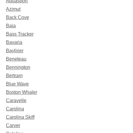
Aquasport
Azimut
Back Cove
Baja
Bass Tracker
Bavaria
Bayliner
Beneteau
Bennington
Bertram
Blue Wave
Boston Whaler
Caravelle
Carolina
Carolina Skiff
Carver