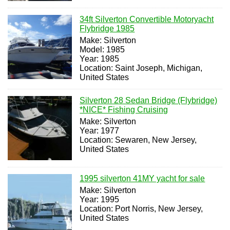
34ft Silverton Convertible Motoryacht
Flybridge 1985
Make: Silverton
Model: 1985
Year: 1985
Location: Saint Joseph, Michigan,
United States
Silverton 28 Sedan Bridge (Flybridge)
*NICE* Fishing Cruising
Make: Silverton
Year: 1977
Location: Sewaren, New Jersey,
United States
1995 silverton 41MY yacht for sale
Make: Silverton
Year: 1995
Location: Port Norris, New Jersey,
United States