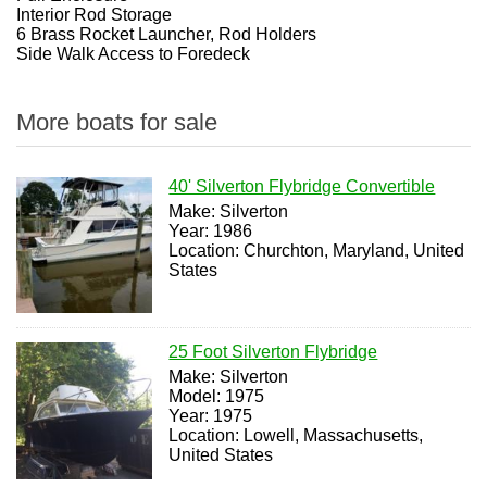
Interior Rod Storage
6 Brass Rocket Launcher, Rod Holders
Side Walk Access to Foredeck
More boats for sale
40' Silverton Flybridge Convertible
Make: Silverton
Year: 1986
Location: Churchton, Maryland, United
States
25 Foot Silverton Flybridge
Make: Silverton
Model: 1975
Year: 1975
Location: Lowell, Massachusetts,
United States