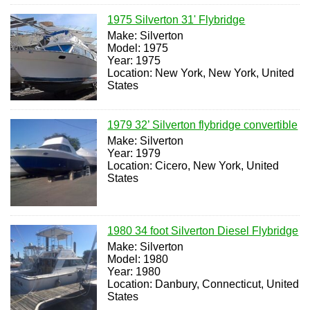
1975 Silverton 31' Flybridge
Make: Silverton
Model: 1975
Year: 1975
Location: New York, New York, United
States
1979 32’ Silverton flybridge convertible
Make: Silverton
Year: 1979
Location: Cicero, New York, United
States
1980 34 foot Silverton Diesel Flybridge
Make: Silverton
Model: 1980
Year: 1980
Location: Danbury, Connecticut, United
States