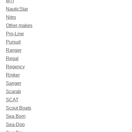
MTI
NauticStar
Nitro
Other makes
Pro-Line
Pursuit
Ranger
Regal
Regency
Rinker
Sanger
Scarab
SCAT
Scout Boats
Sea Born
Sea-Doo