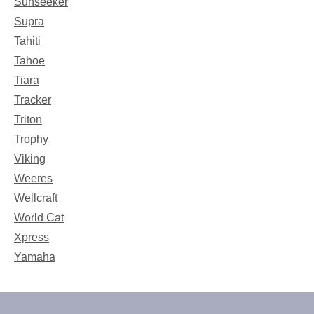
Sunseeker
Supra
Tahiti
Tahoe
Tiara
Tracker
Triton
Trophy
Viking
Weeres
Wellcraft
World Cat
Xpress
Yamaha