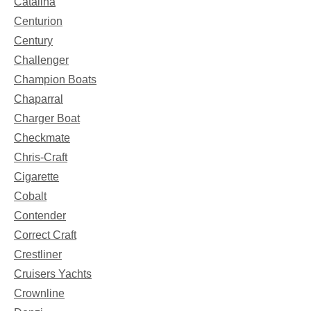
Catalina
Centurion
Century
Challenger
Champion Boats
Chaparral
Charger Boat
Checkmate
Chris-Craft
Cigarette
Cobalt
Contender
Correct Craft
Crestliner
Cruisers Yachts
Crownline