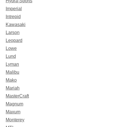
Hydra-Sports
Imperial
Intrepid
Kawasaki
Larson
Leopard
Lowe
Lund
Lyman
Malibu
Mako
Mariah
MasterCraft
Magnum
Maxum
Monterey