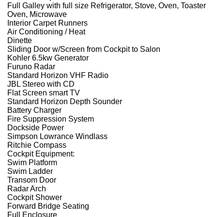
Full Galley with full size Refrigerator, Stove, Oven, Toaster
Oven, Microwave
Interior Carpet Runners
Air Conditioning / Heat
Dinette
Sliding Door w/Screen from Cockpit to Salon
Kohler 6.5kw Generator
Furuno Radar
Standard Horizon VHF Radio
JBL Stereo with CD
Flat Screen smart TV
Standard Horizon Depth Sounder
Battery Charger
Fire Suppression System
Dockside Power
Simpson Lowrance Windlass
Ritchie Compass
Cockpit Equipment:
Swim Platform
Swim Ladder
Transom Door
Radar Arch
Cockpit Shower
Forward Bridge Seating
Full Enclosure