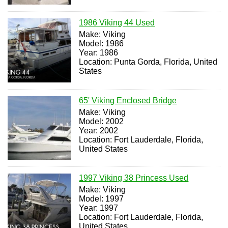
1986 Viking 44 Used
Make: Viking
Model: 1986
Year: 1986
Location: Punta Gorda, Florida, United
States
65' Viking Enclosed Bridge
Make: Viking
Model: 2002
Year: 2002
Location: Fort Lauderdale, Florida,
United States
1997 Viking 38 Princess Used
Make: Viking
Model: 1997
Year: 1997
Location: Fort Lauderdale, Florida,
United States