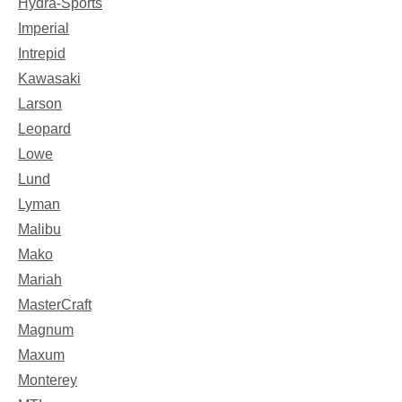
Hydra-Sports
Imperial
Intrepid
Kawasaki
Larson
Leopard
Lowe
Lund
Lyman
Malibu
Mako
Mariah
MasterCraft
Magnum
Maxum
Monterey