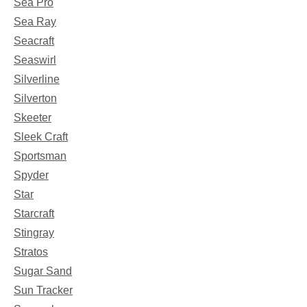
Sea Pro
Sea Ray
Seacraft
Seaswirl
Silverline
Silverton
Skeeter
Sleek Craft
Sportsman
Spyder
Star
Starcraft
Stingray
Stratos
Sugar Sand
Sun Tracker