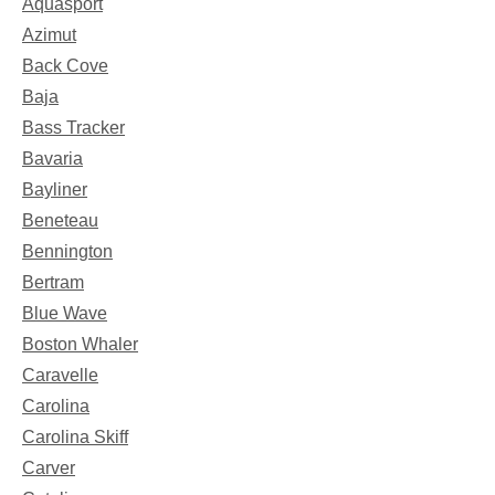
Aquasport
Azimut
Back Cove
Baja
Bass Tracker
Bavaria
Bayliner
Beneteau
Bennington
Bertram
Blue Wave
Boston Whaler
Caravelle
Carolina
Carolina Skiff
Carver