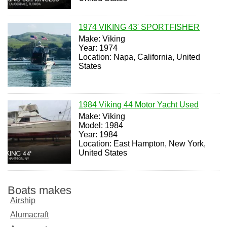
1974 VIKING 43' SPORTFISHER
Make: Viking
Year: 1974
Location: Napa, California, United
States
1984 Viking 44 Motor Yacht Used
Make: Viking
Model: 1984
Year: 1984
Location: East Hampton, New York,
United States
Boats makes
Airship
Alumacraft