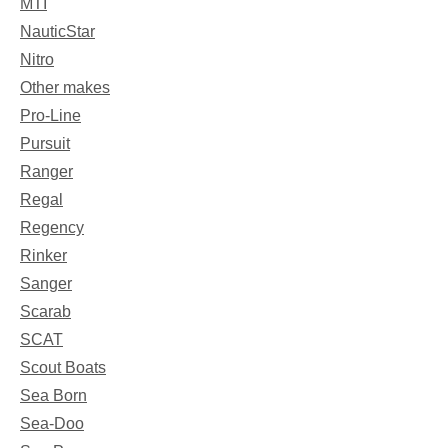
MTI
NauticStar
Nitro
Other makes
Pro-Line
Pursuit
Ranger
Regal
Regency
Rinker
Sanger
Scarab
SCAT
Scout Boats
Sea Born
Sea-Doo