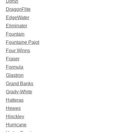
Donzi
DragonFlite
EdgeWater
Eliminator
Fountain
Fountaine Pajot
Four Winns
Fraser
Formula
Glastron
Grand Banks
Grady-White
Hatteras
Hewes
Hinckley
Hurricane