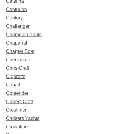
Catalina
Centurion
Century
Challenger
Champion Boats
Chaparral
Charger Boat
Checkmate
Chris-Craft
Cigarette
Cobalt
Contender
Correct Craft
Crestliner
Cruisers Yachts
Crownline