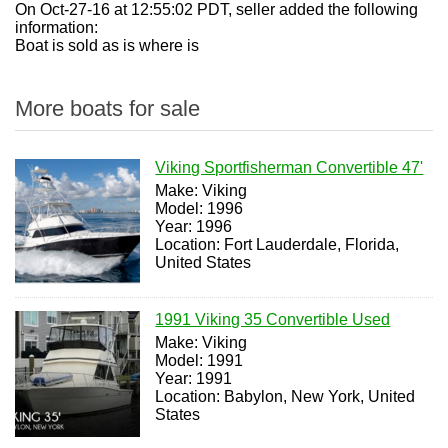
On Oct-27-16 at 12:55:02 PDT, seller added the following
information:
Boat is sold as is where is
More boats for sale
Viking Sportfisherman Convertible 47'
Make: Viking
Model: 1996
Year: 1996
Location: Fort Lauderdale, Florida,
United States
1991 Viking 35 Convertible Used
Make: Viking
Model: 1991
Year: 1991
Location: Babylon, New York, United
States