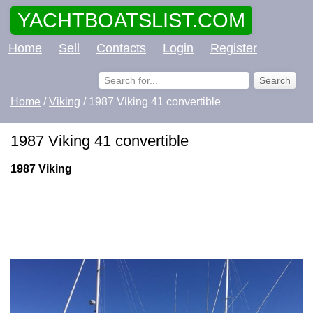
YACHTBOATSLIST.COM
Home
Sell
Contacts
Login
Register
Home
/
Viking
/ 1987 Viking 41 convertible
1987 Viking 41 convertible
1987 Viking