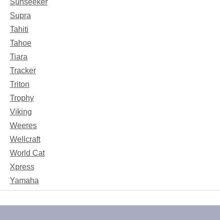
Sunseeker
Supra
Tahiti
Tahoe
Tiara
Tracker
Triton
Trophy
Viking
Weeres
Wellcraft
World Cat
Xpress
Yamaha