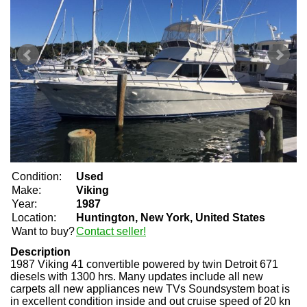
Condition:
Used
Make:
Viking
Year:
1987
Location:
Huntington, New York, United States
Want to buy?
Contact seller!
Description
1987 Viking 41 convertible powered by twin Detroit 671
diesels with 1300 hrs. Many updates include all new
carpets all new appliances new TVs Soundsystem boat is
in excellent condition inside and out cruise speed of 20 kn