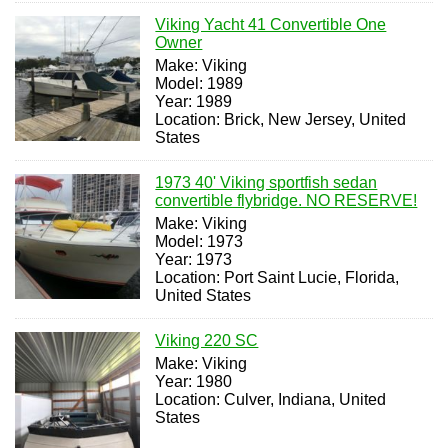
Viking Yacht 41 Convertible One
Owner
Make: Viking
Model: 1989
Year: 1989
Location: Brick, New Jersey, United
States
1973 40' Viking sportfish sedan
convertible flybridge. NO RESERVE!
Make: Viking
Model: 1973
Year: 1973
Location: Port Saint Lucie, Florida,
United States
Viking 220 SC
Make: Viking
Year: 1980
Location: Culver, Indiana, United
States