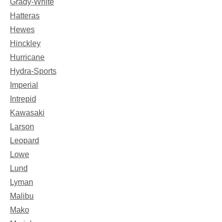
Grady-White
Hatteras
Hewes
Hinckley
Hurricane
Hydra-Sports
Imperial
Intrepid
Kawasaki
Larson
Leopard
Lowe
Lund
Lyman
Malibu
Mako