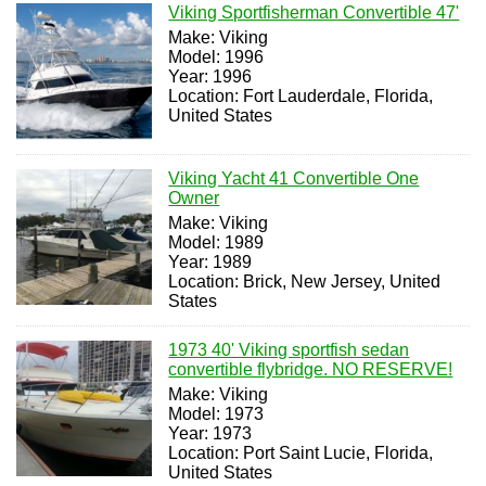
Viking Sportfisherman Convertible 47'
Make: Viking
Model: 1996
Year: 1996
Location: Fort Lauderdale, Florida,
United States
Viking Yacht 41 Convertible One
Owner
Make: Viking
Model: 1989
Year: 1989
Location: Brick, New Jersey, United
States
1973 40' Viking sportfish sedan
convertible flybridge. NO RESERVE!
Make: Viking
Model: 1973
Year: 1973
Location: Port Saint Lucie, Florida,
United States