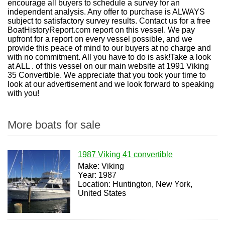
encourage all buyers to schedule a survey for an
independent analysis. Any offer to purchase is ALWAYS
subject to satisfactory survey results. Contact us for a free
BoatHistoryReport.com report on this vessel. We pay
upfront for a report on every vessel possible, and we
provide this peace of mind to our buyers at no charge and
with no commitment. All you have to do is ask!Take a look
at ALL . of this vessel on our main website at 1991 Viking
35 Convertible. We appreciate that you took your time to
look at our advertisement and we look forward to speaking
with you!
More boats for sale
1987 Viking 41 convertible
Make: Viking
Year: 1987
Location: Huntington, New York,
United States