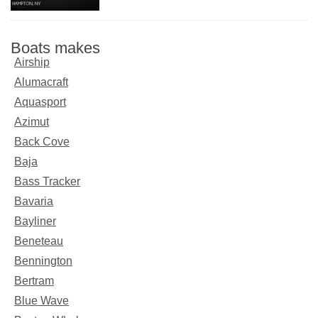
Boats makes
Airship
Alumacraft
Aquasport
Azimut
Back Cove
Baja
Bass Tracker
Bavaria
Bayliner
Beneteau
Bennington
Bertram
Blue Wave