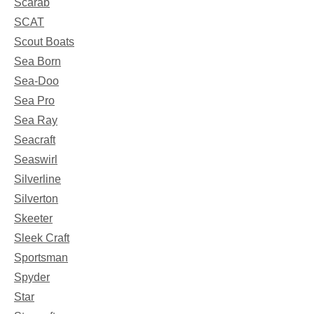
Scarab
SCAT
Scout Boats
Sea Born
Sea-Doo
Sea Pro
Sea Ray
Seacraft
Seaswirl
Silverline
Silverton
Skeeter
Sleek Craft
Sportsman
Spyder
Star