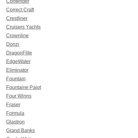
Contender
Correct Craft
Crestliner
Cruisers Yachts
Crownline
Donzi
DragonFlite
EdgeWater
Eliminator
Fountain
Fountaine Pajot
Four Winns
Fraser
Formula
Glastron
Grand Banks