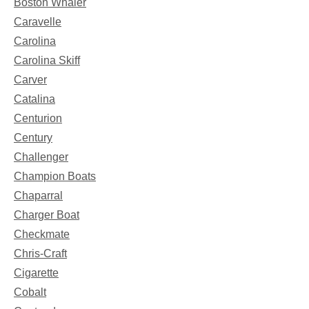
Boston Whaler
Caravelle
Carolina
Carolina Skiff
Carver
Catalina
Centurion
Century
Challenger
Champion Boats
Chaparral
Charger Boat
Checkmate
Chris-Craft
Cigarette
Cobalt