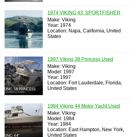
1974 VIKING 43' SPORTFISHER
Make: Viking
Year: 1974
Location: Napa, California, United
States
1997 Viking 38 Princess Used
Make: Viking
Model: 1997
Year: 1997
Location: Fort Lauderdale, Florida,
United States
1984 Viking 44 Motor Yacht Used
Make: Viking
Model: 1984
Year: 1984
Location: East Hampton, New York,
United States