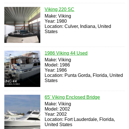
Viking 220 SC
Make: Viking
Year: 1980
Location: Culver, Indiana, United
States
1986 Viking 44 Used
Make: Viking
Model: 1986
Year: 1986
Location: Punta Gorda, Florida, United
States
65' Viking Enclosed Bridge
Make: Viking
Model: 2002
Year: 2002
Location: Fort Lauderdale, Florida,
United States