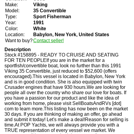
Make:
Viking
Model:
35 Convertible
Type:
Sport Fisherman
Year:
1991
Color:
White
Location:
Babylon, New York, United States
Want to buy?
Contact seller!
Description
Stock #158895 - READY TO CRUISE AND SEATING
FOR TEN PEOPLEIf you are in the market for a
sportfish/convertible boat, look no further than this 1991
Viking 35 Convertible, just reduced to $52,600 (offers
encouraged).This vessel is located in Babylon, New York
and is in good condition. She is also equipped with twin
Crusader engines that have 930 hours.We are looking for
people all over the country who share our love for boats. If
you have a passion for our product and like the idea of
working from home, please visit SellBoatsAndRVs [dot]
com to learn more.This listing has now been on the market
30 days. If you are thinking of making an offer, go ahead
and submit it today! Let's make a deal!Reason for selling is
time.At POP Yachts, we will always provide you with a
TRUE representation of every vessel we market. We