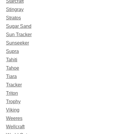
Starcraft
Stingray
Stratos
Sugar Sand
Sun Tracker
Sunseeker
Supra
Tahiti
Tahoe
Tiara
Tracker
Triton
Trophy
Viking
Weeres
Wellcraft