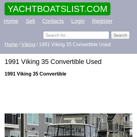
YACHTBOATSLIST.COM
Home
Sell
Contacts
Login
Register
Home
/
Viking
/ 1991 Viking 35 Convertible Used
1991 Viking 35 Convertible Used
1991 Viking 35 Convertible