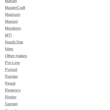
Mariah
MasterCraft
Magnum
Maxum
Monterey
MTI
NauticStar
Nitro
Other makes
Pro-Line
Pursuit
Ranger
Regal
Regency
Rinker
Sanger