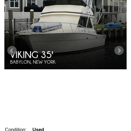
Condition:
Used