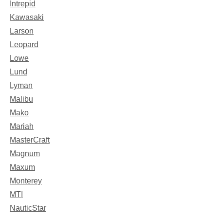
Intrepid
Kawasaki
Larson
Leopard
Lowe
Lund
Lyman
Malibu
Mako
Mariah
MasterCraft
Magnum
Maxum
Monterey
MTI
NauticStar