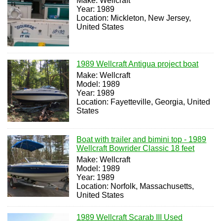
Make: Wellcraft
Year: 1989
Location: Mickleton, New Jersey,
United States
1989 Wellcraft Antigua project boat
Make: Wellcraft
Model: 1989
Year: 1989
Location: Fayetteville, Georgia, United
States
Boat with trailer and bimini top - 1989
Wellcraft Bowrider Classic 18 feet
Make: Wellcraft
Model: 1989
Year: 1989
Location: Norfolk, Massachusetts,
United States
1989 Wellcraft Scarab III Used