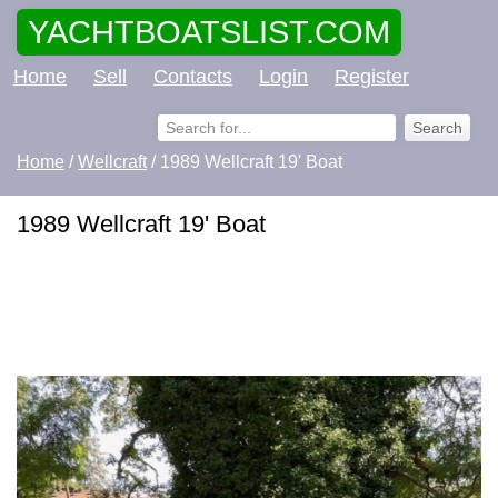
YACHTBOATSLIST.COM
Home
Sell
Contacts
Login
Register
Home
/
Wellcraft
/ 1989 Wellcraft 19' Boat
1989 Wellcraft 19' Boat