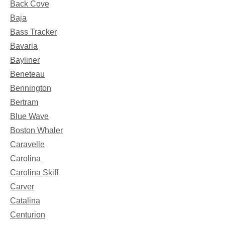
Back Cove
Baja
Bass Tracker
Bavaria
Bayliner
Beneteau
Bennington
Bertram
Blue Wave
Boston Whaler
Caravelle
Carolina
Carolina Skiff
Carver
Catalina
Centurion