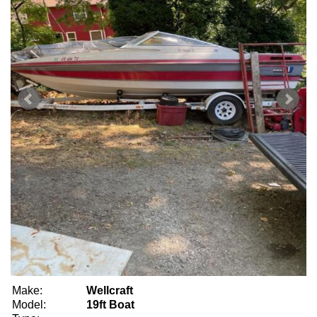
Make:
Wellcraft
Model:
19ft Boat