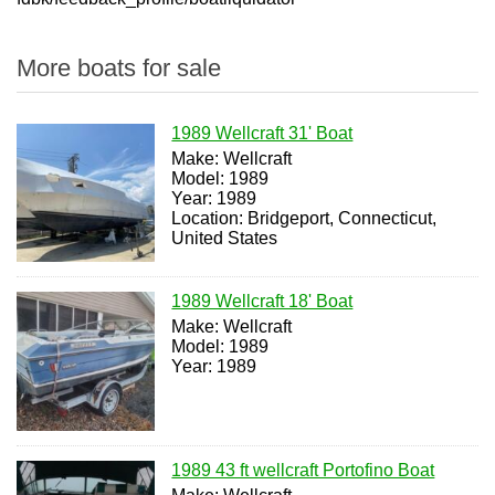
More boats for sale
1989 Wellcraft 31' Boat
Make: Wellcraft
Model: 1989
Year: 1989
Location: Bridgeport, Connecticut,
United States
1989 Wellcraft 18' Boat
Make: Wellcraft
Model: 1989
Year: 1989
1989 43 ft wellcraft Portofino Boat