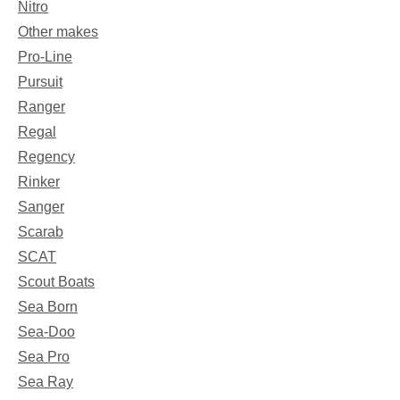
Nitro
Other makes
Pro-Line
Pursuit
Ranger
Regal
Regency
Rinker
Sanger
Scarab
SCAT
Scout Boats
Sea Born
Sea-Doo
Sea Pro
Sea Ray