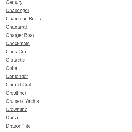
Century
Challenger
Champion Boats
Chaparral
Charger Boat
Checkmate
Chris-Craft
Cigarette
Cobalt
Contender
Correct Craft
Crestliner
Cruisers Yachts
Crownline
Donzi
DragonFlite