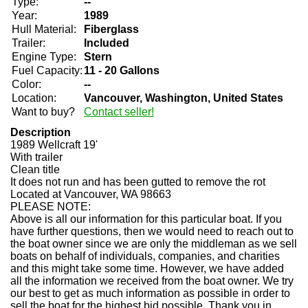
Type:
--
Year:
1989
Hull Material:
Fiberglass
Trailer:
Included
Engine Type:
Stern
Fuel Capacity:
11 - 20 Gallons
Color:
--
Location:
Vancouver, Washington, United States
Want to buy?
Contact seller!
Description
1989 Wellcraft 19'
With trailer
Clean title
It does not run and has been gutted to remove the rot
Located at Vancouver, WA 98663
PLEASE NOTE:
Above is all our information for this particular boat. If you
have further questions, then we would need to reach out to
the boat owner since we are only the middleman as we sell
boats on behalf of individuals, companies, and charities
and this might take some time. However, we have added
all the information we received from the boat owner. We try
our best to get as much information as possible in order to
sell the boat for the highest bid possible. Thank you in