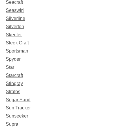
Seacraft
Seaswirl
Silverline
Silverton
Skeeter
Sleek Craft
Sportsman
Spyder
Star
Starcraft
Stingray
Stratos
Sugar Sand
Sun Tracker
Sunseeker
Supra