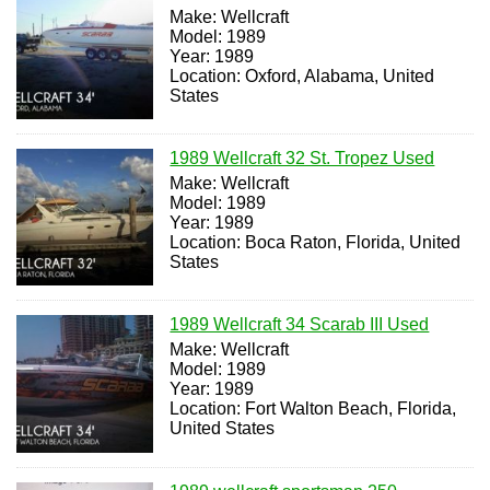
Make: Wellcraft
Model: 1989
Year: 1989
Location: Oxford, Alabama, United
States
1989 Wellcraft 32 St. Tropez Used
Make: Wellcraft
Model: 1989
Year: 1989
Location: Boca Raton, Florida, United
States
1989 Wellcraft 34 Scarab III Used
Make: Wellcraft
Model: 1989
Year: 1989
Location: Fort Walton Beach, Florida,
United States