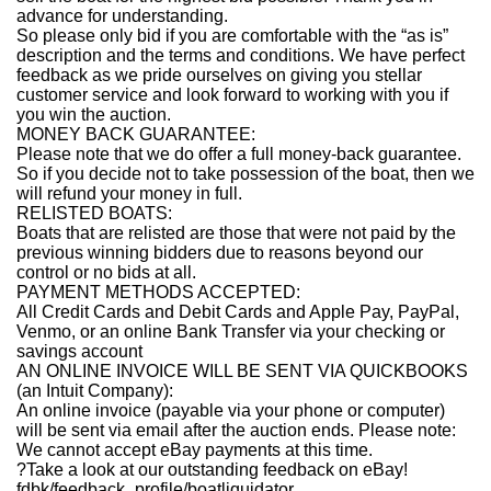
advance for understanding.
So please only bid if you are comfortable with the “as is”
description and the terms and conditions. We have perfect
feedback as we pride ourselves on giving you stellar
customer service and look forward to working with you if
you win the auction.
MONEY BACK GUARANTEE:
Please note that we do offer a full money-back guarantee.
So if you decide not to take possession of the boat, then we
will refund your money in full.
RELISTED BOATS:
Boats that are relisted are those that were not paid by the
previous winning bidders due to reasons beyond our
control or no bids at all.
PAYMENT METHODS ACCEPTED:
All Credit Cards and Debit Cards and Apple Pay, PayPal,
Venmo, or an online Bank Transfer via your checking or
savings account
AN ONLINE INVOICE WILL BE SENT VIA QUICKBOOKS
(an Intuit Company):
An online invoice (payable via your phone or computer)
will be sent via email after the auction ends. Please note:
We cannot accept eBay payments at this time.
?Take a look at our outstanding feedback on eBay!
fdbk/feedback_profile/boatliquidator