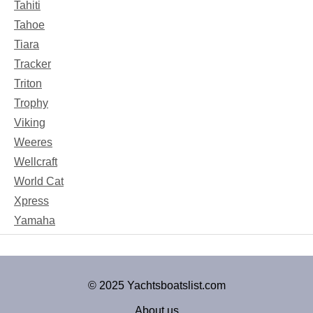
Tahiti
Tahoe
Tiara
Tracker
Triton
Trophy
Viking
Weeres
Wellcraft
World Cat
Xpress
Yamaha
© 2025 Yachtsboatslist.com
About us