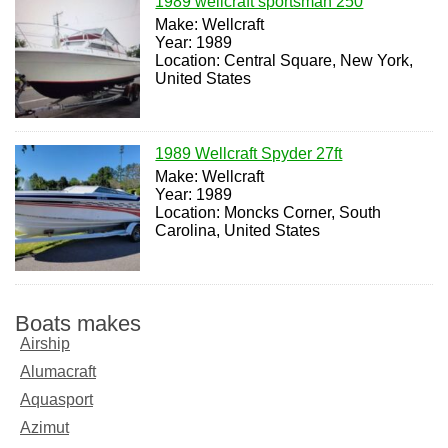
1989 wellcraft sportsman 250
Make: Wellcraft
Year: 1989
Location: Central Square, New York,
United States
1989 Wellcraft Spyder 27ft
Make: Wellcraft
Year: 1989
Location: Moncks Corner, South
Carolina, United States
Boats makes
Airship
Alumacraft
Aquasport
Azimut