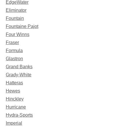
EdgeWater
Eliminator
Fountain
Fountaine Pajot
Four Winns
Fraser
Formula
Glastron
Grand Banks
Grady-White
Hatteras
Hewes
Hinckley
Hurricane
Hydra-Sports
Imperial