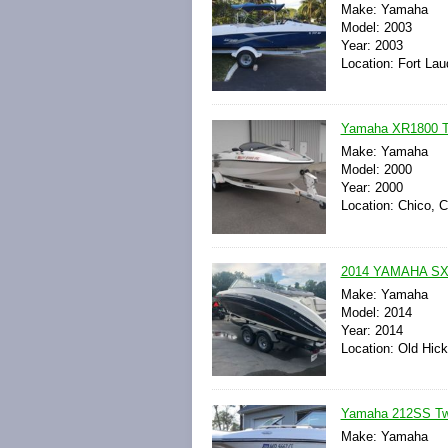
Make: Yamaha
Model: 2003
Year: 2003
Location: Fort Lau
Yamaha XR1800 Tw
Make: Yamaha
Model: 2000
Year: 2000
Location: Chico, C
2014 YAMAHA SX
Make: Yamaha
Model: 2014
Year: 2014
Location: Old Hic
Yamaha 212SS Twi
Make: Yamaha