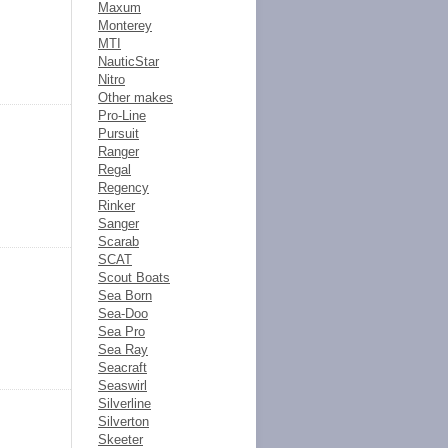
Maxum
Monterey
MTI
NauticStar
Nitro
Other makes
Pro-Line
Pursuit
Ranger
Regal
Regency
Rinker
Sanger
Scarab
SCAT
Scout Boats
Sea Born
Sea-Doo
Sea Pro
Sea Ray
Seacraft
Seaswirl
Silverline
Silverton
Skeeter