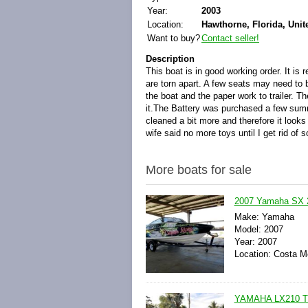
Year:
2003
Location:
Hawthorne, Florida, Unit
Want to buy?
Contact seller!
Description
This boat is in good working order. It i
are torn apart. A few seats may need to be
the boat and the paper work to trailer. Th
it.The Battery was purchased a few summ
cleaned a bit more and therefore it looks
wife said no more toys until I get rid of 
More boats for sale
2007 Yamaha SX 2
Make: Yamaha
Model: 2007
Year: 2007
Location: Costa Me
YAMAHA LX210 T