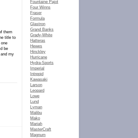
Fountaine Pajot
Four Winns
Fraser
Formula
Glastron
Grand Banks
of them
Grady-White
e title to
Hatteras
s one
Hewes
ld be
Hinckley
t and my
Hurricane
Hydra-Sports
Imperial
Intrepid
Kawasaki
Larson
Leopard
Lowe
Lund
Lyman
Malibu
Mako
Mariah
MasterCraft
Magnum