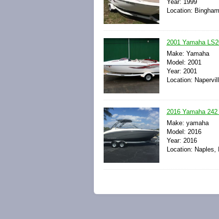
Year: 1999
Location: Bingham
2001 Yamaha LS200
Make: Yamaha
Model: 2001
Year: 2001
Location: Napervill
2016 Yamaha 242 
Make: yamaha
Model: 2016
Year: 2016
Location: Naples, 