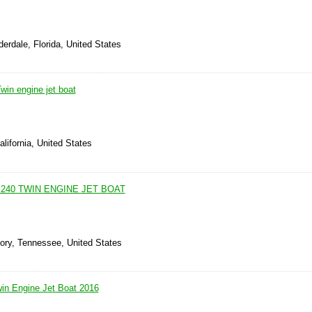
derdale, Florida, United States
in engine jet boat
alifornia, United States
240 TWIN ENGINE JET BOAT
kory, Tennessee, United States
n Engine Jet Boat 2016