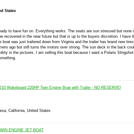
ed States
s ready to have fun on. Everything works. The seats are sun stressed but none 
 recovered in the near future but that is up to the buyers discretion. I have th
e boat was just trailered down from Virginia and the trailer has brand new tire
ers ago but still turns the motors over strong. The sun deck in the back cou
 dirty in the pictures. I am selling this boat because I want a Polaris Slingsho
something.
10 Wakeboard 220HP Twin Engine Boat with Trailer - NO RESERVE!
sa, California, United States
WIN ENGINE JET BOAT