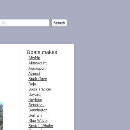
Boats makes
Airship
Alumacraft
Aquasport
Azimut
Back Cove
Baja
Bass Tracker
Bavaria
Bayliner
Beneteau
Bennington
Bertram
Blue Wave
Boston Whaler