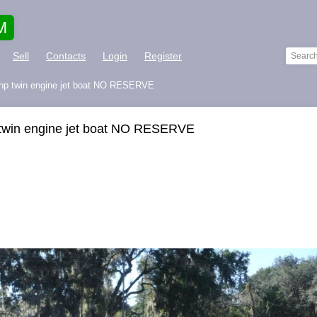
M
Sell
Contacts
Login
Register
hp twin engine jet boat NO RESERVE
twin engine jet boat NO RESERVE