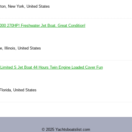
ton, New York, United States
0 270HP! Freshwater Jet Boat. Great Condition!
e, Illinois, United States
Limited S Jet Boat 44 Hours Twin Engine Loaded Cover Fun
Florida, United States
© 2025 Yachtsboatslist.com