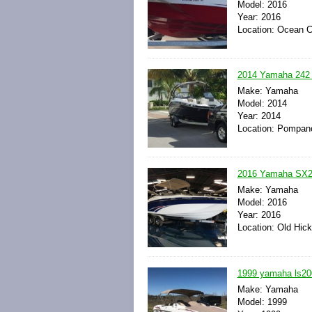
Model: 2016
Year: 2016
Location: Ocean C
2014 Yamaha 242 L
Make: Yamaha
Model: 2014
Year: 2014
Location: Pompano
2016 Yamaha SX24
Make: Yamaha
Model: 2016
Year: 2016
Location: Old Hic
1999 yamaha ls200
Make: Yamaha
Model: 1999