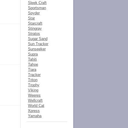
Sleek Craft
Sportsman
Spyder
Star
Starcraft
Stingray
Stratos
Sugar Sand
Sun Tracker
Sunseeker
Supra
Tahiti
Tahoe
Tiara
Tracker
Triton
Trophy
Viking
Weeres
Wellcraft
World Cat
Xpress
Yamaha