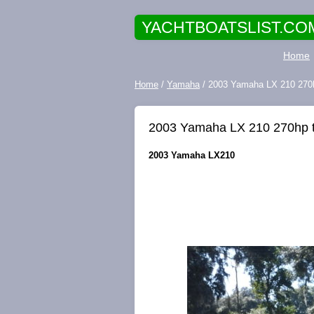
YACHTBOATSLIST.CO
Home
Home
/
Yamaha
/ 2003 Yamaha LX 210 270
2003 Yamaha LX 210 270hp 
2003 Yamaha LX210