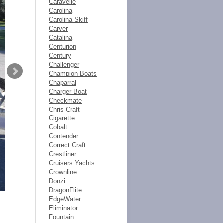
Caravelle
Carolina
Carolina Skiff
Carver
Catalina
Centurion
Century
Challenger
Champion Boats
Chaparral
Charger Boat
Checkmate
Chris-Craft
Cigarette
Cobalt
Contender
Correct Craft
Crestliner
Cruisers Yachts
Crownline
Donzi
DragonFlite
EdgeWater
Eliminator
Fountain