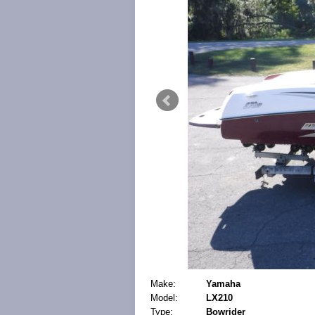
Make:
Yamaha
Model:
LX210
Type:
Bowrider