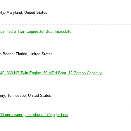
ity, Maryland, United States
imited S Twin Engine Jet Boat Imaculate
 Beach, Florida, United States
0. 360 HP Twin Engine. 50 MPH Boat. 12 Person Capacity.
kory, Tennessee, United States
0 one owner great shape 270hp jet boat