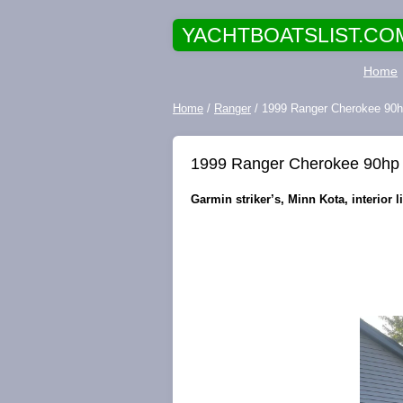
YACHTBOATSLIST.CO
Home
Home
/
Ranger
/ 1999 Ranger Cherokee 90hp
1999 Ranger Cherokee 90hp 
Garmin striker’s, Minn Kota, interior l