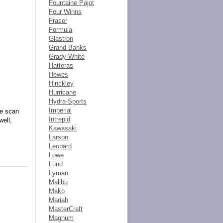
Fountaine Pajot
Four Winns
Fraser
Formula
Glastron
Grand Banks
Grady-White
Hatteras
Hewes
Hinckley
Hurricane
Hydra-Sports
Imperial
de scan
Intrepid
well,
Kawasaki
Larson
Leopard
Lowe
Lund
Lyman
Malibu
Mako
Mariah
MasterCraft
Magnum