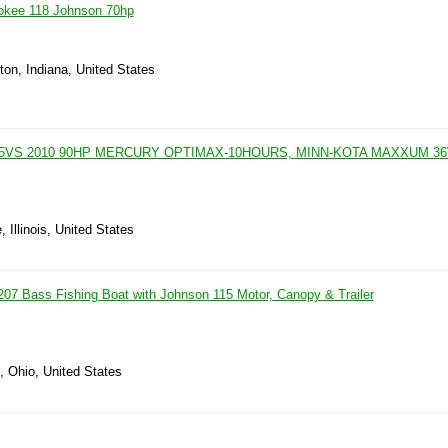
okee 118 Johnson 70hp
on, Indiana, United States
5VS 2010 90HP MERCURY OPTIMAX-10HOURS, MINN-KOTA MAXXUM 36V
, Illinois, United States
07 Bass Fishing Boat with Johnson 115 Motor, Canopy & Trailer
, Ohio, United States