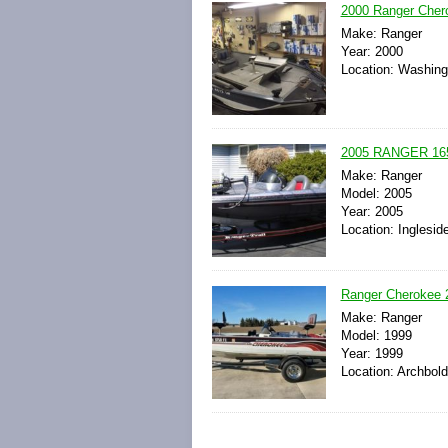
2000 Ranger Cher
Make: Ranger
Year: 2000
Location: Washingt
2005 RANGER 16
Make: Ranger
Model: 2005
Year: 2005
Location: Ingleside
Ranger Cherokee 2
Make: Ranger
Model: 1999
Year: 1999
Location: Archbold