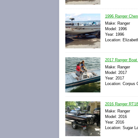
1996 Ranger Chero
Make: Ranger
Model: 1996
Year: 1996
Location: Elizabe
2017 Ranger Boat 
Make: Ranger
Model: 2017
Year: 2017
Location: Corpus C
2016 Ranger RT18
Make: Ranger
Model: 2016
Year: 2016
Location: Sugar L