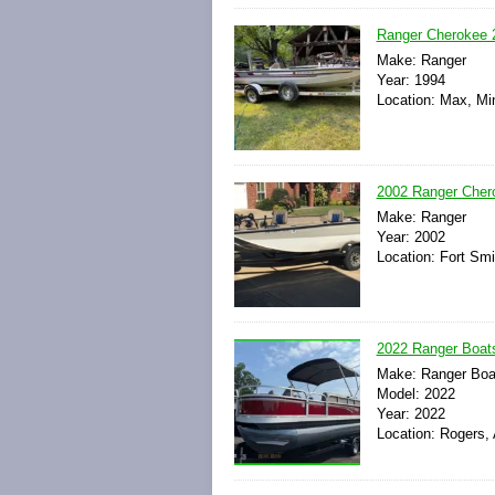
Ranger Cherokee 
Make: Ranger
Year: 1994
Location: Max, Mi
2002 Ranger Chero
Make: Ranger
Year: 2002
Location: Fort Smi
2022 Ranger Boat
Make: Ranger Boa
Model: 2022
Year: 2022
Location: Rogers,