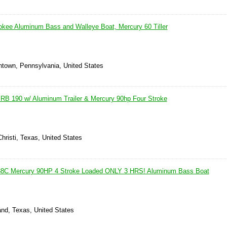
kee Aluminum Bass and Walleye Boat, Mercury 60 Tiller
thtown, Pennsylvania, United States
RB 190 w/ Aluminum Trailer & Mercury 90hp Four Stroke
hristi, Texas, United States
8C Mercury 90HP 4 Stroke Loaded ONLY 3 HRS! Aluminum Bass Boat
and, Texas, United States