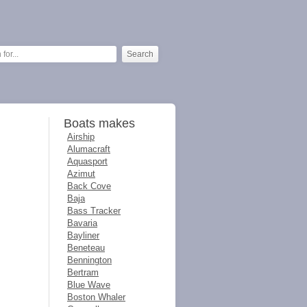
Boats makes
Airship
Alumacraft
Aquasport
Azimut
Back Cove
Baja
Bass Tracker
Bavaria
Bayliner
Beneteau
Bennington
Bertram
Blue Wave
Boston Whaler