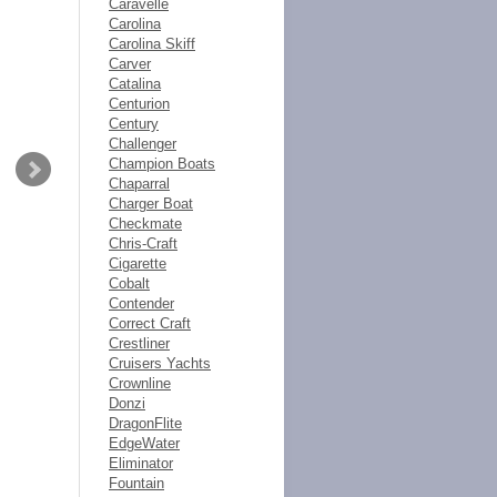
Caravelle
Carolina
Carolina Skiff
Carver
Catalina
Centurion
Century
Challenger
Champion Boats
Chaparral
Charger Boat
Checkmate
Chris-Craft
Cigarette
Cobalt
Contender
Correct Craft
Crestliner
Cruisers Yachts
Crownline
Donzi
DragonFlite
EdgeWater
Eliminator
Fountain