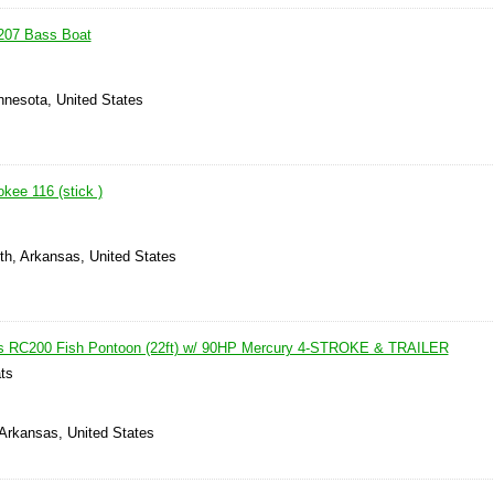
207 Bass Boat
nnesota, United States
kee 116 (stick )
th, Arkansas, United States
s RC200 Fish Pontoon (22ft) w/ 90HP Mercury 4-STROKE & TRAILER
ts
 Arkansas, United States