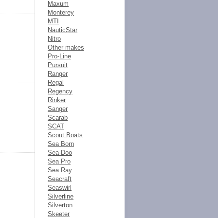
Maxum
Monterey
MTI
NauticStar
Nitro
Other makes
Pro-Line
Pursuit
Ranger
Regal
Regency
Rinker
Sanger
Scarab
SCAT
Scout Boats
Sea Born
Sea-Doo
Sea Pro
Sea Ray
Seacraft
Seaswirl
Silverline
Silverton
Skeeter