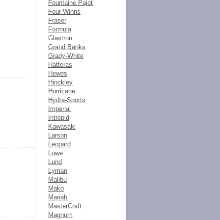
Fountaine Pajot
Four Winns
Fraser
Formula
Glastron
Grand Banks
Grady-White
Hatteras
Hewes
Hinckley
Hurricane
Hydra-Sports
Imperial
Intrepid
Kawasaki
Larson
Leopard
Lowe
Lund
Lyman
Malibu
Mako
Mariah
MasterCraft
Magnum