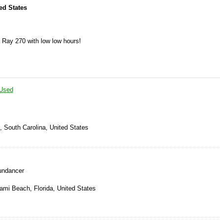
ted States
 Ray 270 with low low hours!
Used
, South Carolina, United States
undancer
ami Beach, Florida, United States