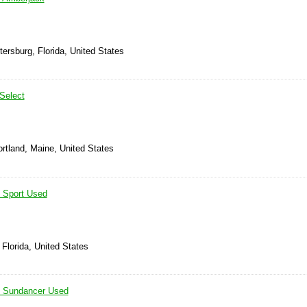
tersburg, Florida, United States
Select
rtland, Maine, United States
 Sport Used
 Florida, United States
 Sundancer Used