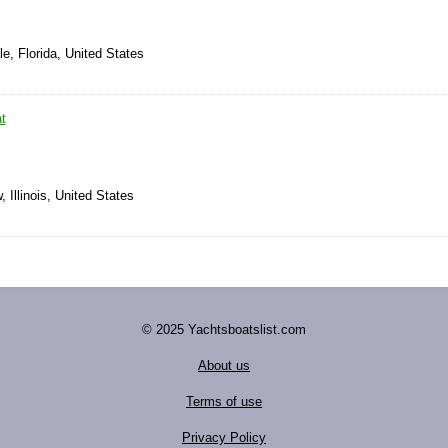
le, Florida, United States
t
 Illinois, United States
© 2025 Yachtsboatslist.com
About us
Terms of use
Privacy Policy