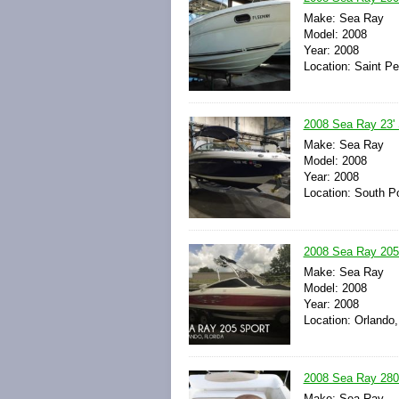
Make: Sea Ray
Model: 2008
Year: 2008
Location: Saint Pe
2008 Sea Ray 23' 
Make: Sea Ray
Model: 2008
Year: 2008
Location: South Po
2008 Sea Ray 205
Make: Sea Ray
Model: 2008
Year: 2008
Location: Orlando,
2008 Sea Ray 280
Make: Sea Ray