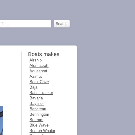
Boats makes
Airship
Alumacraft
Aquasport
Azimut
Back Cove
Baja
Bass Tracker
Bavaria
Bayliner
Beneteau
Bennington
Bertram
Blue Wave
Boston Whaler