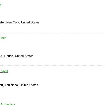
5
ster, New York, United States
Used
d, Florida, United States
 Sport
rt, Louisiana, United States
 Amberjack