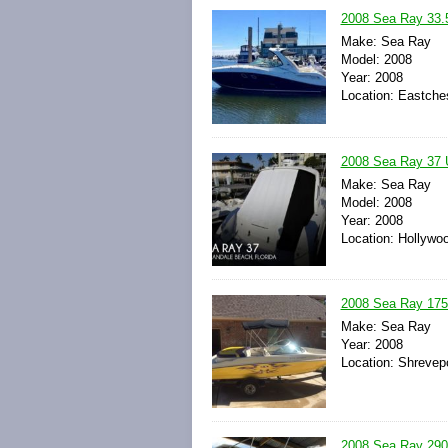
2008 Sea Ray 33.
Make: Sea Ray
Model: 2008
Year: 2008
Location: Eastche
2008 Sea Ray 37 
Make: Sea Ray
Model: 2008
Year: 2008
Location: Hollywoo
2008 Sea Ray 175
Make: Sea Ray
Year: 2008
Location: Shrevepo
2008 Sea Ray 290