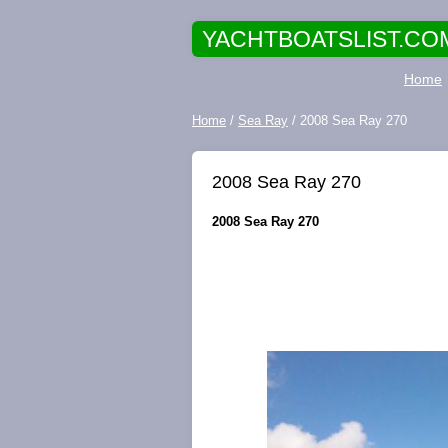
YACHTBOATSLIST.CO
Home
Home
/
Sea Ray
/ 2008 Sea Ray 270
2008 Sea Ray 270
2008 Sea Ray 270