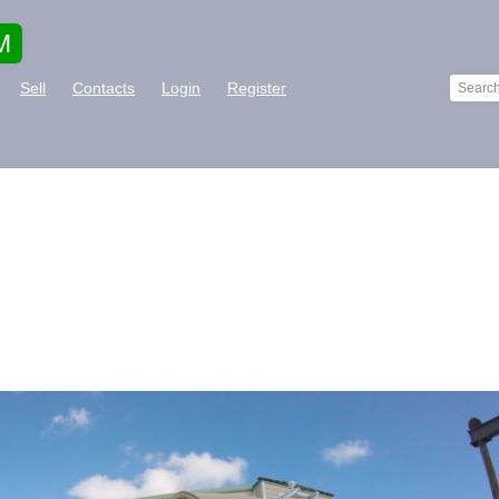
M
Sell
Contacts
Login
Register