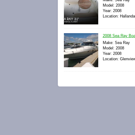
Model: 2008
Year: 2008
Location: Hallanda
2008 Sea Ray Boa
Make: Sea Ray
Model: 2008
Year: 2008
Location: Glenview,