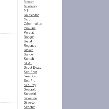
Maxum
Monterey
MTI
NauticStar
Nitro
Other makes
Pro-Line
Pursuit
Ranger
Regal
Regency
Rinker
Sanger
Scarab
SCAT
Scout Boats
Sea Born
Sea-Doo
Sea Pro
Sea Ray
Seacraft
Seaswirl
Silverline
Silverton
Skeeter