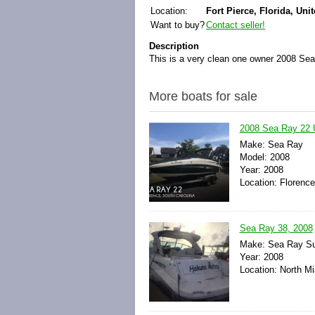
Location:
Fort Pierce, Florida, Uni
Want to buy?
Contact seller!
Description
This is a very clean one owner 2008 Sea
More boats for sale
2008 Sea Ray 22 
Make: Sea Ray
Model: 2008
Year: 2008
Location: Florence
Sea Ray 38, 2008
Make: Sea Ray S
Year: 2008
Location: North Mi