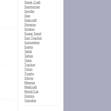
Sleek Craft
Sportsman
Spyder
Star
Starcraft
Stingray
Stratos
Sugar Sand
Sun Tracker
Sunseeker
Supra
Tahiti
Tahoe
Tiara
Tracker
Triton
Trophy
Viking
Weeres
Wellcraft
World Cat
Xpress
Yamaha