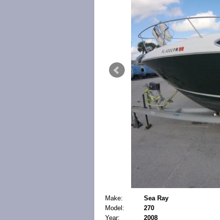
Make:
Sea Ray
Model:
270
Year:
2008