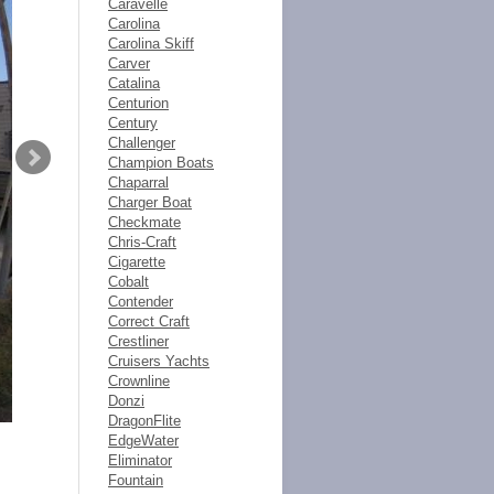
Caravelle
Carolina
Carolina Skiff
Carver
Catalina
Centurion
Century
Challenger
Champion Boats
Chaparral
Charger Boat
Checkmate
Chris-Craft
Cigarette
Cobalt
Contender
Correct Craft
Crestliner
Cruisers Yachts
Crownline
Donzi
DragonFlite
EdgeWater
Eliminator
Fountain