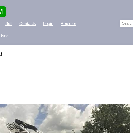
M
Sell
Contacts
Login
Register
 Used
d