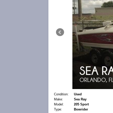
Condition:
Used
Make:
Sea Ray
Model:
205 Sport
Type:
Bowrider