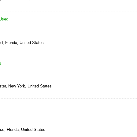
Used
d, Florida, United States
5
ster, New York, United States
rce, Florida, United States