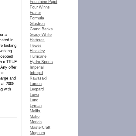
Fountaine Pajot
Four Winns
Fraser
Formula
Glastron
Grand Banks
or a
Grady-White
cated in
Hatteras
re looking
Hewes
working
Hinckley
ccepted!
Hurricane
ith a TRUE
Hydra-Sports
 Any offer
Imperial
his
Intrepid
harge and
Kawasaki
 at 2008
Larson
ng with
Leopard
Lowe
Lund
Lyman
Malibu
Mako
Mariah
MasterCraft
Magnum