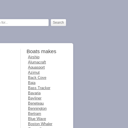
Boats makes
Airship
Alumacraft
Aquasport
Azimut
Back Cove
Baja
Bass Tracker
Bavaria
Bayliner
Beneteau
Bennington
Bertram
Blue Wave
Boston Whaler