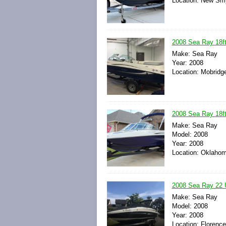
Location: New Smy
2008 Sea Ray 18ft
Make: Sea Ray
Year: 2008
Location: Mobridg
2008 Sea Ray 18ft
Make: Sea Ray
Model: 2008
Year: 2008
Location: Oklahom
2008 Sea Ray 22 
Make: Sea Ray
Model: 2008
Year: 2008
Location: Florence