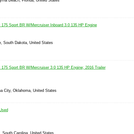
rna Beach, Florida, United States
 175 Sport BR W/Mercruiser Inboard 3.0 135 HP Engine
e, South Dakota, United States
 175 Sport BR W/Mercruiser 3.0 135 HP Engine; 2016 Trailer
a City, Oklahoma, United States
Used
, South Carolina, United States