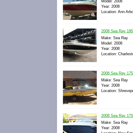
Model: 2008
Year: 2008
Location: Ann Arbo
2008 Sea Ray 195
Make: Sea Ray
Model: 2008
Year: 2008
Location: Charlest
2008 Sea Ray 175
Make: Sea Ray
Year: 2008
Location: Shrevepo
2008 Sea Ray 175 
Make: Sea Ray
Year: 2008