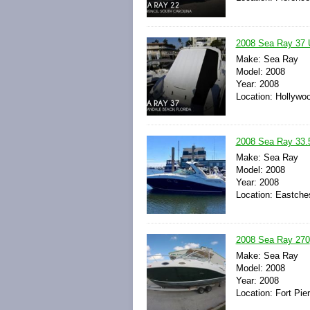
2008 Sea Ray 37 
Make: Sea Ray
Model: 2008
Year: 2008
Location: Hollywoo
2008 Sea Ray 33.
Make: Sea Ray
Model: 2008
Year: 2008
Location: Eastche
2008 Sea Ray 270
Make: Sea Ray
Model: 2008
Year: 2008
Location: Fort Pie