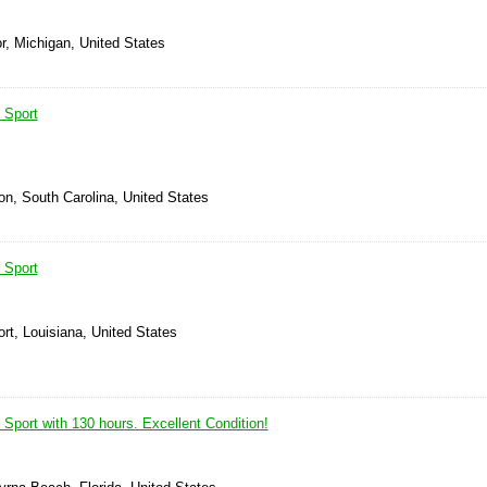
r, Michigan, United States
 Sport
on, South Carolina, United States
 Sport
rt, Louisiana, United States
Sport with 130 hours. Excellent Condition!