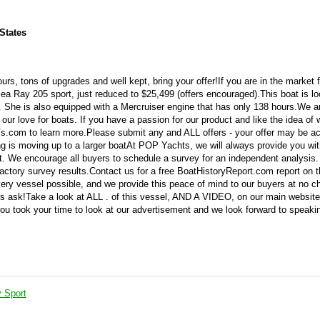
States
s, tons of upgrades and well kept, bring your offer!If you are in the market f
Sea Ray 205 sport, just reduced to $25,499 (offers encouraged).This boat is lo
on. She is also equipped with a Mercruiser engine that has only 138 hours.We a
 our love for boats. If you have a passion for our product and like the idea of 
s.com to learn more.Please submit any and ALL offers - your offer may be a
ing is moving up to a larger boatAt POP Yachts, we will always provide you w
t. We encourage all buyers to schedule a survey for an independent analysis.
ctory survey results.Contact us for a free BoatHistoryReport.com report on t
very vessel possible, and we provide this peace of mind to our buyers at no c
is ask!Take a look at ALL . of this vessel, AND A VIDEO, on our main website
ou took your time to look at our advertisement and we look forward to speaki
 Sport