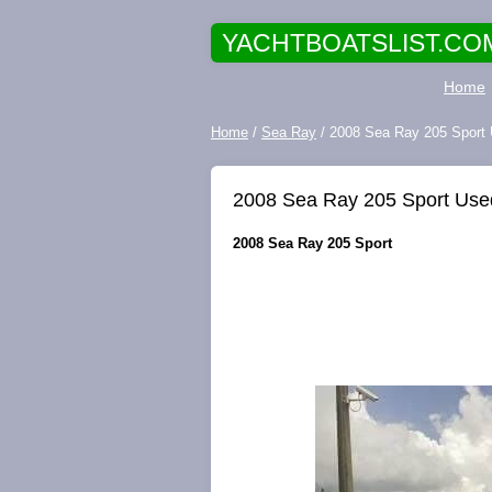
YACHTBOATSLIST.CO
Home
Home
/
Sea Ray
/ 2008 Sea Ray 205 Sport
2008 Sea Ray 205 Sport Use
2008 Sea Ray 205 Sport