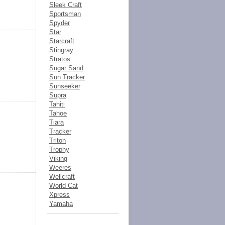
Sleek Craft
Sportsman
Spyder
Star
Starcraft
Stingray
Stratos
Sugar Sand
Sun Tracker
Sunseeker
Supra
Tahiti
Tahoe
Tiara
Tracker
Triton
Trophy
Viking
Weeres
Wellcraft
World Cat
Xpress
Yamaha