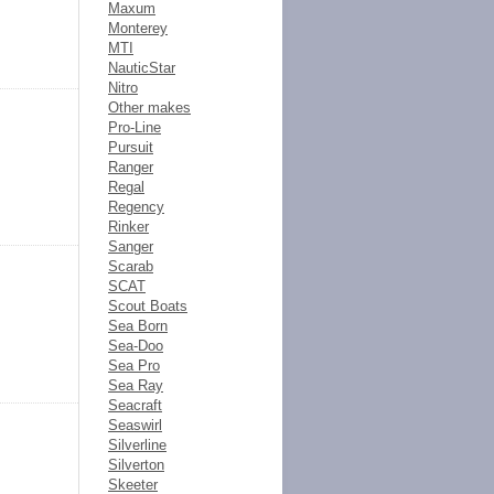
Maxum
Monterey
MTI
NauticStar
Nitro
Other makes
Pro-Line
Pursuit
Ranger
Regal
Regency
Rinker
Sanger
Scarab
SCAT
Scout Boats
Sea Born
Sea-Doo
Sea Pro
Sea Ray
Seacraft
Seaswirl
Silverline
Silverton
Skeeter