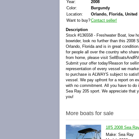
Year:
2008
Color:
Burgundy
Location:
Orlando, Florida, United 
Want to buy?
Contact seller!
Description
Stock #136558 - Freshwater Boat, low hour
bowrider, look no further than this 2008 
Orlando, Florida and is in great conditi
for people all over the country who share
from home, please visit SellBoatsAndRV
Submit your offer today!Reason for sell
representation of every vessel we marke
to purchase is ALWAYS subject to satisfa
vessel. We pay upfront for a report on e
with no commitment. All you have to do 
Sea Ray 205 sport. We appreciate that y
you!
More boats for sale
18'5 2008 Sea Ray
Make: Sea Ray