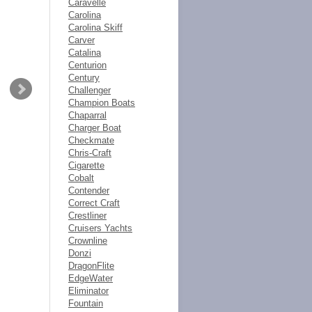
Caravelle
Carolina
Carolina Skiff
Carver
Catalina
Centurion
Century
Challenger
Champion Boats
Chaparral
Charger Boat
Checkmate
Chris-Craft
Cigarette
Cobalt
Contender
Correct Craft
Crestliner
Cruisers Yachts
Crownline
Donzi
DragonFlite
EdgeWater
Eliminator
Fountain