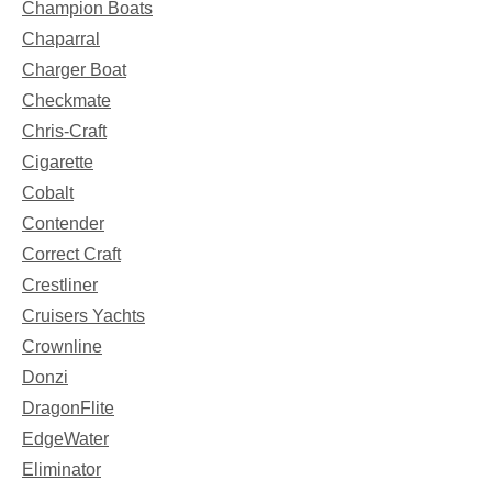
Champion Boats
Chaparral
Charger Boat
Checkmate
Chris-Craft
Cigarette
Cobalt
Contender
Correct Craft
Crestliner
Cruisers Yachts
Crownline
Donzi
DragonFlite
EdgeWater
Eliminator