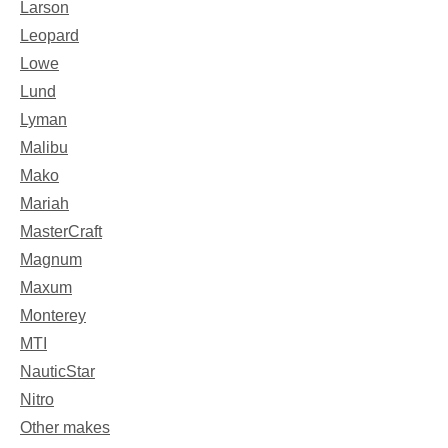
Larson
Leopard
Lowe
Lund
Lyman
Malibu
Mako
Mariah
MasterCraft
Magnum
Maxum
Monterey
MTI
NauticStar
Nitro
Other makes