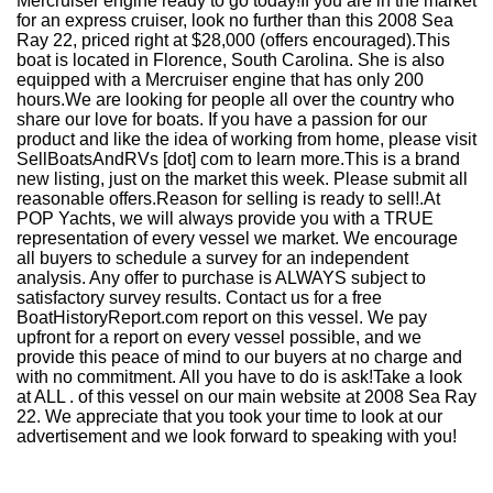
Mercruiser engine ready to go today!If you are in the market
for an express cruiser, look no further than this 2008 Sea
Ray 22, priced right at $28,000 (offers encouraged).This
boat is located in Florence, South Carolina. She is also
equipped with a Mercruiser engine that has only 200
hours.We are looking for people all over the country who
share our love for boats. If you have a passion for our
product and like the idea of working from home, please visit
SellBoatsAndRVs [dot] com to learn more.This is a brand
new listing, just on the market this week. Please submit all
reasonable offers.Reason for selling is ready to sell!.At
POP Yachts, we will always provide you with a TRUE
representation of every vessel we market. We encourage
all buyers to schedule a survey for an independent
analysis. Any offer to purchase is ALWAYS subject to
satisfactory survey results. Contact us for a free
BoatHistoryReport.com report on this vessel. We pay
upfront for a report on every vessel possible, and we
provide this peace of mind to our buyers at no charge and
with no commitment. All you have to do is ask!Take a look
at ALL . of this vessel on our main website at 2008 Sea Ray
22. We appreciate that you took your time to look at our
advertisement and we look forward to speaking with you!