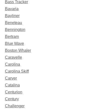
Bass Tracker
Bavaria
Bayliner
Beneteau
Bennington
Bertram
Blue Wave
Boston Whaler
Caravelle
Carolina
Carolina Skiff
Carver
Catalina
Centurion
Century
Challenger