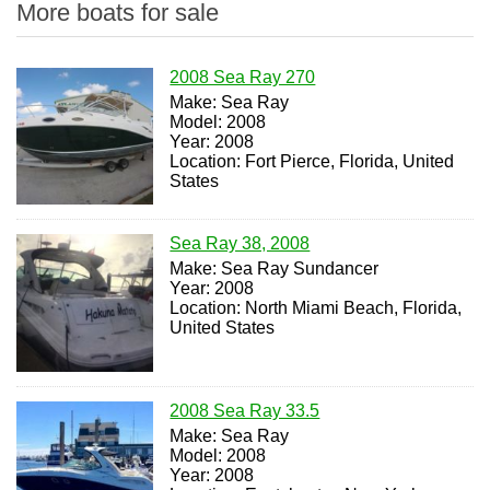
More boats for sale
2008 Sea Ray 270
Make: Sea Ray
Model: 2008
Year: 2008
Location: Fort Pierce, Florida, United
States
Sea Ray 38, 2008
Make: Sea Ray Sundancer
Year: 2008
Location: North Miami Beach, Florida,
United States
2008 Sea Ray 33.5
Make: Sea Ray
Model: 2008
Year: 2008