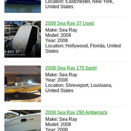
Location: Eastchester, New York,
United States
2008 Sea Ray 37 Used
Make: Sea Ray
Model: 2008
Year: 2008
Location: Hollywood, Florida, United
States
2008 Sea Ray 175 Sport
Make: Sea Ray
Year: 2008
Location: Shreveport, Louisiana,
United States
2008 Sea Ray 290 Amberjack
Make: Sea Ray
Model: 2008
Year: 2008