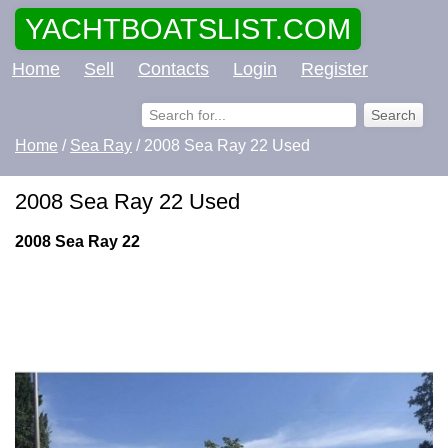
YACHTBOATSLIST.COM
Home
Sell
Contacts
Login
Register
Home
/
Sea Ray
/ 2008 Sea Ray 22 Used
2008 Sea Ray 22 Used
2008 Sea Ray 22