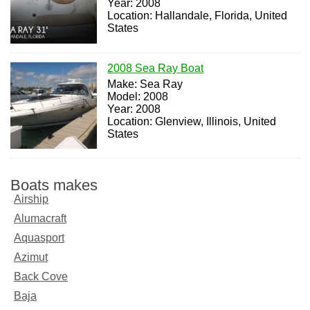
Year: 2008
Location: Hallandale, Florida, United
States
2008 Sea Ray Boat
Make: Sea Ray
Model: 2008
Year: 2008
Location: Glenview, Illinois, United
States
Boats makes
Airship
Alumacraft
Aquasport
Azimut
Back Cove
Baja