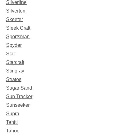
Silverline
Silverton
Skeeter
Sleek Craft
Sportsman
Spyder
Star
Starcraft
Stingray
Stratos
Sugar Sand
Sun Tracker
Sunseeker
Supra
Tahiti
Tahoe