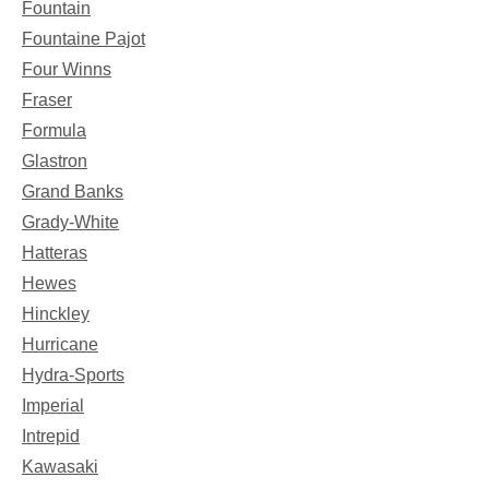
Fountain
Fountaine Pajot
Four Winns
Fraser
Formula
Glastron
Grand Banks
Grady-White
Hatteras
Hewes
Hinckley
Hurricane
Hydra-Sports
Imperial
Intrepid
Kawasaki