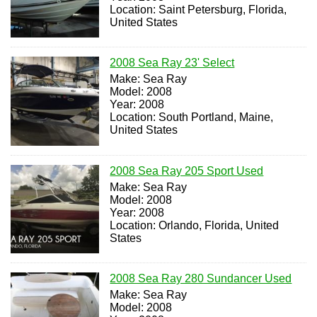
Location: Saint Petersburg, Florida,
United States
2008 Sea Ray 23' Select
Make: Sea Ray
Model: 2008
Year: 2008
Location: South Portland, Maine,
United States
2008 Sea Ray 205 Sport Used
Make: Sea Ray
Model: 2008
Year: 2008
Location: Orlando, Florida, United
States
2008 Sea Ray 280 Sundancer Used
Make: Sea Ray
Model: 2008