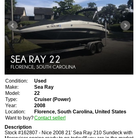
Condition:
Used
Make:
Sea Ray
Model:
22
Type:
Cruiser (Power)
Year:
2008
Location:
Florence, South Carolina, United States
Want to buy?
Contact seller!
Description
Stock #162807 - Nice 2008 21' Sea Ray 210 Sundeck with