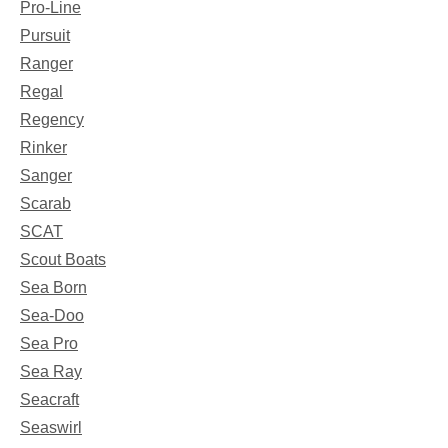
Pro-Line
Pursuit
Ranger
Regal
Regency
Rinker
Sanger
Scarab
SCAT
Scout Boats
Sea Born
Sea-Doo
Sea Pro
Sea Ray
Seacraft
Seaswirl