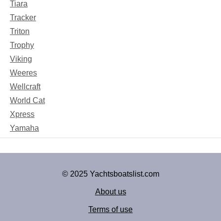
Tiara
Tracker
Triton
Trophy
Viking
Weeres
Wellcraft
World Cat
Xpress
Yamaha
© 2025 Yachtsboatslist.com
About us
Terms of use