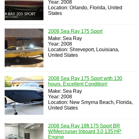
Year: 2008
Location: Orlando, Florida, United
States
2008 Sea Ray 175 Sport
Make: Sea Ray
Year: 2008
Location: Shreveport, Louisiana,
United States
2008 Sea Ray 175 Sport with 130
hours. Excellent Condition!
Make: Sea Ray
Year: 2008
Location: New Smyrna Beach, Florida,
United States
2008 Sea Ray 18ft 175 Sport BR
W/Mercruiser Inboard 3.0 135 HP
Engine