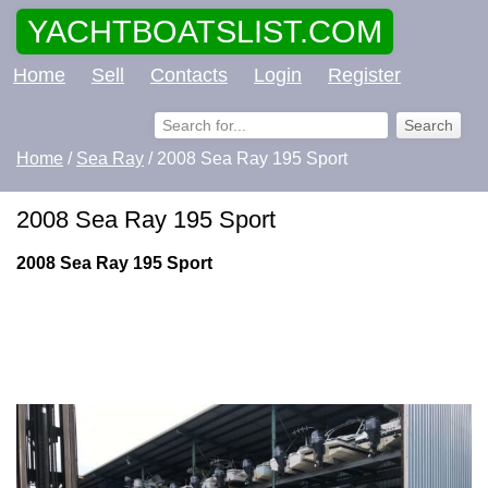
YACHTBOATSLIST.COM
Home
Sell
Contacts
Login
Register
Home
/
Sea Ray
/ 2008 Sea Ray 195 Sport
2008 Sea Ray 195 Sport
2008 Sea Ray 195 Sport