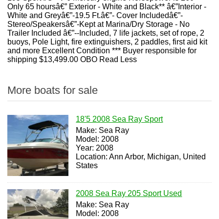
Only 65 hoursâ€” Exterior - White and Black** â€”Interior -
White and Greyâ€”-19.5 Ft.â€”- Cover Includedâ€”-
Stereo/Speakersâ€”-Kept at Marina/Dry Storage - No
Trailer Included â€”--Included, 7 life jackets, set of rope, 2
buoys, Pole Light, fire extinguishers, 2 paddles, first aid kit
and more Excellent Condition *** Buyer responsible for
shipping $13,499.00 OBO Read Less
More boats for sale
18'5 2008 Sea Ray Sport
Make: Sea Ray
Model: 2008
Year: 2008
Location: Ann Arbor, Michigan, United
States
2008 Sea Ray 205 Sport Used
Make: Sea Ray
Model: 2008