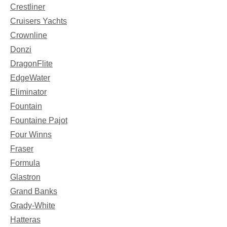
Crestliner
Cruisers Yachts
Crownline
Donzi
DragonFlite
EdgeWater
Eliminator
Fountain
Fountaine Pajot
Four Winns
Fraser
Formula
Glastron
Grand Banks
Grady-White
Hatteras