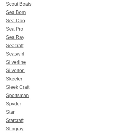
Scout Boats
Sea Born
Sea-Doo
Sea Pro
Sea Ray
Seacraft
Seaswirl
Silverline
Silverton
Skeeter
Sleek Craft
Sportsman
Spyder
Star
Starcraft
Stingray