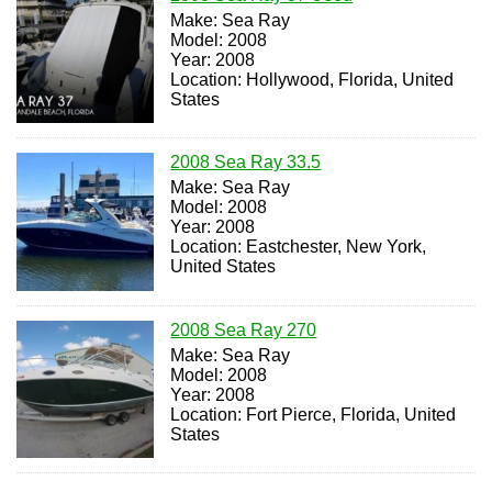
Make: Sea Ray
Model: 2008
Year: 2008
Location: Hollywood, Florida, United
States
2008 Sea Ray 33.5
Make: Sea Ray
Model: 2008
Year: 2008
Location: Eastchester, New York,
United States
2008 Sea Ray 270
Make: Sea Ray
Model: 2008
Year: 2008
Location: Fort Pierce, Florida, United
States