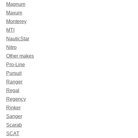
Magnum
Maxum
Monterey
MTI
NauticStar
Nitro
Other makes
Pro-Line
Pursuit
Ranger
Regal
Regency
Rinker
Sanger
Scarab
SCAT