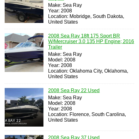
Make: Sea Ray
Year: 2008
Location: Mobridge, South Dakota,
United States
2008 Sea Ray 18ft 175 Sport BR
W/Mercruiser 3.0 135 HP Engine; 2016
Trailer
Make: Sea Ray
Model: 2008
Year: 2008
Location: Oklahoma City, Oklahoma,
United States
2008 Sea Ray 22 Used
Make: Sea Ray
Model: 2008
Year: 2008
Location: Florence, South Carolina,
United States
2008 Sea Ray 37 Used