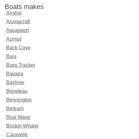
Boats makes
Airship
Alumacraft
Aquasport
Azimut
Back Cove
Baja
Bass Tracker
Bavaria
Bayliner
Beneteau
Bennington
Bertram
Blue Wave
Boston Whaler
Caravelle