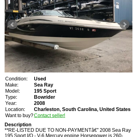
Condition:
Used
Make:
Sea Ray
Model:
195 Sport
Type:
Bowrider
Year:
2008
Location:
Charleston, South Carolina, United States
Want to buy?
Contact seller!
Description
**RE-LISTED DUE TO NON-PAYMENTâ€” 2008 Sea Ray
195 Sport I/O - V-6 Mercury engine Horsepower is 260-