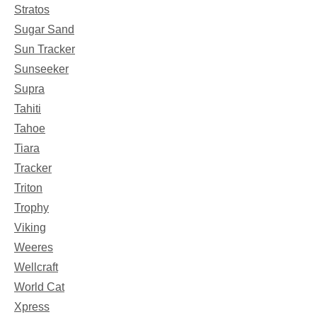
Stratos
Sugar Sand
Sun Tracker
Sunseeker
Supra
Tahiti
Tahoe
Tiara
Tracker
Triton
Trophy
Viking
Weeres
Wellcraft
World Cat
Xpress