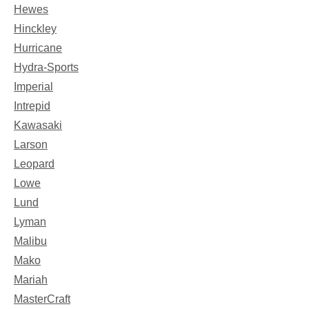
Hewes
Hinckley
Hurricane
Hydra-Sports
Imperial
Intrepid
Kawasaki
Larson
Leopard
Lowe
Lund
Lyman
Malibu
Mako
Mariah
MasterCraft