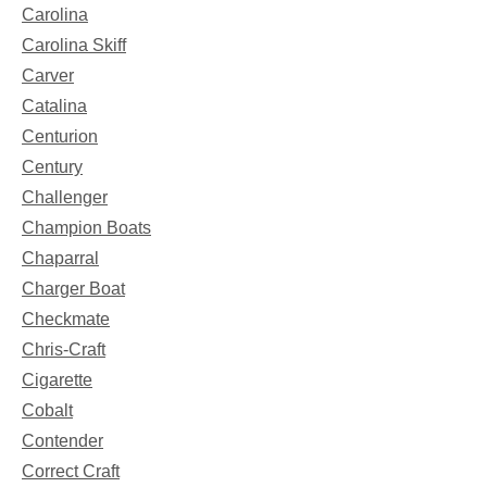
Carolina
Carolina Skiff
Carver
Catalina
Centurion
Century
Challenger
Champion Boats
Chaparral
Charger Boat
Checkmate
Chris-Craft
Cigarette
Cobalt
Contender
Correct Craft